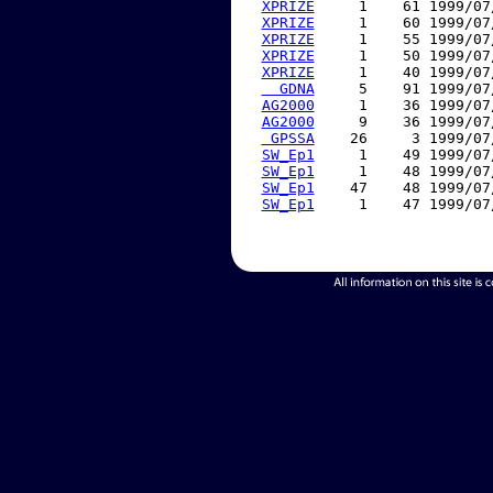
XPRIZE
     1    61 1999/07
XPRIZE
     1    60 1999/07
XPRIZE
     1    55 1999/07
XPRIZE
     1    50 1999/07
XPRIZE
     1    40 1999/07
  GDNA
     5    91 1999/07
AG2000
     1    36 1999/07
AG2000
     9    36 1999/07
 GPSSA
    26     3 1999/07
SW_Ep1
     1    49 1999/07
SW_Ep1
     1    48 1999/07
SW_Ep1
    47    48 1999/07
SW_Ep1
     1    47 1999/07