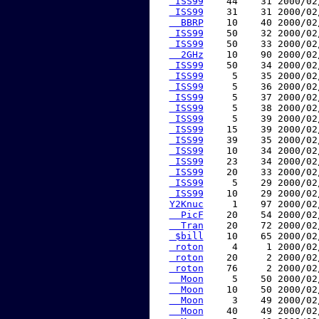
 ISS99
    44    31 2000/02
 ISS99
    31    31 2000/02
  BBRP
    10    40 2000/02
 ISS99
    50    32 2000/02
 ISS99
    50    33 2000/02
  2GHz
    10    90 2000/02
 ISS99
    50    34 2000/02
 ISS99
     5    35 2000/02
 ISS99
     5    36 2000/02
 ISS99
     5    37 2000/02
 ISS99
     5    38 2000/02
 ISS99
     5    39 2000/02
 ISS99
    15    39 2000/02
 ISS99
    39    35 2000/02
 ISS99
    10    34 2000/02
 ISS99
    23    34 2000/02
 ISS99
    20    33 2000/02
 ISS99
     5    29 2000/02
 ISS99
    10    29 2000/02
Y2Knuc
     1    97 2000/02
  PicF
    20    54 2000/02
  Tran
    20    72 2000/02
 $bill
    10    65 2000/02
 roton
     4     1 2000/02
 roton
    20     2 2000/02
 roton
    76     2 2000/02
  Moon
     5    50 2000/02
  Moon
    10    50 2000/02
  Moon
     3    49 2000/02
  Moon
    40    49 2000/02