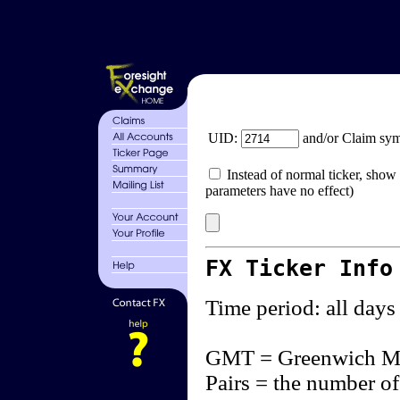
UID:
and/or Claim sy
Instead of normal ticker, show 
parameters have no effect)
FX Ticker Info
Time period: all days
GMT = Greenwich M
Pairs = the number of