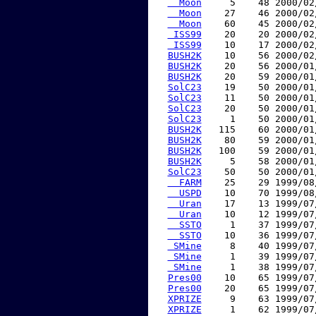
  Moon
     5    48 2000/02
  Moon
    27    46 2000/02
  Moon
    60    45 2000/02
 ISS99
    20    20 2000/02
 ISS99
    10    17 2000/02
BUSH2K
    10    56 2000/02
BUSH2K
    20    56 2000/01
BUSH2K
    20    59 2000/01
SolC23
    19    50 2000/01
SolC23
    11    50 2000/01
SolC23
    20    50 2000/01
SolC23
     1    50 2000/01
BUSH2K
   115    60 2000/01
BUSH2K
    80    59 2000/01
BUSH2K
   100    59 2000/01
BUSH2K
     5    58 2000/01
SolC23
    50    50 2000/01
  FARM
    25    29 1999/08
  USPD
    10    70 1999/08
  Uran
    17    13 1999/07
  Uran
    10    12 1999/07
  SSTO
     1    37 1999/07
  SSTO
    10    36 1999/07
 SMine
     8    40 1999/07
 SMine
     1    39 1999/07
 SMine
     1    38 1999/07
Pres00
    10    65 1999/07
Pres00
    20    65 1999/07
XPRIZE
     9    63 1999/07
XPRIZE
     1    62 1999/07