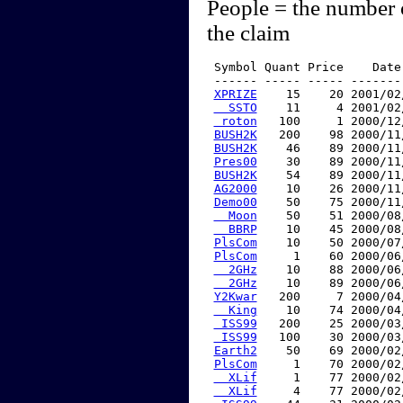
People = the number 
the claim
 Symbol Quant Price    Date
 ------ ----- ----- -------
XPRIZE
    15    20 2001/02
  SSTO
    11     4 2001/02
 roton
   100     1 2000/12
BUSH2K
   200    98 2000/11
BUSH2K
    46    89 2000/11
Pres00
    30    89 2000/11
BUSH2K
    54    89 2000/11
AG2000
    10    26 2000/11
Demo00
    50    75 2000/11
  Moon
    50    51 2000/08
  BBRP
    10    45 2000/08
PlsCom
    10    50 2000/07
PlsCom
     1    60 2000/06
  2GHz
    10    88 2000/06
  2GHz
    10    89 2000/06
Y2Kwar
   200     7 2000/04
  King
    10    74 2000/04
 ISS99
   200    25 2000/03
 ISS99
   100    30 2000/03
Earth2
    50    69 2000/02
PlsCom
     1    70 2000/02
  XLif
     1    77 2000/02
  XLif
     4    77 2000/02