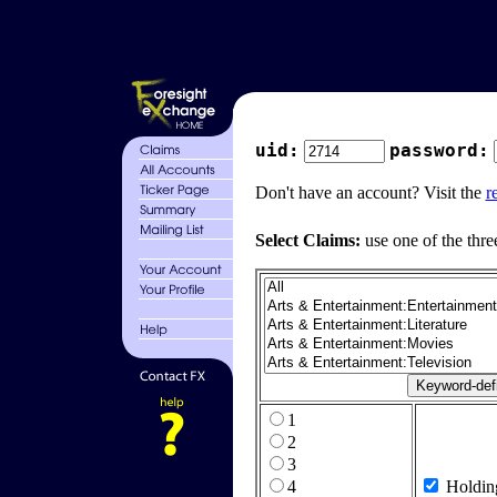
uid:
password:
Don't have an account? Visit the
r
Select Claims:
use one of the thre
1
2
3
4
Holdin