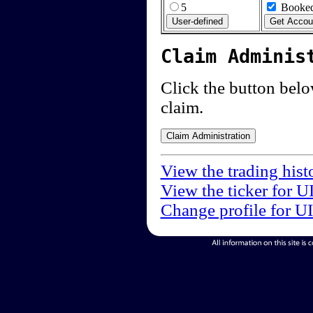
5
Booked
Claim Adminis
Click the button below
claim.
View the trading hist
View the ticker for U
Change profile for U