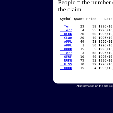
People = the number 
the claim
 Symbol Quant Price    Date
 ------ ----- ----- -------
  Terr
    23    58 1996/10
  Terr
     4    55 1996/10
  DCON
    20    50 1996/10
  CLan
    20    40 1996/10
  APPL
    49    53 1996/10
  APPL
     1    50 1996/10
  000D
    15     5 1996/10
  Terr
     3    58 1996/10
  QMUM
    10    40 1996/10
  NUKE
    75    52 1996/10
  HIVV
    10    39 1996/10
  000D
    15     4 1996/10