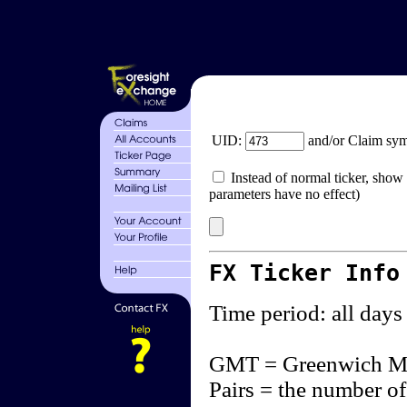
UID:
and/or Claim sy
Instead of normal ticker, show 
parameters have no effect)
FX Ticker Info
Time period: all days
GMT = Greenwich M
Pairs = the number of