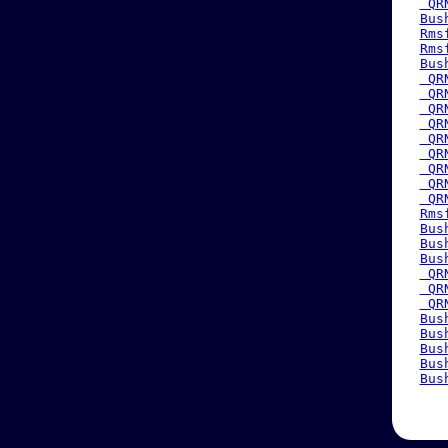
 QR
Bus
Rms
Rms
Bus
 QR
 QR
 QR
 QR
 QR
 QR
 QR
 QR
 QR
Rms
Bus
Bus
Bus
 QR
 QR
 QR
Bus
Bus
Bus
Bus
Bus