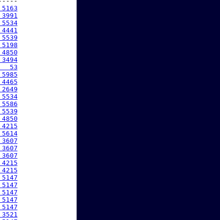
----

 5163
 3991
 5534
 4441
 5539
 5198
 4850
 3494
   53
 5985
 4465
 2649
 5534
 5586
 5539
 4850
 4215
 5614
 3607
 3607
 3607
 4215
 4215
 5147
 5147
 5147
 5147
 5147
 3521