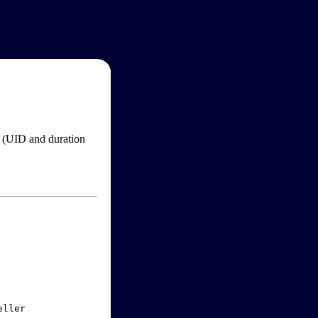
im (UID and duration
ller
