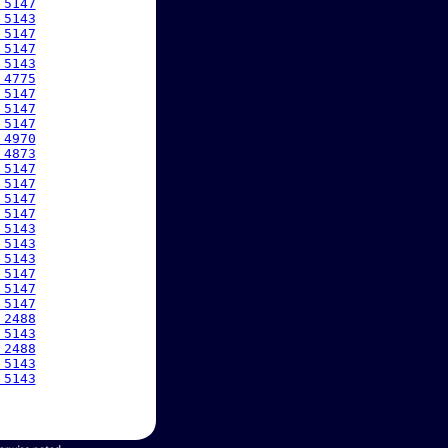
 5147
 5143
 5147
 5147
 5143
 4775
 5147
 5147
 5147
 4970
 4873
 5147
 5147
 5147
 5147
 5143
 5143
 5143
 5147
 5147
 5147
 2488
 5143
 2488
 5143
 5143