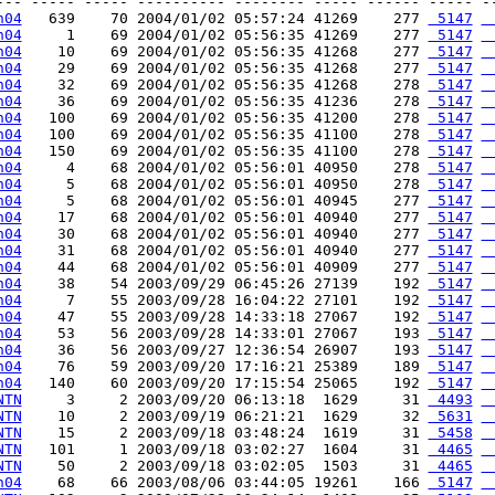
--- ----- ----- ---------- -------- ----- ------ ----- --
h04
   639    70 2004/01/02 05:57:24 41269    277 
 5147
 
h04
     1    69 2004/01/02 05:56:35 41269    277 
 5147
 
h04
    10    69 2004/01/02 05:56:35 41268    277 
 5147
 
h04
    29    69 2004/01/02 05:56:35 41268    277 
 5147
 
h04
    32    69 2004/01/02 05:56:35 41268    278 
 5147
 
h04
    36    69 2004/01/02 05:56:35 41236    278 
 5147
 
h04
   100    69 2004/01/02 05:56:35 41200    278 
 5147
 
h04
   100    69 2004/01/02 05:56:35 41100    278 
 5147
 
h04
   150    69 2004/01/02 05:56:35 41100    278 
 5147
 
h04
     4    68 2004/01/02 05:56:01 40950    278 
 5147
 
h04
     5    68 2004/01/02 05:56:01 40950    278 
 5147
 
h04
     5    68 2004/01/02 05:56:01 40945    277 
 5147
 
h04
    17    68 2004/01/02 05:56:01 40940    277 
 5147
 
h04
    30    68 2004/01/02 05:56:01 40940    277 
 5147
 
h04
    31    68 2004/01/02 05:56:01 40940    277 
 5147
 
h04
    44    68 2004/01/02 05:56:01 40909    277 
 5147
 
h04
    38    54 2003/09/29 06:45:26 27139    192 
 5147
 
h04
     7    55 2003/09/28 16:04:22 27101    192 
 5147
 
h04
    47    55 2003/09/28 14:33:18 27067    192 
 5147
 
h04
    53    56 2003/09/28 14:33:01 27067    193 
 5147
 
h04
    36    56 2003/09/27 12:36:54 26907    193 
 5147
 
h04
    76    59 2003/09/20 17:16:21 25389    189 
 5147
 
h04
   140    60 2003/09/20 17:15:54 25065    192 
 5147
 
NTN
     3     2 2003/09/20 06:13:18  1629     31 
 4493
 
NTN
    10     2 2003/09/19 06:21:21  1629     32 
 5631
 
NTN
    15     2 2003/09/18 03:48:24  1619     31 
 5458
 
NTN
   101     1 2003/09/18 03:02:27  1604     31 
 4465
 
NTN
    50     2 2003/09/18 03:02:05  1503     31 
 4465
 
h04
    68    66 2003/08/06 03:44:05 19261    166 
 5147
 