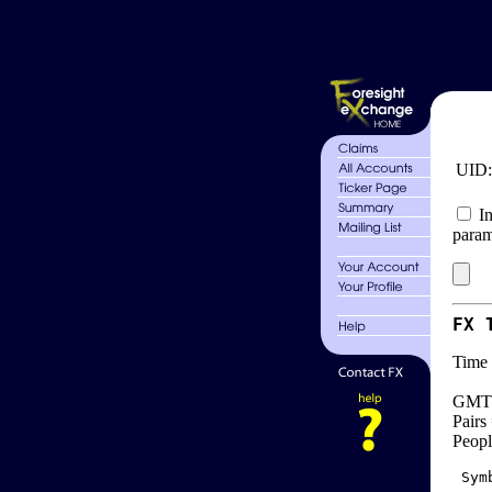
UID
In
param
FX 
Time 
GMT 
Pairs
Peopl
 Sym