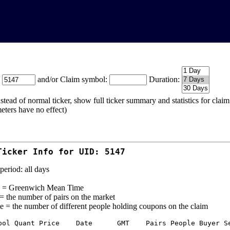
:
and/or Claim symbol:
Duration:
stead of normal ticker, show full ticker summary and statistics for cla
eters have no effect)
Ticker Info for UID: 5147
period: all days
= Greenwich Mean Time
 = the number of pairs on the market
e = the number of different people holding coupons on the claim
bol Quant Price    Date      GMT    Pairs People Buyer Se