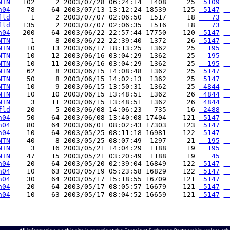
NTN
   102     2 2003/07/28 06:24:14  1408     25 
 5109
 
h04
    78    64 2003/07/13 13:12:24 18539    125 
 5147
 
fld
     1     2 2003/07/07 02:06:50  1517     18 
   73
 
fld
   135     2 2003/07/07 02:06:35  1516     18 
   73
 
h04
   200    64 2003/06/22 22:57:44 17750    120 
 5147
 
NTN
     1     8 2003/06/22 22:39:40  1372     26 
 5147
 
NTN
    10    13 2003/06/17 18:13:25  1362     25 
  195
 
NTN
    10    12 2003/06/16 03:04:29  1362     25 
  195
 
NTN
    10    11 2003/06/16 03:04:29  1362     25 
  195
 
NTN
    62     8 2003/06/15 14:08:48  1362     25 
 5147
 
NTN
    50     8 2003/06/15 14:02:13  1362     25 
 5147
 
NTN
    10     9 2003/06/15 13:50:31  1362     25 
 4844
 
NTN
    10    10 2003/06/15 13:48:51  1362     26 
 4844
 
NTN
     3    11 2003/06/15 13:48:51  1362     26 
 4844
 
fld
    20     5 2003/06/08 14:06:23   735     16 
 2488
 
h04
    50    64 2003/06/08 13:40:08 17404    121 
 5147
 
h04
    80    64 2003/06/01 08:02:43 17303    123 
 5147
 
h04
    10    64 2003/05/25 08:11:18 16981    122 
 5147
 
NTN
    40     8 2003/05/25 08:07:49  1297     21 
  195
 
NTN
     3    16 2003/05/21 14:04:29  1188     19 
  195
 
NTN
    47    15 2003/05/21 03:20:49  1188     19 
   45
 
h04
    20    64 2003/05/20 02:39:04 16849    122 
 5147
 
h04
    10    63 2003/05/19 05:23:58 16829    122 
 5147
 
h04
    30    64 2003/05/17 15:18:55 16709    121 
 5147
 
h04
    20    64 2003/05/17 08:05:57 16679    121 
 5147
 
h04
    10    63 2003/05/17 08:04:52 16659    121 
 5147
 