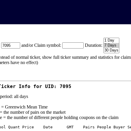
:
and/or Claim symbol:
Duration:
stead of normal ticker, show full ticker summary and statistics for cla
eters have no effect)
Ticker Info for UID: 7095
period: all days
= Greenwich Mean Time
 = the number of pairs on the market
e = the number of different people holding coupons on the claim
bol Quant Price    Date      GMT    Pairs People Buyer Se