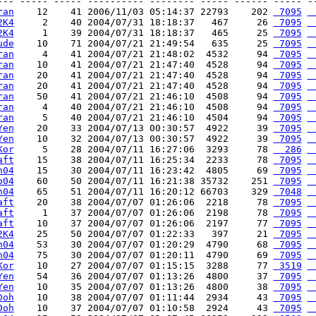
--- ----- ----- ---------- -------- ----- ------ ----- --
ran
    12    41 2006/11/03 05:14:37 22793    202 
 7095
 
2K4
     2    40 2004/07/31 18:18:37   467     26 
 7095
 
2K4
     1    39 2004/07/31 18:18:37   465     25 
 7095
 
ude
    10    71 2004/07/21 21:49:54   635     25 
 7095
 
ran
     4    41 2004/07/21 21:48:02  4532     94 
 7095
 
ran
    10    41 2004/07/21 21:47:40  4528     94 
 7095
 
ran
    20    41 2004/07/21 21:47:40  4528     94 
 7095
 
ran
    20    41 2004/07/21 21:47:40  4528     94 
 7095
 
ran
    50    41 2004/07/21 21:46:10  4508     94 
 7095
 
ran
     4    40 2004/07/21 21:46:10  4508     94 
 7095
 
ran
     5    40 2004/07/21 21:46:10  4504     94 
 7095
 
Yen
    20    33 2004/07/13 00:30:57  4922     39 
 7095
 
Yen
    10    32 2004/07/13 00:30:57  4922     39 
 7095
 
Kor
     5    28 2004/07/11 16:27:06  3293     78 
  286
 
aft
    15    38 2004/07/11 16:25:34  2233     78 
 7095
 
n04
    15    30 2004/07/11 16:23:42  4805     69 
 7095
 
o04
    60    50 2004/07/11 16:21:38 35732    251 
 7095
 
h04
    65    51 2004/07/11 16:20:12 66703    329 
 7048
 
aft
    20    38 2004/07/07 01:26:06  2218     78 
 7095
 
aft
     1    37 2004/07/07 01:26:06  2198     78 
 7095
 
aft
    10    37 2004/07/07 01:26:06  2197     77 
 7095
 
2K4
    25    50 2004/07/07 01:22:33   397     21 
 7095
 
n04
    53    30 2004/07/07 01:20:29  4790     68 
 7095
 
n04
    75    30 2004/07/07 01:20:11  4790     69 
 7095
 
Kor
    10    27 2004/07/07 01:15:15  3288     77 
 3519
 
Yen
    54    36 2004/07/07 01:13:26  4800     37 
 7095
 
Yen
    10    35 2004/07/07 01:13:26  4800     38 
 7095
 
Doh
    10    38 2004/07/07 01:11:44  2934     43 
 7095
 
Doh
    10    37 2004/07/07 01:10:58  2924     43 
 7095
 