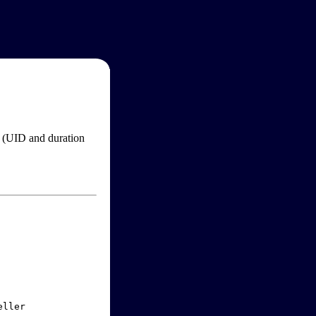
im (UID and duration
ller
