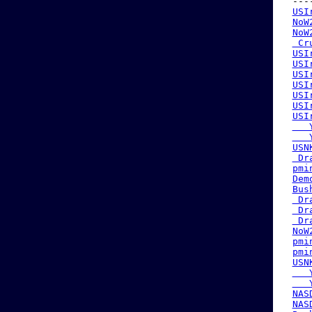
 ---
USI
NoW
NoW
 Cr
USI
USI
USI
USI
USI
USI
USI
   
   
USN
 Dr
pmi
Dem
Bus
 Dr
 Dr
 Dr
NoW
pmi
pmi
USN
   
   
NAS
NAS