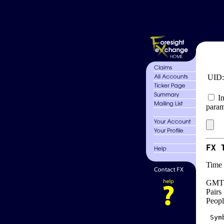
UID
In
param
FX 
Time 
GMT 
Pairs
Peopl
 Sym