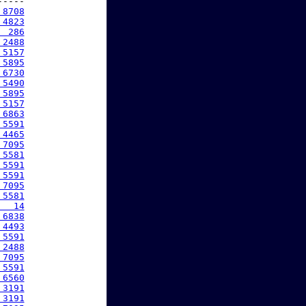
----

 8708
 4823
  286
 2488
 5157
 5895
 6730
 5490
 5895
 5157
 6863
 5591
 4465
 7095
 5581
 5591
 5591
 7095
 5581
   14
 6838
 4493
 5591
 2488
 7095
 5591
 6560
 3191
 3191