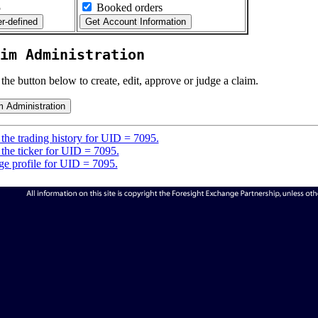
5
Booked orders
im Administration
 the button below to create, edit, approve or judge a claim.
the trading history for UID = 7095.
the ticker for UID = 7095.
e profile for UID = 7095.