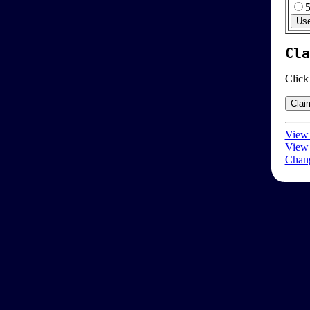
Cla
Click
View 
View 
Chang