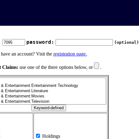
:
password:
(optional)
 have an account? Visit the
registration page.
t Claims:
use one of the three options below, or
.
1
2
3
4
Holdings