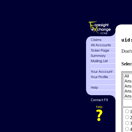
uid
Don't
Selec