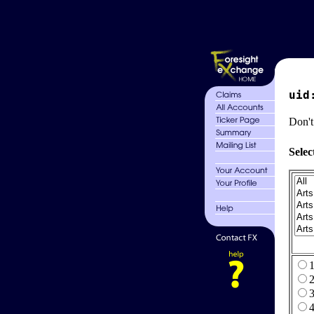
uid
Don't
Selec