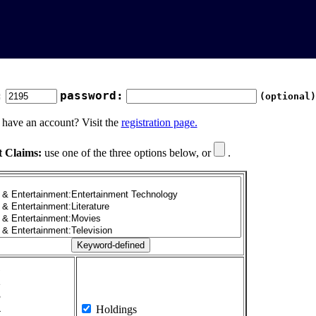
:
password:
(optional)
 have an account? Visit the
registration page.
t Claims:
use one of the three options below, or
.
1
2
3
4
Holdings