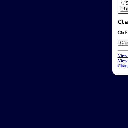
Cla
Click
View 
View 
Chang