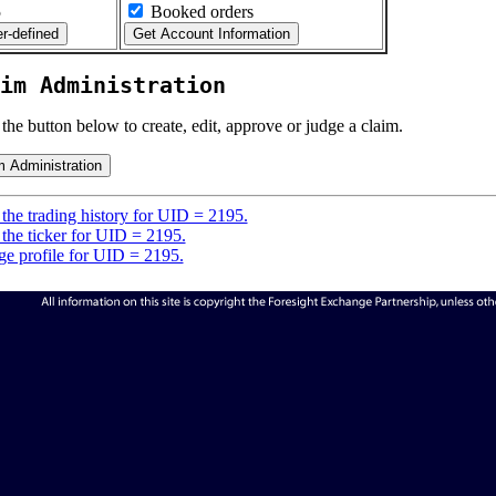
5
Booked orders
im Administration
 the button below to create, edit, approve or judge a claim.
the trading history for UID = 2195.
the ticker for UID = 2195.
e profile for UID = 2195.