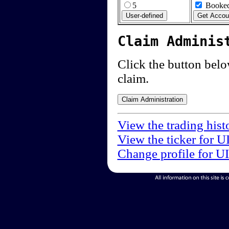
5
Booked
Claim Adminis
Click the button below
claim.
View the trading hist
View the ticker for U
Change profile for U