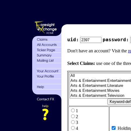
uid:
password:
Don't have an account? Visit the
r
Select Claims:
use one of the thre
1
2
3
4
Holdin