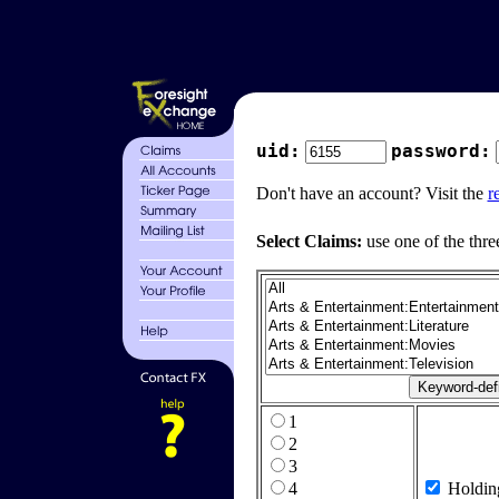
uid:
password:
Don't have an account? Visit the
r
Select Claims:
use one of the thre
1
2
3
4
Holdin