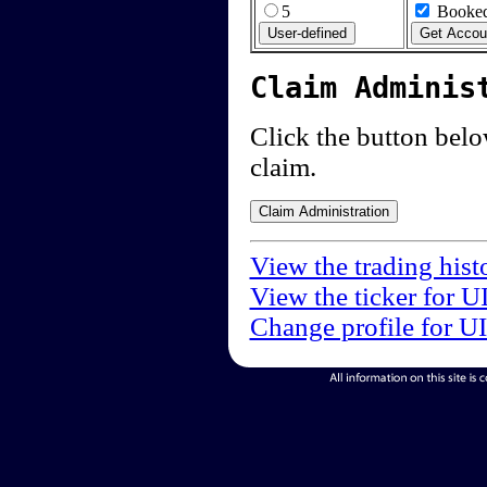
5
Booked
Claim Adminis
Click the button below
claim.
View the trading hist
View the ticker for U
Change profile for U