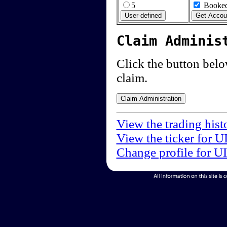
5
Booked
Claim Adminis
Click the button below
claim.
View the trading hist
View the ticker for U
Change profile for U