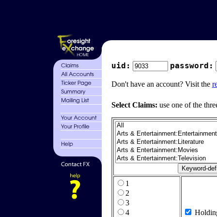
uid:
password:
Don't have an account? Visit the
r
Select Claims:
use one of the thre
1
2
3
4
Holdin