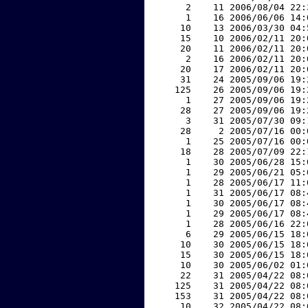
     2    11 2006/08/04 22:
     1    16 2006/06/06 14:
    10    13 2006/03/30 04:
    15    10 2006/02/11 20:
    20    11 2006/02/11 20:
     2    16 2006/02/11 20:
    20    17 2006/02/11 20:
    31    24 2005/09/06 19:
   125    26 2005/09/06 19:
     1    27 2005/09/06 19:
    28    27 2005/09/06 19:
     3    31 2005/07/30 09:
    28     2 2005/07/16 00:
     1    25 2005/07/16 00:
    18    28 2005/07/09 22:
     1    30 2005/06/28 15:
     1    29 2005/06/21 05:
     1    28 2005/06/17 11:
     1    31 2005/06/17 08:
     1    30 2005/06/17 08:
     1    29 2005/06/17 08:
     1    28 2005/06/16 22:
     6    29 2005/06/15 18:
    10    30 2005/06/15 18:
    15    30 2005/06/15 18:
    10    30 2005/06/02 01:
    22    31 2005/04/22 08:
   125    31 2005/04/22 08:
   153    31 2005/04/22 08:
    10    32 2005/04/22 08: