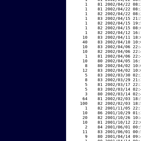
     1    81 2002/04/22 08:
     1    81 2002/04/22 08:
     1    82 2002/04/22 08:
     1    83 2002/04/15 21:
     1    82 2002/04/15 19:
     1    82 2002/04/15 08:
     1    82 2002/04/12 16:
    10    83 2002/04/11 18:
    40    83 2002/04/10 10:
    10    83 2002/04/06 22:
    10    82 2002/04/06 22:
     1    81 2002/04/06 22:
    10    80 2002/04/05 16:
     8    80 2002/04/02 10:
    12    83 2002/04/02 10:
     5    83 2002/03/30 02:
     8    83 2002/03/29 21:
     5    81 2002/03/17 22:
     5    83 2002/03/14 02:
     3    80 2002/03/14 02:
    64    81 2002/02/03 18:
   100    82 2002/02/03 18:
     1    82 2001/11/05 22:
    10    86 2001/10/29 01:
    20    82 2001/10/26 10:
    10    81 2001/10/12 22:
     2    84 2001/06/01 00:
    11    83 2001/06/01 00:
     9    80 2001/04/14 09: