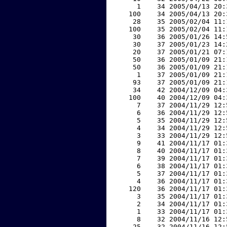
     1    34 2005/04/13 20:
   100    34 2005/04/13 20:
    28    35 2005/02/04 11:
   100    35 2005/02/04 11:
    30    36 2005/01/26 14:
    30    37 2005/01/23 14:
    20    37 2005/01/21 07:
    50    36 2005/01/09 21:
    50    36 2005/01/09 21:
     1    37 2005/01/09 21:
    93    37 2005/01/09 21:
    34    42 2004/12/09 04:
   100    40 2004/12/09 04:
     7    37 2004/11/29 12:
     6    36 2004/11/29 12:
     5    35 2004/11/29 12:
     4    34 2004/11/29 12:
     3    33 2004/11/29 12:
     9    41 2004/11/17 01:
     8    40 2004/11/17 01:
     7    39 2004/11/17 01:
     6    38 2004/11/17 01:
     5    37 2004/11/17 01:
     4    36 2004/11/17 01:
   120    36 2004/11/17 01:
     3    35 2004/11/17 01:
     2    34 2004/11/17 01:
     1    33 2004/11/17 01:
     8    32 2004/11/16 12:
    25    32 2004/11/16 12: