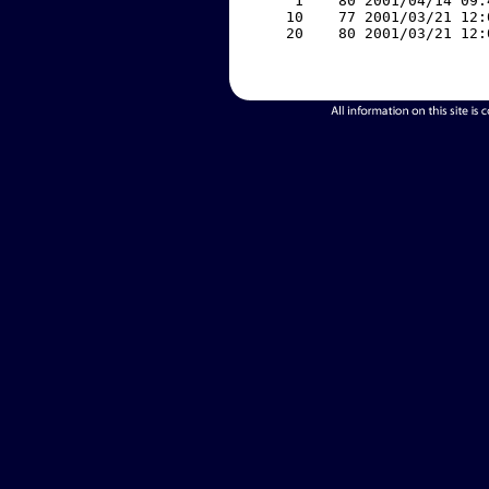
     1    80 2001/04/14 09:
    10    77 2001/03/21 12:
    20    80 2001/03/21 12: