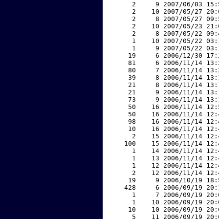
     2     9 2007/06/03 15:
     2    10 2007/05/27 20:
     2     8 2007/05/27 09:
     2    10 2007/05/23 21:
     2     8 2007/05/22 09:
     1    10 2007/05/22 03:
     1     9 2007/05/22 03:
    19     6 2006/12/30 17:
    81     6 2006/11/14 13:
    80     7 2006/11/14 13:
    39     8 2006/11/14 13:
    21     8 2006/11/14 13:
    21     9 2006/11/14 13:
    73     9 2006/11/14 13:
    50    16 2006/11/14 12:
    50    16 2006/11/14 12:
    98    16 2006/11/14 12:
    10    16 2006/11/14 12:
     2    15 2006/11/14 12:
   100    15 2006/11/14 12:
     1    14 2006/11/14 12:
     1    13 2006/11/14 12:
     1    12 2006/11/14 12:
     2    12 2006/11/14 12:
    19     9 2006/10/19 18:
   428     6 2006/09/19 20:
     1     7 2006/09/19 20:
     1    10 2006/09/19 20:
    10    10 2006/09/19 20:
     5    11 2006/09/19 20: