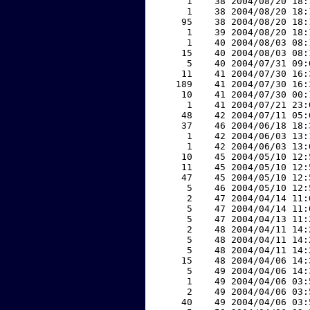
     1    38 2004/08/20 18:
     1    38 2004/08/20 18:
    95    38 2004/08/20 18:
     1    39 2004/08/20 18:
     1    40 2004/08/03 08:
    15    40 2004/08/03 08:
     5    40 2004/07/31 09:
    11    41 2004/07/30 16:
   189    41 2004/07/30 16:
    10    41 2004/07/30 00:
     1    41 2004/07/21 23:
    48    42 2004/07/11 05:
    37    46 2004/06/18 18:
     1    42 2004/06/03 13:
     1    42 2004/06/03 13:
    10    45 2004/05/10 12:
    11    45 2004/05/10 12:
    47    45 2004/05/10 12:
     5    46 2004/05/10 12:
     2    47 2004/04/14 11:
     5    47 2004/04/14 11:
     5    47 2004/04/13 11:
     2    48 2004/04/11 14:
     5    48 2004/04/11 14:
     5    48 2004/04/11 14:
    15    48 2004/04/06 14:
     5    49 2004/04/06 14:
     1    49 2004/04/06 03:
     2    49 2004/04/06 03:
    40    49 2004/04/06 03: