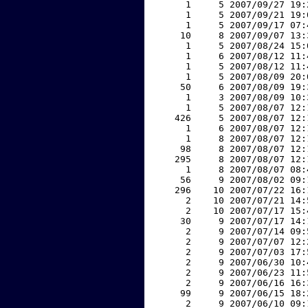
     1     5 2007/09/27 19:
     1     5 2007/09/21 19:
     1     5 2007/09/17 07:
    10     8 2007/09/07 13:
     1     5 2007/08/24 15:
     1     6 2007/08/12 11:
     1     5 2007/08/12 11:
     1     5 2007/08/09 20:
    50     6 2007/08/09 19:
     1     3 2007/08/09 10:
     1     5 2007/08/07 12:
   426     5 2007/08/07 12:
     1     6 2007/08/07 12:
     1     8 2007/08/07 12:
    98     8 2007/08/07 12:
   295     8 2007/08/07 12:
     1     8 2007/08/07 08:
    56     9 2007/08/02 09:
   296    10 2007/07/22 16:
     2    10 2007/07/21 14:
     2    10 2007/07/17 15:
    30     9 2007/07/17 14:
     2     9 2007/07/14 09:
     2     9 2007/07/07 12:
     2     9 2007/07/03 17:
     2     9 2007/06/30 10:
     2     9 2007/06/23 11:
     2     9 2007/06/16 16:
    99     9 2007/06/15 18:
     2     9 2007/06/10 09: