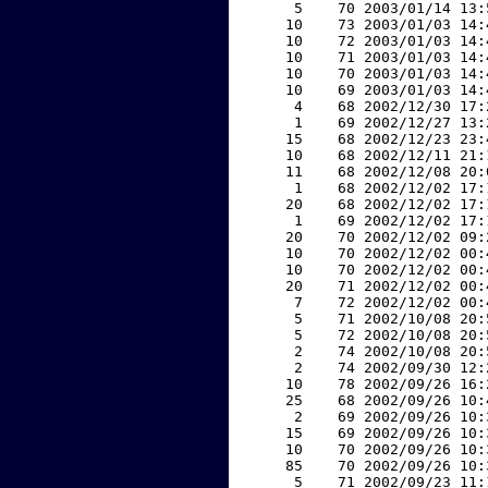
     5    70 2003/01/14 13:
    10    73 2003/01/03 14:
    10    72 2003/01/03 14:
    10    71 2003/01/03 14:
    10    70 2003/01/03 14:
    10    69 2003/01/03 14:
     4    68 2002/12/30 17:
     1    69 2002/12/27 13:
    15    68 2002/12/23 23:
    10    68 2002/12/11 21:
    11    68 2002/12/08 20:
     1    68 2002/12/02 17:
    20    68 2002/12/02 17:
     1    69 2002/12/02 17:
    20    70 2002/12/02 09:
    10    70 2002/12/02 00:
    10    70 2002/12/02 00:
    20    71 2002/12/02 00:
     7    72 2002/12/02 00:
     5    71 2002/10/08 20:
     5    72 2002/10/08 20:
     2    74 2002/10/08 20:
     2    74 2002/09/30 12:
    10    78 2002/09/26 16:
    25    68 2002/09/26 10:
     2    69 2002/09/26 10:
    15    69 2002/09/26 10:
    10    70 2002/09/26 10:
    85    70 2002/09/26 10:
     5    71 2002/09/23 11: