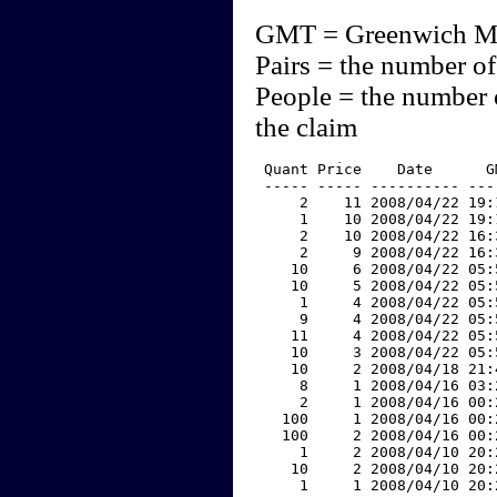
GMT = Greenwich M
Pairs = the number of
People = the number 
the claim
 Quant Price    Date      G
 ----- ----- ---------- ---
     2    11 2008/04/22 19:
     1    10 2008/04/22 19:
     2    10 2008/04/22 16:
     2     9 2008/04/22 16:
    10     6 2008/04/22 05:
    10     5 2008/04/22 05:
     1     4 2008/04/22 05:
     9     4 2008/04/22 05:
    11     4 2008/04/22 05:
    10     3 2008/04/22 05:
    10     2 2008/04/18 21:
     8     1 2008/04/16 03:
     2     1 2008/04/16 00:
   100     1 2008/04/16 00:
   100     2 2008/04/16 00:
     1     2 2008/04/10 20:
    10     2 2008/04/10 20:
     1     1 2008/04/10 20: