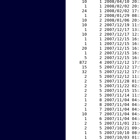
    10     1 2008/04/10 20:
     1     1 2008/02/02 20:
    24     1 2008/02/02 17:
     1     2 2008/01/29 08:
    10     2 2008/01/06 20:
    10     2 2007/12/19 11:
     1     2 2007/12/17 13:
    10     2 2007/12/17 12:
     1     1 2007/12/15 16:
     1     1 2007/12/15 16:
    20     1 2007/12/15 16:
     1     2 2007/12/15 16:
     5     2 2007/12/15 16:
   872     4 2007/12/12 17:
    15     5 2007/12/12 17:
    32     5 2007/12/12 17:
     2     5 2007/12/12 11:
     2     5 2007/11/28 01:
     2     5 2007/11/22 02:
     2     5 2007/11/15 15:
     2     5 2007/11/14 11:
     1     8 2007/11/04 04:
     2     8 2007/11/04 04:
     1     7 2007/11/04 04:
    10     7 2007/11/04 04:
     1     6 2007/11/04 04:
     2     5 2007/11/01 21:
     2     5 2007/10/21 09:
     1     5 2007/10/10 08:
     1     5 2007/10/03 01: