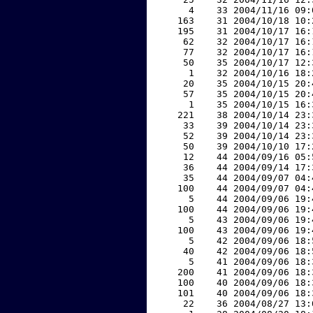
     4    33 2004/11/16 09:
   163    31 2004/10/18 10:
   195    31 2004/10/17 16:
    62    32 2004/10/17 16:
    77    32 2004/10/17 16:
    50    35 2004/10/17 12:
     1    32 2004/10/16 18:
    20    35 2004/10/15 20:
    57    35 2004/10/15 20:
     1    35 2004/10/15 16:
   221    38 2004/10/14 23:
    33    39 2004/10/14 23:
    52    39 2004/10/14 23:
    50    39 2004/10/10 17:
    12    44 2004/09/16 05:
    36    44 2004/09/14 17:
    35    44 2004/09/07 04:
   100    44 2004/09/07 04:
     5    44 2004/09/06 19:
   100    44 2004/09/06 19:
     5    43 2004/09/06 19:
   100    43 2004/09/06 19:
     5    42 2004/09/06 18:
    40    42 2004/09/06 18:
     5    41 2004/09/06 18:
   200    41 2004/09/06 18:
   100    40 2004/09/06 18:
   101    40 2004/09/06 18:
    22    36 2004/08/27 13: