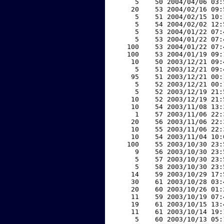
     5    50 2004/04/06 03:
    20    53 2004/02/16 09:
     5    51 2004/02/15 10:
     5    54 2004/02/02 12:
     5    53 2004/01/22 07:
     5    53 2004/01/22 07:
   100    53 2004/01/22 07:
   100    53 2004/01/19 09:
    10    50 2003/12/21 09:
     5    51 2003/12/21 09:
    95    51 2003/12/21 00:
     5    52 2003/12/21 00:
     5    52 2003/12/19 21:
    10    52 2003/12/19 21:
    10    54 2003/11/08 13:
     1    57 2003/11/06 22:
    20    56 2003/11/06 22:
    10    55 2003/11/06 22:
    10    54 2003/11/04 10:
   100    55 2003/10/30 23:
     9    56 2003/10/30 23:
     5    57 2003/10/30 23:
     5    58 2003/10/30 23:
    14    59 2003/10/29 17:
    30    61 2003/10/28 03:
    20    60 2003/10/26 01:
    11    59 2003/10/19 07:
    19    61 2003/10/15 13:
    11    61 2003/10/14 19:
     5    60 2003/10/13 05: