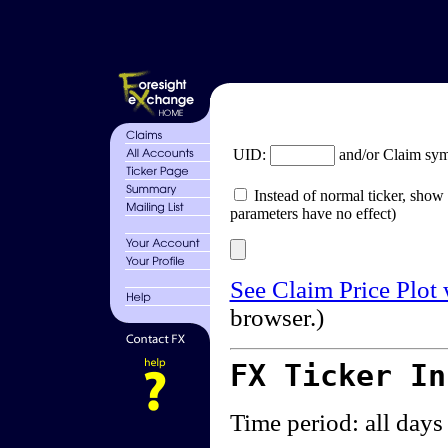
UID:
and/or Claim sy
Instead of normal ticker, show 
parameters have no effect)
See Claim Price Plot
browser.)
FX Ticker I
Time period: all days