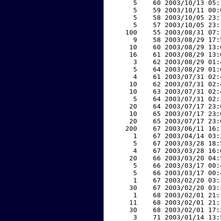
     5    60 2003/10/13 05:
     5    59 2003/10/11 00:
     5    58 2003/10/05 23:
     5    57 2003/10/05 23:
   100    55 2003/08/31 07:
     9    58 2003/08/29 17:
    10    60 2003/08/29 13:
    16    61 2003/08/29 13:
     3    62 2003/08/29 01:
     5    64 2003/08/29 01:
     4    61 2003/07/31 02:
    10    62 2003/07/31 02:
    10    63 2003/07/31 02:
     5    64 2003/07/31 02:
    20    64 2003/07/17 23:
    10    65 2003/07/17 23:
    20    65 2003/07/17 23:
   200    67 2003/06/11 16:
     1    67 2003/04/14 03:
     5    67 2003/03/28 18:
     4    67 2003/03/28 16:
    20    66 2003/03/20 04:
     5    66 2003/03/17 00:
     5    66 2003/03/17 00:
     1    67 2003/02/20 03:
    30    67 2003/02/20 03:
     1    68 2003/02/01 21:
    11    68 2003/02/01 21:
    30    68 2003/02/01 17:
     3    71 2003/01/14 13: