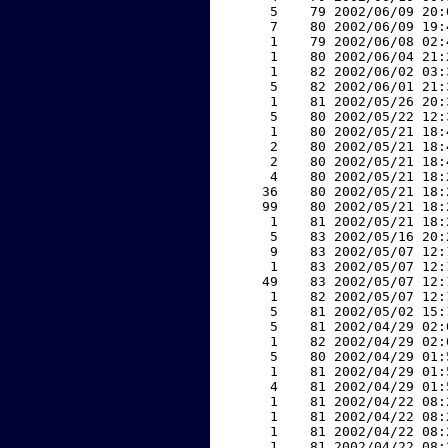
     5    79 2002/06/09 20:
     7    80 2002/06/09 19:
     1    79 2002/06/08 02:
     1    80 2002/06/04 21:
     1    82 2002/06/02 03:
     5    82 2002/06/01 21:
     1    81 2002/05/26 20:
     5    80 2002/05/22 12:
     1    80 2002/05/21 18:
     2    80 2002/05/21 18:
     2    80 2002/05/21 18:
     4    80 2002/05/21 18:
    36    80 2002/05/21 18:
    99    80 2002/05/21 18:
     1    81 2002/05/21 18:
     5    83 2002/05/16 20:
     9    83 2002/05/07 12:
     1    83 2002/05/07 12:
    49    83 2002/05/07 12:
     1    82 2002/05/07 12:
     5    81 2002/05/02 15:
     5    81 2002/04/29 02:
     1    82 2002/04/29 02:
     5    80 2002/04/29 01:
     1    81 2002/04/29 01:
     4    81 2002/04/29 01:
     1    81 2002/04/22 08:
     1    81 2002/04/22 08:
     1    81 2002/04/22 08:
     1    81 2002/04/22 08: