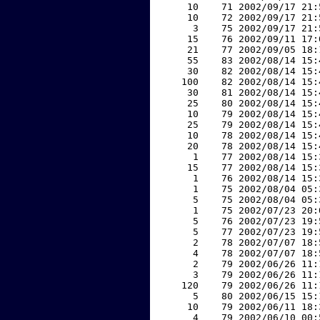
    10    71 2002/09/17 21:
    10    72 2002/09/17 21:
     3    75 2002/09/17 21:
    15    76 2002/09/11 17:
    21    77 2002/09/05 18:
    55    83 2002/08/14 15:
    30    82 2002/08/14 15:
   100    82 2002/08/14 15:
    30    81 2002/08/14 15:
    25    80 2002/08/14 15:
    10    79 2002/08/14 15:
    25    79 2002/08/14 15:
    10    78 2002/08/14 15:
    20    78 2002/08/14 15:
     1    77 2002/08/14 15:
    15    77 2002/08/14 15:
     1    76 2002/08/14 15:
     1    75 2002/08/04 05:
     5    75 2002/08/04 05:
     1    75 2002/07/23 20:
     5    76 2002/07/23 19:
     5    77 2002/07/23 19:
     2    78 2002/07/07 18:
     4    78 2002/07/07 18:
     2    79 2002/06/26 11:
     3    79 2002/06/26 11:
   120    79 2002/06/26 11:
     5    80 2002/06/15 15:
    10    79 2002/06/11 18:
     4    79 2002/06/10 00: