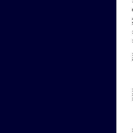
    
    
    
    
    
    
    
    
    
    
    
    
    
    
    
    
    
    
    
    
    
    
    
    
    
    
    
    
    
    