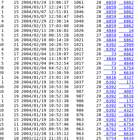
 7    15 2004/03/24 13:06:37  1061     28 
 6859
  6862
 8    15 2004/03/17 12:24:17  1054     28 
 6859
  6862
 1    15 2004/03/07 12:51:01  1046     28 
 6859
  6862
 5    15 2004/03/07 12:50:47  1045     28 
 6859
  6862
 4    15 2004/02/29 22:36:14  1040     28 
 6859
  6862
10    15 2004/02/15 17:03:00  1036     28 
 6859
  6862
 1    16 2004/02/11 20:16:02  1026     28 
 4844
    14
 5    15 2004/02/10 00:15:28  1026     27 
 6859
  6862
 5    16 2004/02/10 00:14:10  1021     26 
 4844
  6862
50    21 2004/02/09 10:29:55  1021     26 
 6392
  2999
 4    20 2004/02/09 10:29:55  1021     26 
 6392
  4844
 5    17 2004/02/04 13:19:07  1017     26 
   73
  6862
 7    17 2004/02/04 13:19:07  1017     27 
 4844
  6862
 5    20 2004/02/04 04:52:54  1017     26 
   73
  4844
20    19 2004/02/04 04:52:32  1017     26 
   73
  6754
20    19 2004/02/03 13:30:59  1037     27 
   73
  6634
 1    16 2004/01/27 23:01:19  1037     27 
 6616
  4327
 1    20 2004/01/19 10:53:36  1037     28 
 6392
   171
50    20 2004/01/19 10:53:36  1037     28 
 6392
    73
10    20 2004/01/19 10:53:36   987     27 
 6392
  4007
 1    19 2004/01/19 10:52:38   987     28 
 6392
  6616
 1    15 2004/01/19 10:52:38   986     27 
 6392
   171
10    15 2004/01/19 10:52:38   986     27 
 6392
  6792
10    15 2004/01/19 10:52:38   986     28 
 6392
  4327
13    15 2004/01/19 10:52:38   976     28 
 6392
  4844
15    15 2004/01/19 10:52:38   963     28 
 6392
  6754
15    11 2004/01/05 10:57:46   963     27 
 6763
  6754
10    11 2004/01/03 09:55:36   963     26 
 6792
  6754
30    10 2003/12/28 11:35:12   963     25 
 6754
  6634
30    10 2003/12/23 21:35:31   933     25 
 6754
  6634