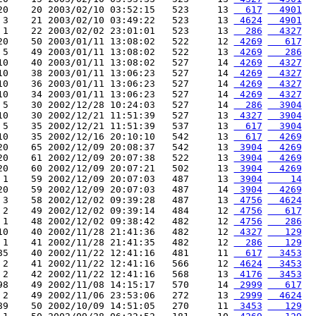
20    20 2003/02/10 03:52:15   523     13 
  617
  4901
 3    21 2003/02/10 03:49:22   523     13 
 4624
  4901
 1    22 2003/02/02 23:01:01   523     13 
  286
  4327
20    50 2003/01/11 13:08:02   522     12 
 4269
   617
 5    49 2003/01/11 13:08:02   522     13 
 4269
   286
10    40 2003/01/11 13:08:02   527     14 
 4269
  4327
10    38 2003/01/11 13:06:23   527     14 
 4269
  4327
10    36 2003/01/11 13:06:23   527     14 
 4269
  4327
10    34 2003/01/11 13:06:23   527     14 
 4269
  4327
 5    30 2002/12/28 10:24:03   527     14 
  286
  3904
10    30 2002/12/21 11:51:39   527     13 
 4327
  3904
 5    35 2002/12/21 11:51:39   537     13 
  617
  3904
10    35 2002/12/16 20:10:10   542     13 
  617
  4269
20    65 2002/12/09 20:08:37   542     13 
 3904
  4269
20    61 2002/12/09 20:07:38   522     13 
 3904
  4269
20    60 2002/12/09 20:07:21   502     13 
 3904
  4269
 1    59 2002/12/09 20:07:03   487     13 
 3904
    14
20    59 2002/12/09 20:07:03   487     14 
 3904
  4269
 3    58 2002/12/02 09:39:28   487     13 
 4756
  4624
 2    49 2002/12/02 09:39:14   484     12 
 4756
   617
 1    48 2002/12/02 09:38:42   482     12 
 4756
   286
10    40 2002/11/28 21:41:36   482     12 
 4327
   129
 1    41 2002/11/28 21:41:35   482     12 
  286
   129
85    40 2002/11/22 12:41:16   481     11 
  617
  3453
 2    41 2002/11/22 12:41:16   566     12 
 4624
  3453
 2    42 2002/11/22 12:41:16   568     13 
 4176
  3453
98    49 2002/11/08 14:15:17   570     14 
 2999
   617
 2    49 2002/11/06 23:53:06   272     13 
 2999
  4624
89    50 2002/10/09 14:51:05   270     11 
 3453
   129