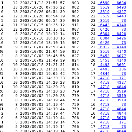
 1    12 2003/11/13 21:51:57   903     24 
 6590
  6634
 1    13 2003/10/26 07:36:22   902     22 
 3519
  6493
10    13 2003/10/26 06:54:39   902     22 
 3519
  4327
 4    12 2003/10/26 06:54:39   902     22 
 3519
  6443
 5    12 2003/10/26 06:54:39   906     23 
 3519
    73
 4    11 2003/10/15 03:25:12   911     24 
 6443
  4140
10    12 2003/10/10 21:15:31   907     23 
 6426
    73
10     8 2003/10/10 18:12:14   917     24 
 6304
  6426
10     8 2003/10/10 18:10:16   907     23 
 6304
  6426
10    12 2003/10/10 18:10:15   907     23 
 6426
    73
80     9 2003/10/07 02:53:48   907     22 
 6012
  4140
20     9 2003/10/06 21:04:50   827     21 
 3519
  4140
 3     8 2003/10/03 16:46:56   827     21 
 5453
  6077
10     8 2003/10/02 11:49:39   824     20 
 5453
  4140
10    10 2003/09/18 21:21:31   814     18 
 4493
  3601
10    10 2003/09/18 21:21:31   804     17 
 4493
   286
25     8 2003/09/02 19:05:42   795     17 
 4844
    73
 1    10 2003/09/02 14:20:23   820     17 
 4718
   171
10    10 2003/09/02 14:20:23   820     17 
 4718
  4327
11    10 2003/09/02 14:20:23   810     17 
 4718
  4844
20    10 2003/09/02 14:20:23   799     17 
 4718
  3519
10     9 2003/09/02 14:20:23   779     17 
 4718
  3519
10     8 2003/09/02 14:19:44   769     17 
 4718
  3519
50     8 2003/09/02 14:19:44   759     16 
 4718
    73
51     8 2003/09/02 14:19:44   759     16 
 4718
  4844
 2     7 2003/09/02 14:19:44   708     16 
 4718
  4844
10     6 2003/09/02 14:19:44   706     16 
 4718
  5078
 1     5 2003/09/02 14:19:14   706     17 
 4718
   171
50     5 2003/09/02 14:19:14   706     17 
 4718
    73
52     5 2003/09/02 14:19:14   706     17 
 4718
  4844