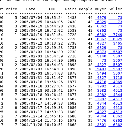
nt Price    Date      GMT    Pairs People Buyer Seller

-- ----- ---------- -------- ----- ------ ----- ------

20     5 2005/07/04 19:35:24  2438     44 
 4079
    73
00     2 2005/05/25 10:46:05  2438     43 
 6829
    73
00     3 2005/04/19 16:44:28  2438     42 
 6862
    73
90     2 2005/04/19 16:42:02  2538     42 
 6862
    73
10     1 2005/04/19 16:31:54  2728     42 
 6862
  7749
10     1 2005/04/19 16:27:55  2728     41 
 6862
  6829
10     1 2005/03/12 19:13:22  2738     42 
 4327
  3465
10     2 2005/02/21 12:59:23  2738     42 
 6829
    73
20     1 2005/02/03 16:54:39  2738     41 
 6373
  5607
20     1 2005/02/03 16:54:39  2718     40 
 5140
  5607
00     1 2005/02/03 16:54:39  2698     39 
   73
  5607
11     2 2005/02/03 16:54:03  1898     38 
 4327
  5607
20     2 2005/02/03 16:54:03  1898     38 
 5403
  5607
 1     3 2005/02/03 16:54:03  1878     37 
 5494
  5607
23     4 2005/01/31 20:31:07  1877     35 
 4327
  1718
00     5 2005/01/18 19:56:26  1877     34 
 4718
  4969
34     9 2005/01/18 03:27:04  1677     33 
 3982
  4613
50     8 2005/01/18 03:26:41  1677     34 
 3982
  4613
 5     7 2005/01/18 03:26:41  1677     34 
 3982
  4844
11     6 2005/01/18 03:26:03  1682     35 
 3982
  4613
 2     6 2005/01/17 14:59:33  1682     35 
 4844
  4613
12     6 2005/01/17 14:59:33  1680     35 
 3601
  4613
25     6 2005/01/17 14:59:33  1680     36 
 4327
  4613
 2     7 2004/12/14 21:45:15  1680     35 
 4844
  6862
10     9 2004/12/14 21:45:15  1678     35 
 7476
  6862
 7     7 2004/11/28 16:10:51  1668     34 
 3601
  6862