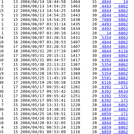
 1    13 2004/06/14 18:44:58  1464     31 
 4844
    14
 5    12 2004/06/13 14:54:25  1463     30 
 4493
  6862
15    12 2004/06/13 14:54:25  1458     30 
 4844
  6862
 5    13 2004/06/13 14:54:25  1443     30 
 4844
  6862
 3    15 2004/06/13 14:54:25  1438     29 
 7089
  6862
 1    12 2004/06/07 03:31:14  1435     28 
 4493
  6862
 3    12 2004/06/07 03:30:56  1434     28 
 4493
  6862
 1    15 2004/06/07 03:30:10  1431     28 
   14
  6862
24    15 2004/06/07 03:28:53  1431     29 
 5354
  6862
10    16 2004/06/07 03:28:53  1407     29 
 4844
  6862
20    17 2004/06/07 03:28:53  1407     30 
 4844
  6862
10    18 2004/05/31 20:17:10  1407     30 
 4844
  6116
10    17 2004/05/31 20:15:11  1417     30 
 4844
  6862
50    18 2004/05/31 09:34:57  1417     30 
 6392
  4844
 7    15 2004/05/30 22:13:22  1367     29 
 5354
  6862
32    15 2004/05/30 22:13:02  1360     29 
 4844
  6862
19    15 2004/05/28 19:55:37  1360     30 
 5354
  6862
43    15 2004/05/25 11:45:19  1341     29 
 5591
  6862
48    17 2004/05/19 20:50:58  1329     29 
 6116
  6862
 1    17 2004/05/17 09:55:42  1281     28 
 6392
   171
30    17 2004/05/17 09:55:42  1281     29 
 6392
  6634
31    17 2004/05/17 09:55:42  1251     29 
 6392
  5591
 1    16 2004/05/17 09:55:41  1220     28 
 6392
   171
 7    15 2004/05/10 13:31:51  1220     28 
 4844
  6862
00    15 2004/05/02 14:38:31  1220     28 
 6859
  6862
 1    15 2004/04/25 16:59:51  1120     28 
 6859
   171
50    15 2004/04/20 03:32:05  1120     28 
 4844
  6862
10    16 2004/04/20 03:32:05  1120     28 
 4844
  6862
 4    15 2004/04/01 00:53:24  1120     28 
 6859
  6862
55    15 2004/04/01 00:53:09  1116     28 
 6859
  6862