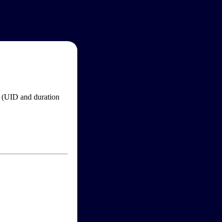
im (UID and duration