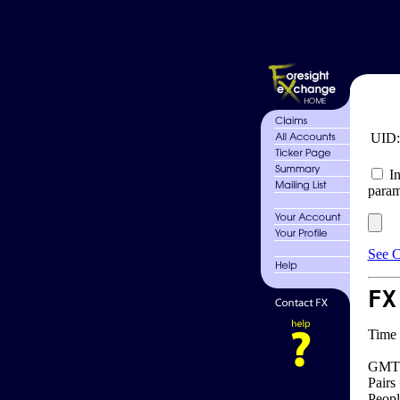
UID
In
param
See C
FX
Time 
GMT 
Pairs
Peopl