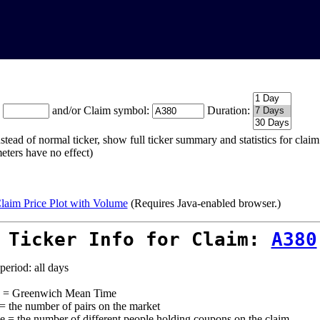
:
and/or Claim symbol:
Duration:
stead of normal ticker, show full ticker summary and statistics for cla
eters have no effect)
laim Price Plot with Volume
(Requires Java-enabled browser.)
 Ticker Info for Claim:
A380
period: all days
= Greenwich Mean Time
 = the number of pairs on the market
e = the number of different people holding coupons on the claim