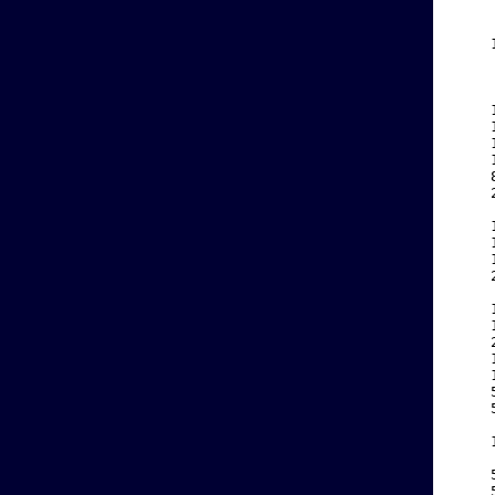
    
    
    
    
    
    
    
    
    
    
    
    
    
    
    
    
    
    
    
    
    
    
    
    
    
    
    
    
    
    