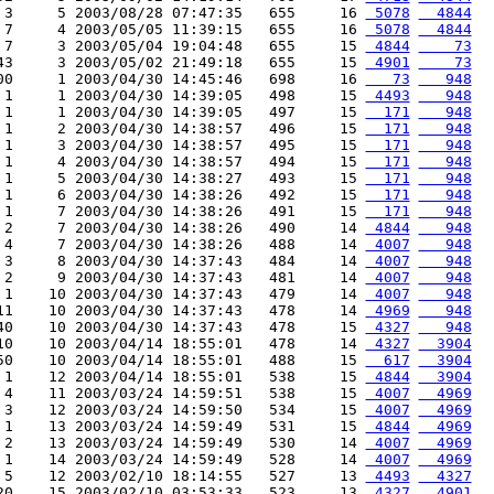
 3     5 2003/08/28 07:47:35   655     16 
 5078
  4844
 7     4 2003/05/05 11:39:15   655     16 
 5078
  4844
 7     3 2003/05/04 19:04:48   655     15 
 4844
    73
43     3 2003/05/02 21:49:18   655     15 
 4901
    73
00     1 2003/04/30 14:45:46   698     16 
   73
   948
 1     1 2003/04/30 14:39:05   498     15 
 4493
   948
 1     1 2003/04/30 14:39:05   497     15 
  171
   948
 1     2 2003/04/30 14:38:57   496     15 
  171
   948
 1     3 2003/04/30 14:38:57   495     15 
  171
   948
 1     4 2003/04/30 14:38:57   494     15 
  171
   948
 1     5 2003/04/30 14:38:27   493     15 
  171
   948
 1     6 2003/04/30 14:38:26   492     15 
  171
   948
 1     7 2003/04/30 14:38:26   491     15 
  171
   948
 2     7 2003/04/30 14:38:26   490     14 
 4844
   948
 4     7 2003/04/30 14:38:26   488     14 
 4007
   948
 3     8 2003/04/30 14:37:43   484     14 
 4007
   948
 2     9 2003/04/30 14:37:43   481     14 
 4007
   948
 1    10 2003/04/30 14:37:43   479     14 
 4007
   948
11    10 2003/04/30 14:37:43   478     14 
 4969
   948
40    10 2003/04/30 14:37:43   478     15 
 4327
   948
10    10 2003/04/14 18:55:01   478     14 
 4327
  3904
50    10 2003/04/14 18:55:01   488     15 
  617
  3904
 1    12 2003/04/14 18:55:01   538     15 
 4844
  3904
 4    11 2003/03/24 14:59:51   538     15 
 4007
  4969
 3    12 2003/03/24 14:59:50   534     15 
 4007
  4969
 1    13 2003/03/24 14:59:49   531     15 
 4844
  4969
 2    13 2003/03/24 14:59:49   530     14 
 4007
  4969
 1    14 2003/03/24 14:59:49   528     14 
 4007
  4969
 5    12 2003/02/10 18:14:55   527     13 
 4493
  4327
20    15 2003/02/10 03:53:33   523     13 
 4327
  4901