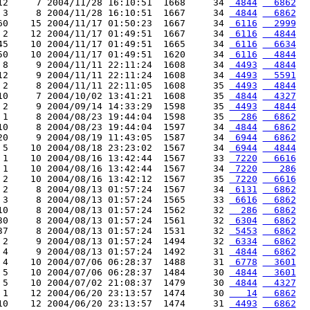
12     7 2004/11/28 16:10:51  1668     34 
 4844
  6862
 3     8 2004/11/28 16:10:51  1667     34 
 4844
  6862
60    15 2004/11/17 01:50:23  1667     34 
 6116
  2999
 2    12 2004/11/17 01:49:51  1667     34 
 6116
  4844
45    10 2004/11/17 01:49:51  1665     34 
 6116
  6634
50    10 2004/11/17 01:49:51  1620     34 
 6116
  4844
 8     9 2004/11/11 22:11:24  1608     34 
 4493
  4844
12     9 2004/11/11 22:11:24  1608     34 
 4493
  5591
 2     8 2004/11/11 22:11:05  1608     35 
 4493
  4844
10     7 2004/10/02 13:41:21  1608     35 
 4844
  4327
 2     9 2004/09/14 14:33:29  1598     35 
 4493
  4844
 1     8 2004/08/23 19:44:04  1598     35 
  286
  6862
10     8 2004/08/23 19:44:04  1597     34 
 4844
  6862
20     9 2004/08/19 11:43:05  1587     34 
 6944
  6862
 5    10 2004/08/18 23:23:02  1567     34 
 6944
  4844
 1    10 2004/08/16 13:42:44  1567     33 
 7220
  6616
 1    10 2004/08/16 13:42:44  1567     34 
 7220
   286
 2    10 2004/08/16 13:42:12  1567     35 
 7220
  6616
 2     8 2004/08/13 01:57:24  1567     34 
 6131
  6862
 3     8 2004/08/13 01:57:24  1565     33 
 6616
  6862
10     8 2004/08/13 01:57:24  1562     32 
  286
  6862
30     8 2004/08/13 01:57:24  1561     32 
 6304
  6862
37     8 2004/08/13 01:57:24  1531     32 
 5453
  6862
 2     9 2004/08/13 01:57:24  1494     32 
 6334
  6862
 4     9 2004/08/13 01:57:24  1492     31 
 4844
  6862
 4    10 2004/07/06 06:28:37  1488     31 
 6778
  3601
 5    10 2004/07/06 06:28:37  1484     30 
 4844
  3601
 5    10 2004/07/02 21:08:37  1479     30 
 4844
  4327
 1    12 2004/06/20 23:13:57  1474     30 
   14
  6862
10    12 2004/06/20 23:13:57  1474     31 
 4493
  6862