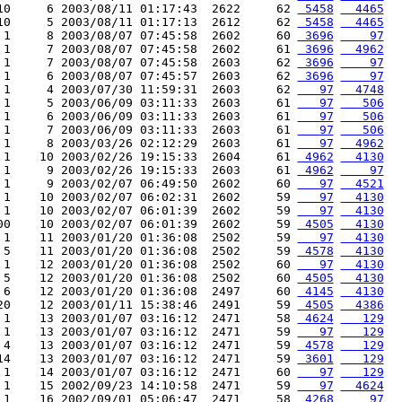
10     6 2003/08/11 01:17:43  2622     62 
 5458
  4465
10     5 2003/08/11 01:17:13  2612     62 
 5458
  4465
 1     8 2003/08/07 07:45:58  2602     60 
 3696
    97
 1     7 2003/08/07 07:45:58  2602     61 
 3696
  4962
 1     7 2003/08/07 07:45:58  2603     62 
 3696
    97
 1     6 2003/08/07 07:45:57  2603     62 
 3696
    97
 1     4 2003/07/30 11:59:31  2603     62 
   97
  4748
 1     5 2003/06/09 03:11:33  2603     61 
   97
   506
 1     6 2003/06/09 03:11:33  2603     61 
   97
   506
 1     7 2003/06/09 03:11:33  2603     61 
   97
   506
 1     8 2003/03/26 02:12:29  2603     61 
   97
  4962
 1    10 2003/02/26 19:15:33  2604     61 
 4962
  4130
 1     9 2003/02/26 19:15:33  2603     61 
 4962
    97
 1     9 2003/02/07 06:49:50  2602     60 
   97
  4521
 1    10 2003/02/07 06:02:31  2602     59 
   97
  4130
 1    10 2003/02/07 06:01:39  2602     59 
   97
  4130
00    10 2003/02/07 06:01:39  2602     59 
 4505
  4130
 1    11 2003/01/20 01:36:08  2502     59 
   97
  4130
 5    11 2003/01/20 01:36:08  2502     59 
 4578
  4130
 1    12 2003/01/20 01:36:08  2502     60 
   97
  4130
 5    12 2003/01/20 01:36:08  2502     60 
 4505
  4130
 6    12 2003/01/20 01:36:08  2497     60 
 4145
  4130
20    12 2003/01/11 15:38:46  2491     59 
 4505
  4386
 1    13 2003/01/07 03:16:12  2471     58 
 4624
   129
 1    13 2003/01/07 03:16:12  2471     59 
   97
   129
 4    13 2003/01/07 03:16:12  2471     59 
 4578
   129
14    13 2003/01/07 03:16:12  2471     59 
 3601
   129
 1    14 2003/01/07 03:16:12  2471     60 
   97
   129
 1    15 2002/09/23 14:10:58  2471     59 
   97
  4624
 1    16 2002/09/01 05:06:47  2471     58 
 4268
    97