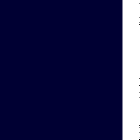
    
    
    
    
    
    
    
    
    
    
    
    
    
    
    
    
    
    
    
    
    
    
    
    
    
    
    
    
    
    