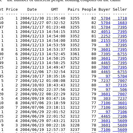
nt Price    Date      GMT    Pairs People Buyer Seller

-- ----- ---------- -------- ----- ------ ----- ------

15     1 2004/12/30 21:35:40  3255     82 
 5704
  1718
50     1 2004/12/27 07:32:52  3255     82 
 5704
  1683
97     1 2004/12/17 01:23:48  3255     81 
 5704
  7395
 1     1 2004/12/13 14:54:15  3352     82 
 4051
  7395
 1     1 2004/12/13 14:54:00  3352     81 
 2252
  7395
 1     1 2004/12/13 14:54:00  3352     80 
 2155
  7395
 1     1 2004/12/13 14:53:59  3352     79 
   97
  7395
 8     1 2004/12/13 14:53:37  3353     79 
 3601
  7395
00     6 2004/12/13 14:52:45  3361     80 
 7395
  6755
17     1 2004/12/13 14:50:25  3252     80 
 3601
  7395
49     1 2004/12/13 14:50:25  3252     80 
 4465
  7395
25     2 2004/12/13 14:49:47  3212     80 
 7007
  7395
 1     1 2004/12/06 17:32:54  3212     80 
 4465
  6755
45     2 2004/10/17 10:35:16  3212     79 
   97
  5704
 5     7 2004/10/12 01:08:08  3212     79 
 7237
  7007
 1     2 2004/10/03 18:43:43  3212     80 
   97
  7335
 4     2 2004/10/02 22:37:56  3212     79 
   97
   506
20     2 2004/09/22 08:22:29  3212     79 
 3601
  7007
 5     4 2004/09/19 03:47:16  3212     78 
  303
  7237
10     8 2004/07/06 23:18:59  3212     77 
 7106
  3601
10     7 2004/07/06 23:18:11  3212     77 
 7106
  3601
 1     2 2004/06/29 22:01:52  3212     77 
   97
  7106
25     2 2004/06/29 22:01:52  3212     77 
 4465
  7106
15     4 2004/06/29 07:43:21  3213     77 
 3601
  5609
 9     3 2004/06/23 00:22:16  3228     78 
 3601
  5609
 1     4 2004/06/19 12:57:37  3237     78 
 7106
  5609