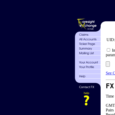
UID
In
param
See C
FX
Time 
GMT 
Pairs
Peopl