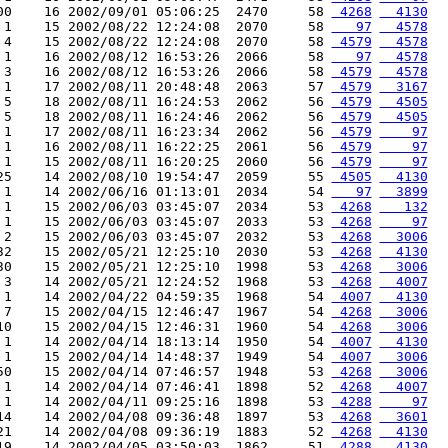
00    16 2002/09/01 05:06:25  2470     58 
 4268
  4130
 1    15 2002/08/22 12:24:08  2070     58 
   97
  4578
 4    15 2002/08/22 12:24:08  2070     58 
 4579
  4578
 1    16 2002/08/12 16:53:26  2066     58 
   97
  4578
 3    16 2002/08/12 16:53:26  2066     58 
 4579
  4578
 1    17 2002/08/11 20:48:48  2063     57 
 4579
  3167
 5    18 2002/08/11 16:24:53  2062     56 
 4579
  4505
 5    18 2002/08/11 16:24:46  2062     56 
 4579
  4505
 1    17 2002/08/11 16:23:34  2062     56 
 4579
    97
 1    16 2002/08/11 16:22:25  2061     56 
 4579
    97
 1    15 2002/08/11 16:20:25  2060     56 
 4579
    97
25    14 2002/08/10 19:54:47  2059     55 
 4505
  4130
 1    14 2002/06/16 01:13:01  2034     54 
   97
  3899
 1    15 2002/06/03 03:45:07  2034     53 
 4268
   132
 1    15 2002/06/03 03:45:07  2033     53 
 4268
    97
 2    15 2002/06/03 03:45:07  2032     53 
 4268
  3006
32    15 2002/05/21 12:25:10  2030     53 
 4268
  4130
30    15 2002/05/21 12:25:10  1998     53 
 4268
  3006
 3    14 2002/05/21 12:24:52  1968     53 
 4268
  4007
 1    14 2002/04/22 04:59:35  1968     54 
 4007
  4130
 7    15 2002/04/15 12:46:47  1967     54 
 4268
  3006
10    15 2002/04/15 12:46:31  1960     54 
 4268
  3006
 1    14 2002/04/14 18:13:14  1950     54 
 4007
  4130
 1    15 2002/04/14 14:48:37  1949     54 
 4007
  3006
50    15 2002/04/14 07:46:57  1948     53 
 4268
  3006
 1    14 2002/04/14 07:46:41  1898     52 
 4268
  4007
 1    14 2002/04/11 09:25:16  1898     53 
 4288
    97
14    14 2002/04/08 09:36:48  1897     53 
 4268
  3601
21    14 2002/04/08 09:36:19  1883     52 
 4268
  4130
19    14 2002/04/05 03:50:03  1862     51 
 4288
  4130