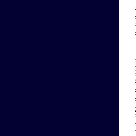
    
    
    
    
    
    
    
    
    
    
    
    
    
    
    
    
    
    
    
    
    
    
    
    
    
    
    
    
    
    