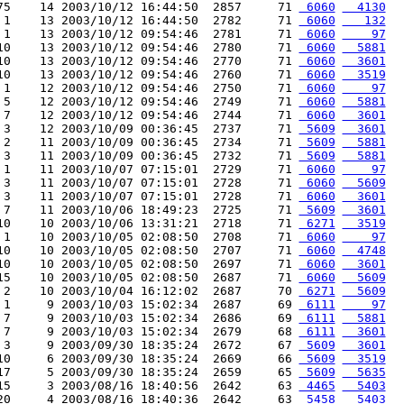
75    14 2003/10/12 16:44:50  2857     71 
 6060
  4130
 1    13 2003/10/12 16:44:50  2782     71 
 6060
   132
 1    13 2003/10/12 09:54:46  2781     71 
 6060
    97
10    13 2003/10/12 09:54:46  2780     71 
 6060
  5881
10    13 2003/10/12 09:54:46  2770     71 
 6060
  3601
10    13 2003/10/12 09:54:46  2760     71 
 6060
  3519
 1    12 2003/10/12 09:54:46  2750     71 
 6060
    97
 5    12 2003/10/12 09:54:46  2749     71 
 6060
  5881
 7    12 2003/10/12 09:54:46  2744     71 
 6060
  3601
 3    12 2003/10/09 00:36:45  2737     71 
 5609
  3601
 2    11 2003/10/09 00:36:45  2734     71 
 5609
  5881
 3    11 2003/10/09 00:36:45  2732     71 
 5609
  5881
 1    11 2003/10/07 07:15:01  2729     71 
 6060
    97
 3    11 2003/10/07 07:15:01  2728     71 
 6060
  5609
 3    11 2003/10/07 07:15:01  2728     71 
 6060
  3601
 7    11 2003/10/06 18:49:23  2725     71 
 5609
  3601
10    10 2003/10/06 13:31:21  2718     71 
 6271
  3519
 1    10 2003/10/05 02:08:50  2708     71 
 6060
    97
10    10 2003/10/05 02:08:50  2707     71 
 6060
  4748
10    10 2003/10/05 02:08:50  2697     71 
 6060
  3601
15    10 2003/10/05 02:08:50  2687     71 
 6060
  5609
 2    10 2003/10/04 16:12:02  2687     70 
 6271
  5609
 1     9 2003/10/03 15:02:34  2687     69 
 6111
    97
 7     9 2003/10/03 15:02:34  2686     69 
 6111
  5881
 7     9 2003/10/03 15:02:34  2679     68 
 6111
  3601
 3     9 2003/09/30 18:35:24  2672     67 
 5609
  3601
10     6 2003/09/30 18:35:24  2669     66 
 5609
  3519
17     5 2003/09/30 18:35:24  2659     65 
 5609
  5635
15     3 2003/08/16 18:40:56  2642     63 
 4465
  5403
20     4 2003/08/16 18:40:36  2642     63 
 5458
  5403