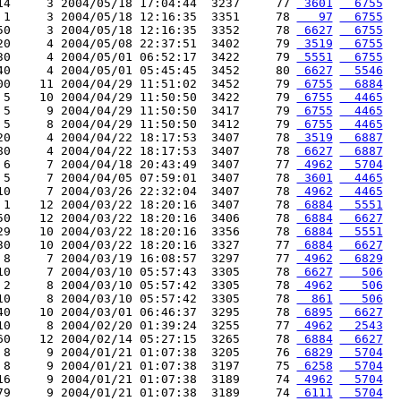
14     3 2004/05/18 17:04:44  3237     77 
 3601
  6755
 1     3 2004/05/18 12:16:35  3351     78 
   97
  6755
50     3 2004/05/18 12:16:35  3352     78 
 6627
  6755
20     4 2004/05/08 22:37:51  3402     79 
 3519
  6755
30     4 2004/05/01 06:52:17  3422     79 
 5551
  6755
40     4 2004/05/01 05:45:45  3452     80 
 6627
  5546
00    11 2004/04/29 11:51:02  3452     79 
 6755
  6884
 5    10 2004/04/29 11:50:50  3422     79 
 6755
  4465
 5     9 2004/04/29 11:50:50  3417     79 
 6755
  4465
 5     8 2004/04/29 11:50:50  3412     79 
 6755
  4465
20     4 2004/04/22 18:17:53  3407     78 
 3519
  6887
80     4 2004/04/22 18:17:53  3407     78 
 6627
  6887
 6     7 2004/04/18 20:43:49  3407     77 
 4962
  5704
 5     7 2004/04/05 07:59:01  3407     78 
 3601
  4465
10     7 2004/03/26 22:32:04  3407     78 
 4962
  4465
 1    12 2004/03/22 18:20:16  3407     78 
 6884
  5551
50    12 2004/03/22 18:20:16  3406     78 
 6884
  6627
29    10 2004/03/22 18:20:16  3356     78 
 6884
  5551
30    10 2004/03/22 18:20:16  3327     77 
 6884
  6627
 8     7 2004/03/19 16:08:57  3297     77 
 4962
  6829
10     7 2004/03/10 05:57:43  3305     78 
 6627
   506
 2     8 2004/03/10 05:57:42  3305     78 
 4962
   506
10     8 2004/03/10 05:57:42  3305     78 
  861
   506
40    10 2004/03/01 06:46:37  3295     78 
 6895
  6627
10     8 2004/02/20 01:39:24  3255     77 
 4962
  2543
60    12 2004/02/14 05:27:15  3265     78 
 6884
  6627
 8     9 2004/01/21 01:07:38  3205     76 
 6829
  5704
 8     9 2004/01/21 01:07:38  3197     75 
 6258
  5704
16     9 2004/01/21 01:07:38  3189     74 
 4962
  5704
79     9 2004/01/21 01:07:38  3189     74 
 6111
  5704