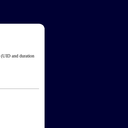
im (UID and duration