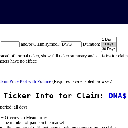
:
and/or Claim symbol:
Duration:
stead of normal ticker, show full ticker summary and statistics for cla
eters have no effect)
laim Price Plot with Volume
(Requires Java-enabled browser.)
 Ticker Info for Claim:
DNA$
period: all days
= Greenwich Mean Time
 = the number of pairs on the market
e = the number of different people holding coupons on the claim