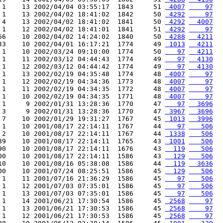
 1    13 2002/04/04 03:55:17  1843     51 
 4007
    97
 1    13 2002/04/02 18:41:02  1842     50 
 4292
    97
 4    13 2002/04/02 18:41:02  1841     50 
 4292
  4007
 1    12 2002/04/02 18:41:01  1841     51 
 4292
    97
66    10 2002/04/02 14:24:02  1840     50 
 4288
  4211
33    10 2002/04/01 16:17:21  1774     49 
 1013
  4211
 1    10 2002/03/24 09:10:00  1774     50 
   97
  4211
 1    11 2002/03/12 04:44:43  1774     49 
   97
  4130
 1    12 2002/03/12 04:44:42  1774     49 
   97
  4130
 1    13 2002/02/19 04:35:48  1774     48 
 4007
    97
 1    12 2002/02/19 04:34:36  1773     48 
 4007
    97
 1    11 2002/02/19 04:34:35  1772     48 
 4007
    97
 1    10 2002/02/19 04:34:35  1771     48 
 4007
    97
 1     9 2002/01/31 13:28:36  1770     47 
   97
  3696
 3     9 2002/01/31 13:28:36  1770     47 
 3967
  3696
 7    10 2002/01/29 19:31:27  1767     45 
 1013
  3996
 1    10 2001/08/17 22:14:11  1767     44 
   97
   506
 2    10 2001/08/17 22:14:11  1767     44 
 1338
   506
89    10 2001/08/17 22:14:11  1765     43 
 1001
   506
90    10 2001/08/17 22:14:11  1676     43 
  119
   506
00    10 2001/08/17 22:14:11  1586     43 
  129
   506
10    10 2001/08/16 05:38:08  1586     44 
  119
  3636
00    10 2001/07/24 08:25:51  1586     45 
  129
   506
 1    11 2001/07/16 21:36:29  1586     45 
   97
   506
 1    12 2001/07/03 07:35:01  1586     45 
   97
   506
 1    13 2001/07/03 07:35:01  1586     45 
   97
   506
 1    14 2001/06/21 17:30:54  1586     45 
 2568
    97
 1    13 2001/06/21 17:30:53  1586     45 
 2568
    97
 1    12 2001/06/21 17:30:53  1586     45 
 2568
    97