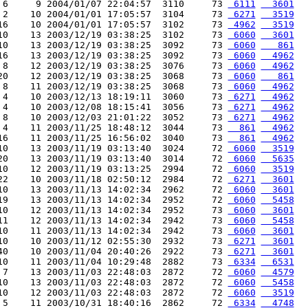
 6     9 2004/01/07 22:04:57  3110     73 
 6111
  3601
 2    10 2004/01/01 17:05:57  3104     73 
 6271
  3519
16    10 2004/01/01 17:05:57  3102     73 
 4962
  3519
10    13 2003/12/19 03:38:25  3102     73 
 6060
  3601
10    13 2003/12/19 03:38:25  3092     73 
 6060
   861
16    13 2003/12/19 03:38:25  3092     73 
 6060
  4962
 8    12 2003/12/19 03:38:25  3076     73 
 6060
  4962
20    12 2003/12/19 03:38:25  3068     73 
 6060
   861
 8    11 2003/12/19 03:38:25  3068     73 
 6060
  4962
 4    10 2003/12/13 18:19:11  3060     73 
 6271
  4962
 4    10 2003/12/08 18:15:41  3056     73 
 6271
  4962
 8    10 2003/12/03 21:01:22  3052     73 
 6271
  4962
 4    11 2003/11/25 18:48:12  3044     73 
  861
  4962
16    11 2003/11/25 16:56:02  3040     73 
  861
  4962
10    13 2003/11/19 03:13:40  3024     72 
 6060
  3519
20    13 2003/11/19 03:13:40  3014     72 
 6060
  5635
10    12 2003/11/19 03:13:25  2994     72 
 6060
  3519
22    10 2003/11/18 02:50:12  2984     72 
 6271
  3601
10    13 2003/11/13 14:02:34  2962     72 
 6060
  3601
19    13 2003/11/13 14:02:34  2952     72 
 6060
  5458
10    12 2003/11/13 14:02:34  2952     73 
 6060
  3601
11    12 2003/11/13 14:02:34  2942     73 
 6060
  5458
10    11 2003/11/13 14:02:34  2942     73 
 6060
  3601
10    10 2003/11/12 02:55:30  2932     73 
 6271
  3601
40    10 2003/11/04 20:40:26  2922     73 
 6271
  3601
10    11 2003/11/04 10:29:48  2882     73 
 6334
  6531
 7    13 2003/11/03 22:48:03  2872     72 
 6060
  4579
10    13 2003/11/03 22:48:03  2872     72 
 6060
  5458
10    12 2003/11/03 22:48:03  2872     72 
 6060
  3519
 5    11 2003/10/31 18:40:16  2862     72 
 6334
  4748