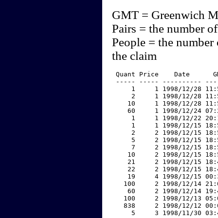
GMT = Greenwich M
Pairs = the number of
People = the number 
the claim
 Quant Price    Date      G
 ----- ----- ---------- ---
     1     1 1998/12/28 11:
     2     1 1998/12/28 11:
    10     1 1998/12/28 11:
    60     1 1998/12/24 07:
     1     1 1998/12/22 20:
     1     1 1998/12/15 18:
     2     2 1998/12/15 18:
     5     2 1998/12/15 18:
     7     2 1998/12/15 18:
    10     2 1998/12/15 18:
    21     2 1998/12/15 18:
    22     2 1998/12/15 18:
    19     4 1998/12/15 00:
   100     2 1998/12/14 21:
    60     2 1998/12/14 19:
   100     2 1998/12/13 05:
   838     2 1998/12/12 00:
     5     3 1998/11/30 03: