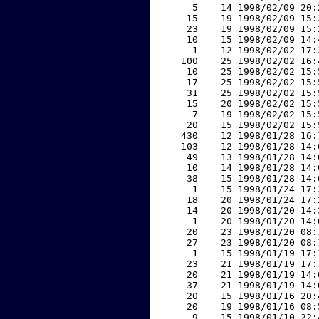
     5    14 1998/02/09 20:
    15    19 1998/02/09 15:
    23    19 1998/02/09 15:
    10    15 1998/02/09 14:
     1    12 1998/02/02 17:
   100    25 1998/02/02 16:
    10    25 1998/02/02 15:
    17    25 1998/02/02 15:
    31    25 1998/02/02 15:
    15    20 1998/02/02 15:
     7    19 1998/02/02 15:
    20    15 1998/02/02 15:
   430    12 1998/01/28 16:
   103    12 1998/01/28 14:
    49    13 1998/01/28 14:
    10    14 1998/01/28 14:
    38    15 1998/01/28 14:
     1    15 1998/01/24 17:
    18    20 1998/01/24 17:
    14    20 1998/01/20 14:
     1    20 1998/01/20 14:
    20    23 1998/01/20 08:
    27    23 1998/01/20 08:
     1    15 1998/01/19 17:
    23    21 1998/01/19 17:
    20    21 1998/01/19 14:
    37    21 1998/01/19 14:
    20    15 1998/01/16 20:
    20    19 1998/01/16 08:
     9    15 1998/01/10 22: