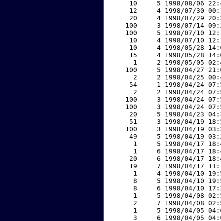
    10     5 1998/08/06 22:
    12     4 1998/07/30 00:
    20     4 1998/07/29 20:
   100     3 1998/07/14 09:
   100     5 1998/07/10 12:
    10     4 1998/07/10 12:
    10     4 1998/05/28 14:
    15     4 1998/05/28 14:
     1     2 1998/05/05 02:
   100     5 1998/04/27 21:
     2     2 1998/04/25 00:
    54     1 1998/04/24 07:
     2     2 1998/04/24 07:
   100     3 1998/04/24 07:
   100     3 1998/04/24 07:
    20     5 1998/04/23 04:
    51     3 1998/04/19 18:
   100     3 1998/04/19 03:
    49     5 1998/04/19 03:
     1     5 1998/04/17 18:
     1     6 1998/04/17 18:
    20     6 1998/04/17 18:
    19     7 1998/04/17 11:
     1     4 1998/04/10 19:
     8     5 1998/04/10 19:
     8     6 1998/04/10 17:
     1     5 1998/04/08 02:
     2     7 1998/04/08 02:
     1     5 1998/04/05 04:
     3     6 1998/04/05 04: