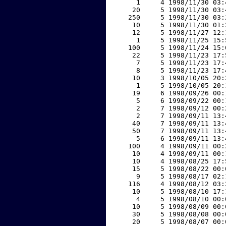
     1     4 1998/11/30 03:
    20     5 1998/11/30 03:
   250     5 1998/11/30 03:
    10     5 1998/11/30 01:
    12     5 1998/11/27 12:
     1     5 1998/11/25 15:
   100     5 1998/11/24 15:
    22     5 1998/11/23 17:
     7     5 1998/11/23 17:
     8     5 1998/11/23 17:
    10     3 1998/10/05 20:
     1     5 1998/10/05 20:
    19     6 1998/09/26 00:
     5     6 1998/09/22 00:
     2     7 1998/09/12 00:
     2     7 1998/09/11 13:
    40     7 1998/09/11 13:
    50     7 1998/09/11 13:
     5     6 1998/09/11 13:
   100     4 1998/09/11 00:
    10     4 1998/09/11 00:
    10     4 1998/08/25 17:
    15     5 1998/08/22 00:
     9     5 1998/08/17 02:
   116     4 1998/08/12 03:
    10     5 1998/08/10 17:
     4     5 1998/08/10 00:
    10     5 1998/08/09 00:
    30     5 1998/08/08 00:
    20     5 1998/08/07 00: