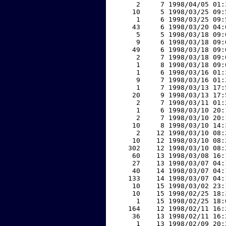
     2     7 1998/04/05 01:
    10     5 1998/03/25 09:
     1     6 1998/03/25 09:
    43     6 1998/03/20 04:
     5     5 1998/03/18 09:
     9     6 1998/03/18 09:
    49     6 1998/03/18 09:
     2     7 1998/03/18 09:
     1     8 1998/03/18 09:
     1     6 1998/03/16 01:
     9     7 1998/03/16 01:
     1     7 1998/03/13 17:
    20     9 1998/03/13 17:
     2     7 1998/03/11 01:
     1     6 1998/03/10 20:
     2     7 1998/03/10 20:
    10     8 1998/03/10 14:
     2    12 1998/03/10 08:
    10    12 1998/03/10 08:
   302    12 1998/03/10 08:
    60    13 1998/03/08 16:
    27    13 1998/03/07 04:
    40    14 1998/03/07 04:
   133    14 1998/03/07 04:
    10    15 1998/03/02 23:
    10    15 1998/02/25 18:
     1    15 1998/02/25 18:
   164    12 1998/02/11 16:
    36    13 1998/02/11 16:
     1    13 1998/02/09 20: