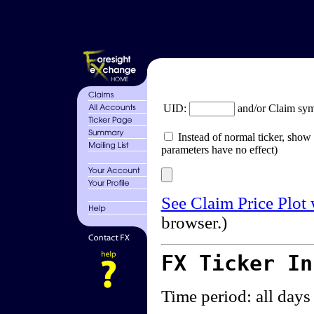
UID:
and/or Claim sy
Instead of normal ticker, show 
parameters have no effect)
See Claim Price Plot
browser.)
FX Ticker I
Time period: all days