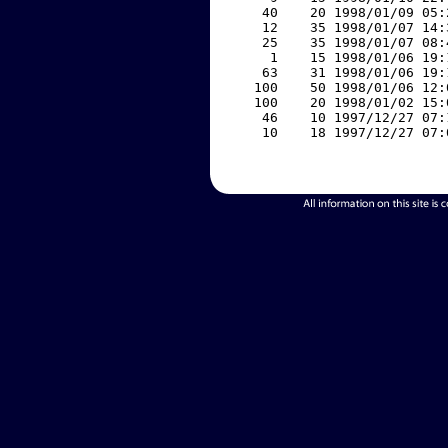
    40    20 1998/01/09 05:
    12    35 1998/01/07 14:
    25    35 1998/01/07 08:
     1    15 1998/01/06 19:
    63    31 1998/01/06 19:
   100    50 1998/01/06 12:
   100    20 1998/01/02 15:
    46    10 1997/12/27 07:
    10    18 1997/12/27 07: