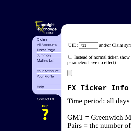
UID:
and/or Claim sy
Instead of normal ticker, show 
parameters have no effect)
FX Ticker Info
Time period: all days
GMT = Greenwich M
Pairs = the number of