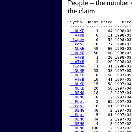
People = the number 
the claim
 Symbol Quant Price    Date
 ------ ----- ----- -------
  NUKE
     1    64 1998/03
  ATrB
     6    11 1998/03
 1wgov
     0    52 1998/03
  Popl
    10    77 1998/03
  NUKE
    49    60 1998/03
  NUKE
    50    60 1998/03
  ATrB
     1    20 1998/03
  ATrB
     3    20 1998/03
 1wgov
     1    31 1998/03
  NUKE
    55    58 1997/05
  NUKE
    10    58 1997/05
  ATrB
    10    41 1997/05
  NUKE
    15    58 1997/04
  NUKE
    20    58 1997/04
  DENG
    18     2 1997/04
  DENG
    18     2 1997/04
  Popl
     5    65 1997/03
  Popl
    10    61 1997/03
  DENG
    40     2 1997/03
  Popl
     5    61 1997/03
  DENG
    44     2 1997/02
  DENG
     4     3 1997/02
  DENG
   100     2 1997/02