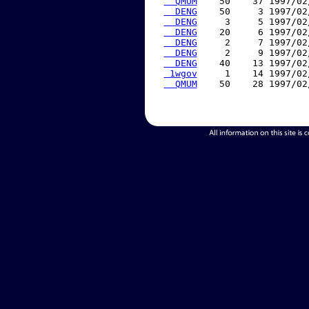
  QMUM
    50    37 1997/02
  DENG
    50     3 1997/02
  DENG
     3     5 1997/02
  DENG
    20     6 1997/02
  DENG
     2     7 1997/02
  DENG
     2     9 1997/02
  DENG
    40    13 1997/02
 1wgov
     1    14 1997/02
  QMUM
    50    28 1997/02