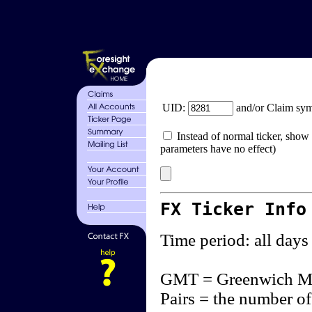
UID:
and/or Claim sy
Instead of normal ticker, show 
parameters have no effect)
FX Ticker Info
Time period: all days
GMT = Greenwich M
Pairs = the number of