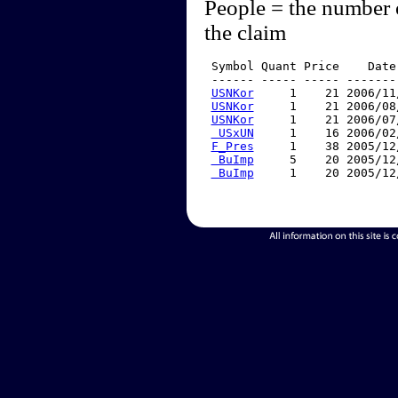
People = the number 
the claim
 Symbol Quant Price    Date
 ------ ----- ----- -------
USNKor
     1    21 2006/11
USNKor
     1    21 2006/08
USNKor
     1    21 2006/07
 USxUN
     1    16 2006/02
F_Pres
     1    38 2005/12
 BuImp
     5    20 2005/12
 BuImp
     1    20 2005/12