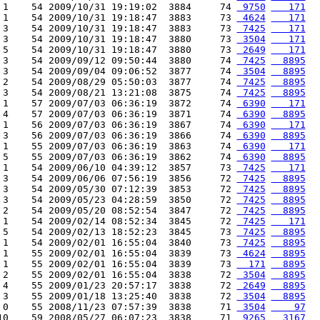
 1    54 2009/10/31 19:19:02  3884     74 
 9750
   171
 1    54 2009/10/31 19:18:47  3883     73 
 4624
   171
 3    54 2009/10/31 19:18:47  3883     73 
 7425
   171
 3    54 2009/10/31 19:18:47  3880     73 
 3504
   171
 5    54 2009/10/31 19:18:47  3880     73 
 2649
   171
 3    54 2009/09/12 09:50:44  3880     74 
 7425
  8895
 3    54 2009/09/04 09:06:52  3877     74 
 3504
  8895
 2    54 2009/08/29 05:50:03  3877     74 
 7425
  8895
 3    54 2009/08/21 13:21:08  3875     74 
 7425
  8895
 1    57 2009/07/03 06:36:19  3872     74 
 6390
   171
 4    57 2009/07/03 06:36:19  3871     74 
 6390
  8895
 1    56 2009/07/03 06:36:19  3867     74 
 6390
   171
 3    56 2009/07/03 06:36:19  3866     74 
 6390
  8895
 1    55 2009/07/03 06:36:19  3863     74 
 6390
   171
 5    55 2009/07/03 06:36:19  3862     74 
 6390
  8895
 1    54 2009/06/10 04:39:12  3857     73 
 7425
   171
 3    54 2009/06/06 07:56:19  3856     72 
 7425
  8895
 3    54 2009/05/30 07:12:39  3853     72 
 7425
  8895
 3    54 2009/05/23 04:28:59  3850     72 
 7425
  8895
 2    54 2009/05/20 08:52:54  3847     72 
 7425
  8895
 1    54 2009/02/14 08:52:34  3845     72 
 7425
   171
 5    54 2009/02/13 18:52:23  3845     73 
 7425
  8895
 1    54 2009/02/01 16:55:04  3840     73 
 7425
  8895
 1    55 2009/02/01 16:55:04  3839     73 
 4624
  8895
 1    55 2009/02/01 16:55:04  3839     73 
  171
  8895
 2    55 2009/02/01 16:55:04  3838     72 
 3504
  8895
 4    55 2009/01/23 20:57:17  3838     72 
 2649
  8895
 3    55 2009/01/18 13:25:40  3838     72 
 3504
  8895
 0    55 2008/11/23 07:57:39  3838     71 
 3504
    97
10    59 2008/05/27 06:07:23  3838     71 
 9265
  3167