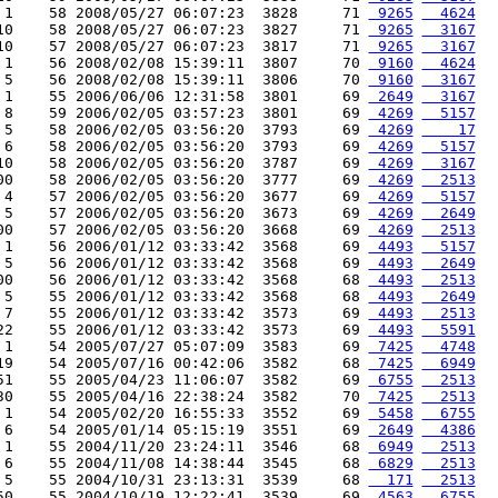
 1    58 2008/05/27 06:07:23  3828     71 
 9265
  4624
10    58 2008/05/27 06:07:23  3827     71 
 9265
  3167
10    57 2008/05/27 06:07:23  3817     71 
 9265
  3167
 1    56 2008/02/08 15:39:11  3807     70 
 9160
  4624
 5    56 2008/02/08 15:39:11  3806     70 
 9160
  3167
 1    55 2006/06/06 12:31:58  3801     69 
 2649
  3167
 8    59 2006/02/05 03:57:23  3801     69 
 4269
  5157
 5    58 2006/02/05 03:56:20  3793     69 
 4269
    17
 6    58 2006/02/05 03:56:20  3793     69 
 4269
  5157
10    58 2006/02/05 03:56:20  3787     69 
 4269
  3167
00    58 2006/02/05 03:56:20  3777     69 
 4269
  2513
 4    57 2006/02/05 03:56:20  3677     69 
 4269
  5157
 5    57 2006/02/05 03:56:20  3673     69 
 4269
  2649
00    57 2006/02/05 03:56:20  3668     69 
 4269
  2513
 1    56 2006/01/12 03:33:42  3568     69 
 4493
  5157
 5    56 2006/01/12 03:33:42  3568     69 
 4493
  2649
00    56 2006/01/12 03:33:42  3568     68 
 4493
  2513
 5    55 2006/01/12 03:33:42  3568     68 
 4493
  2649
 7    55 2006/01/12 03:33:42  3573     69 
 4493
  2513
22    55 2006/01/12 03:33:42  3573     69 
 4493
  5591
 1    54 2005/07/27 05:07:09  3583     69 
 7425
  4748
19    54 2005/07/16 00:42:06  3582     68 
 7425
  6949
51    55 2005/04/23 11:06:07  3582     69 
 6755
  2513
30    55 2005/04/16 22:38:24  3582     70 
 7425
  2513
 1    54 2005/02/20 16:55:33  3552     69 
 5458
  6755
 6    54 2005/01/14 05:15:19  3551     69 
 2649
  4386
 1    55 2004/11/20 23:24:11  3546     68 
 6949
  2513
 6    55 2004/11/08 14:38:44  3545     68 
 6829
  2513
 5    55 2004/10/31 23:13:31  3539     68 
  171
  2513
50    55 2004/10/19 12:22:41  3539     69 
 4563
  6755