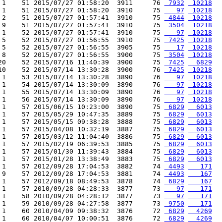
 1    51 2015/07/27 01:58:20  3911     76 
 7932
 10218
 1    51 2015/07/27 01:58:20  3910     75 
   97
 10218
 2    51 2015/07/27 01:57:41  3910     75 
 4844
 10218
 9    51 2015/07/27 01:57:41  3910     75 
 3504
 10218
 1    52 2015/07/27 01:57:41  3910     75 
   97
 10218
 5    52 2015/07/27 01:56:55  3910     75 
 7425
 10218
 5    52 2015/07/27 01:56:55  3905     75 
   17
 10218
 8    52 2015/07/27 01:56:55  3900     75 
 3504
 10218
20    52 2015/07/16 11:40:39  3900     75 
 7425
  6829
10    52 2015/07/14 13:30:28  3900     76 
 7425
 10218
 1    53 2015/07/14 13:30:28  3890     76 
   97
 10218
 1    54 2015/07/14 13:30:09  3890     76 
   97
 10218
 1    55 2015/07/14 13:30:09  3890     76 
   97
 10218
 1    56 2015/07/14 13:30:09  3890     76 
   97
 10218
 1    57 2015/06/15 10:23:00  3890     75 
 6829
  6013
 1    57 2015/05/29 10:47:35  3889     75 
 6829
  6013
 1    57 2015/05/15 09:38:28  3888     75 
 6829
  6013
 1    57 2015/04/08 10:32:19  3887     75 
 6829
  6013
 1    57 2015/03/12 11:04:40  3886     75 
 6829
  6013
 1    57 2015/02/19 06:39:53  3885     75 
 6829
  6013
 1    57 2015/01/30 11:39:43  3884     75 
 6829
  6013
 1    57 2015/01/28 13:38:49  3883     75 
 6829
  6013
 1    57 2012/09/28 17:04:53  3882     74 
 4493
   171
 9    57 2012/09/28 17:04:53  3881     74 
 4493
   167
 1    57 2012/09/18 08:49:53  3878     74 
 6829
   167
 1    57 2010/09/28 04:28:33  3877     73 
   97
   171
 1    58 2010/09/28 04:28:12  3877     73 
   97
   171
 1    59 2010/09/28 04:27:58  3877     73 
 9750
   171
 1    60 2010/04/09 09:38:32  3876     72 
 6829
  4269
 1    60 2010/04/07 10:00:51  3876     72 
 6829
  4269