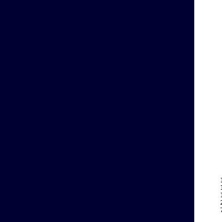
    
    
    
    
    
    
    
    
    
    
    
    
    
    
    
    
    
    
    
    
    
    
    
    
    
    
    
    
    
    