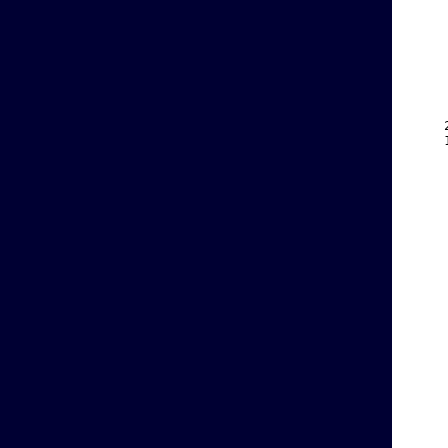
    
    
    
    
    
    
    
    
    
    
    
    
    
    
    
    
    
    
    
    
    
    
    
    
    
    
    
    
    
    