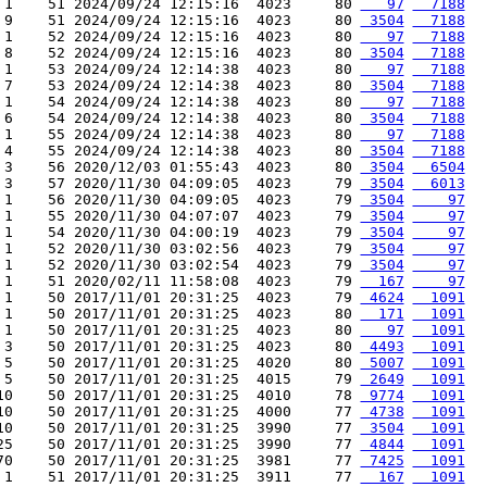
 1    51 2024/09/24 12:15:16  4023     80 
   97
  7188
 9    51 2024/09/24 12:15:16  4023     80 
 3504
  7188
 1    52 2024/09/24 12:15:16  4023     80 
   97
  7188
 8    52 2024/09/24 12:15:16  4023     80 
 3504
  7188
 1    53 2024/09/24 12:14:38  4023     80 
   97
  7188
 7    53 2024/09/24 12:14:38  4023     80 
 3504
  7188
 1    54 2024/09/24 12:14:38  4023     80 
   97
  7188
 6    54 2024/09/24 12:14:38  4023     80 
 3504
  7188
 1    55 2024/09/24 12:14:38  4023     80 
   97
  7188
 4    55 2024/09/24 12:14:38  4023     80 
 3504
  7188
 3    56 2020/12/03 01:55:43  4023     80 
 3504
  6504
 3    57 2020/11/30 04:09:05  4023     79 
 3504
  6013
 1    56 2020/11/30 04:09:05  4023     79 
 3504
    97
 1    55 2020/11/30 04:07:07  4023     79 
 3504
    97
 1    54 2020/11/30 04:00:19  4023     79 
 3504
    97
 1    52 2020/11/30 03:02:56  4023     79 
 3504
    97
 1    52 2020/11/30 03:02:54  4023     79 
 3504
    97
 1    51 2020/02/11 11:58:08  4023     79 
  167
    97
 1    50 2017/11/01 20:31:25  4023     79 
 4624
  1091
 1    50 2017/11/01 20:31:25  4023     80 
  171
  1091
 1    50 2017/11/01 20:31:25  4023     80 
   97
  1091
 3    50 2017/11/01 20:31:25  4023     80 
 4493
  1091
 5    50 2017/11/01 20:31:25  4020     80 
 5007
  1091
 5    50 2017/11/01 20:31:25  4015     79 
 2649
  1091
10    50 2017/11/01 20:31:25  4010     78 
 9774
  1091
10    50 2017/11/01 20:31:25  4000     77 
 4738
  1091
10    50 2017/11/01 20:31:25  3990     77 
 3504
  1091
25    50 2017/11/01 20:31:25  3990     77 
 4844
  1091
70    50 2017/11/01 20:31:25  3981     77 
 7425
  1091
 1    51 2017/11/01 20:31:25  3911     77 
  167
  1091