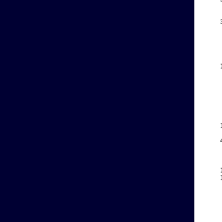
    
    
    
    
    
    
    
    
    
    
    
    
    
    
    
    
    
    
    
    
    
    
    
    
    
    
    
    
    