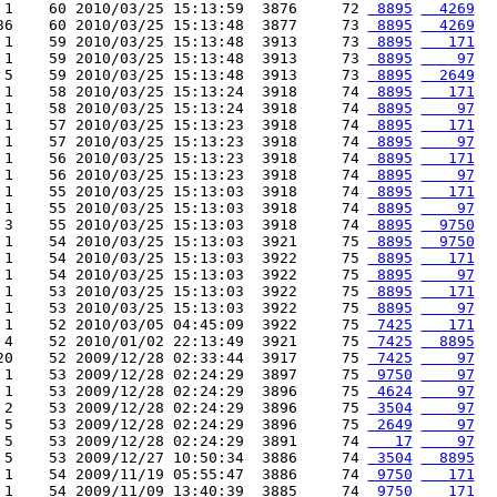
 1    60 2010/03/25 15:13:59  3876     72 
 8895
  4269
36    60 2010/03/25 15:13:48  3877     73 
 8895
  4269
 1    59 2010/03/25 15:13:48  3913     73 
 8895
   171
 1    59 2010/03/25 15:13:48  3913     73 
 8895
    97
 5    59 2010/03/25 15:13:48  3913     73 
 8895
  2649
 1    58 2010/03/25 15:13:24  3918     74 
 8895
   171
 1    58 2010/03/25 15:13:24  3918     74 
 8895
    97
 1    57 2010/03/25 15:13:23  3918     74 
 8895
   171
 1    57 2010/03/25 15:13:23  3918     74 
 8895
    97
 1    56 2010/03/25 15:13:23  3918     74 
 8895
   171
 1    56 2010/03/25 15:13:23  3918     74 
 8895
    97
 1    55 2010/03/25 15:13:03  3918     74 
 8895
   171
 1    55 2010/03/25 15:13:03  3918     74 
 8895
    97
 3    55 2010/03/25 15:13:03  3918     74 
 8895
  9750
 1    54 2010/03/25 15:13:03  3921     75 
 8895
  9750
 1    54 2010/03/25 15:13:03  3922     75 
 8895
   171
 1    54 2010/03/25 15:13:03  3922     75 
 8895
    97
 1    53 2010/03/25 15:13:03  3922     75 
 8895
   171
 1    53 2010/03/25 15:13:03  3922     75 
 8895
    97
 1    52 2010/03/05 04:45:09  3922     75 
 7425
   171
 4    52 2010/01/02 22:13:49  3921     75 
 7425
  8895
20    52 2009/12/28 02:33:44  3917     75 
 7425
    97
 1    53 2009/12/28 02:24:29  3897     75 
 9750
    97
 1    53 2009/12/28 02:24:29  3896     75 
 4624
    97
 2    53 2009/12/28 02:24:29  3896     75 
 3504
    97
 5    53 2009/12/28 02:24:29  3896     75 
 2649
    97
 5    53 2009/12/28 02:24:29  3891     74 
   17
    97
 5    53 2009/12/27 10:50:34  3886     74 
 3504
  8895
 1    54 2009/11/19 05:55:47  3886     74 
 9750
   171
 1    54 2009/11/09 13:40:39  3885     74 
 9750
   171