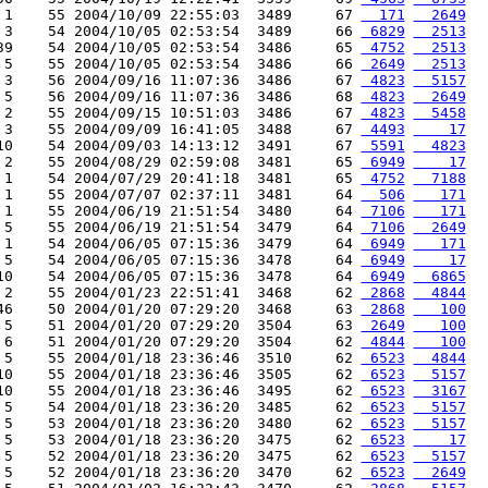
 1    55 2004/10/09 22:55:03  3489     67 
  171
  2649
 3    54 2004/10/05 02:53:54  3489     66 
 6829
  2513
39    54 2004/10/05 02:53:54  3486     65 
 4752
  2513
 5    55 2004/10/05 02:53:54  3486     66 
 2649
  2513
 3    56 2004/09/16 11:07:36  3486     67 
 4823
  5157
 5    56 2004/09/16 11:07:36  3486     68 
 4823
  2649
 2    55 2004/09/15 10:51:03  3486     67 
 4823
  5458
 3    55 2004/09/09 16:41:05  3488     67 
 4493
    17
10    54 2004/09/03 14:13:12  3491     67 
 5591
  4823
 2    55 2004/08/29 02:59:08  3481     65 
 6949
    17
 1    54 2004/07/29 20:41:18  3481     65 
 4752
  7188
 1    55 2004/07/07 02:37:11  3481     64 
  506
   171
 1    55 2004/06/19 21:51:54  3480     64 
 7106
   171
 5    55 2004/06/19 21:51:54  3479     64 
 7106
  2649
 1    54 2004/06/05 07:15:36  3479     64 
 6949
   171
 5    54 2004/06/05 07:15:36  3478     64 
 6949
    17
10    54 2004/06/05 07:15:36  3478     64 
 6949
  6865
 2    55 2004/01/23 22:51:41  3468     62 
 2868
  4844
46    50 2004/01/20 07:29:20  3468     63 
 2868
   100
 5    51 2004/01/20 07:29:20  3504     63 
 2649
   100
 6    51 2004/01/20 07:29:20  3504     62 
 4844
   100
 5    55 2004/01/18 23:36:46  3510     62 
 6523
  4844
10    55 2004/01/18 23:36:46  3505     62 
 6523
  5157
10    55 2004/01/18 23:36:46  3495     62 
 6523
  3167
 5    54 2004/01/18 23:36:20  3485     62 
 6523
  5157
 5    53 2004/01/18 23:36:20  3480     62 
 6523
  5157
 5    53 2004/01/18 23:36:20  3475     62 
 6523
    17
 5    52 2004/01/18 23:36:20  3475     62 
 6523
  5157
 5    52 2004/01/18 23:36:20  3470     62 
 6523
  2649