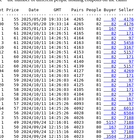
nt Price    Date      GMT    Pairs People Buyer Seller

-- ----- ---------- -------- ----- ------ ----- ------

 1    55 2025/05/20 19:33:14  4265     82 
   97
  4176
00    55 2025/05/20 19:33:14  4265     82 
   82
  4176
 1    56 2025/01/13 23:12:21  4165     81 
  167
    97
 1    61 2024/10/11 14:26:51  4165     81 
   82
   171
 1    61 2024/10/11 14:26:51  4164     81 
   82
    97
 3    61 2024/10/11 14:26:51  4163     81 
   82
  5458
10    61 2024/10/11 14:26:51  4163     81 
   82
  3167
12    61 2024/10/11 14:26:51  4153     81 
   82
  5157
 1    60 2024/10/11 14:26:51  4141     81 
   82
   171
 1    60 2024/10/11 14:26:51  4140     81 
   82
    97
12    60 2024/10/11 14:26:51  4139     81 
   82
  5157
94    60 2024/10/11 14:26:51  4127     81 
   82
  4269
 1    59 2024/10/11 14:26:03  4127     81 
   82
   171
 1    59 2024/10/11 14:26:03  4126     81 
   82
    97
20    59 2024/10/11 14:26:03  4125     81 
   82
   167
 1    58 2024/10/11 14:26:03  4105     81 
   82
   171
 1    58 2024/10/11 14:26:03  4104     81 
   82
    97
10    58 2024/10/11 14:26:03  4103     81 
   82
   167
 1    57 2024/10/11 14:25:26  4093     81 
   82
    97
64    57 2024/10/11 14:25:26  4092     81 
   82
  6013
 2    56 2024/10/11 14:25:26  4028     81 
   82
  6504
 3    55 2024/10/11 14:25:26  4026     81 
   82
  7188
 1    49 2024/09/24 12:16:01  4023     80 
 5157
  7188
 1    50 2024/09/24 12:15:16  4023     80 
  167
  7188
 1    50 2024/09/24 12:15:16  4023     80 
   97
  7188
10    50 2024/09/24 12:15:16  4023     80 
 3504
  7188