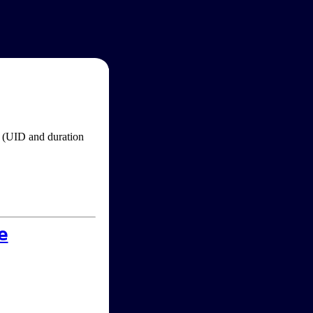
im (UID and duration
e