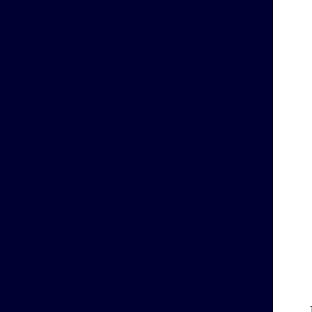
    
    
    
    
    
    
    
    
    
    
    
    
    
    
    
    
    
    
    
    
    
    
    
    
    
    
    
    
    
    