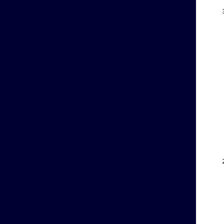
    
    
    
    
    
    
    
    
    
    
    
    
    
    
    
    
    
    
    
    
    
    
    
    
    
    
    
    
    
    