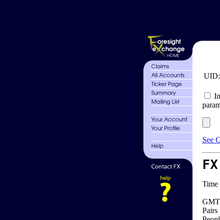
UID
In
param
See C
FX
Time 
GMT 
Pairs
Peopl