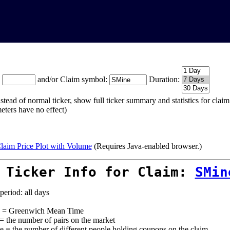
:
and/or Claim symbol:
Duration:
stead of normal ticker, show full ticker summary and statistics for cla
eters have no effect)
laim Price Plot with Volume
(Requires Java-enabled browser.)
 Ticker Info for Claim:
SMin
period: all days
= Greenwich Mean Time
 = the number of pairs on the market
e = the number of different people holding coupons on the claim