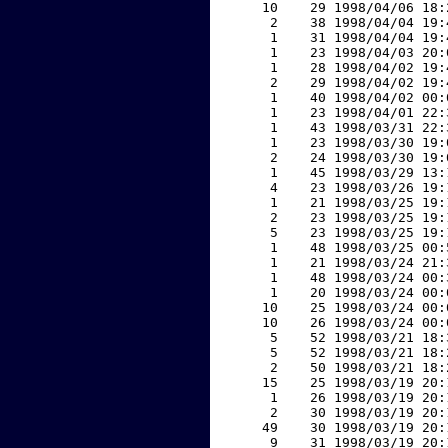
    10    29 1998/04/06 18:
     2    38 1998/04/04 19:
     1    31 1998/04/04 19:
     1    23 1998/04/03 20:
     1    28 1998/04/02 19:
     2    29 1998/04/02 19:
     1    40 1998/04/02 00:
     1    23 1998/04/01 22:
     1    43 1998/03/31 22:
     1    23 1998/03/30 19:
     2    24 1998/03/30 19:
     1    45 1998/03/29 13:
     4    23 1998/03/26 19:
     1    21 1998/03/25 19:
     2    23 1998/03/25 19:
     5    23 1998/03/25 19:
     1    48 1998/03/25 00:
     1    21 1998/03/24 21:
     1    48 1998/03/24 00:
     1    20 1998/03/24 00:
    10    25 1998/03/24 00:
    10    26 1998/03/24 00:
     5    52 1998/03/21 18:
     5    52 1998/03/21 18:
     2    50 1998/03/21 18:
    15    25 1998/03/19 20:
     1    26 1998/03/19 20:
     2    30 1998/03/19 20:
    49    30 1998/03/19 20:
     9    31 1998/03/19 20: