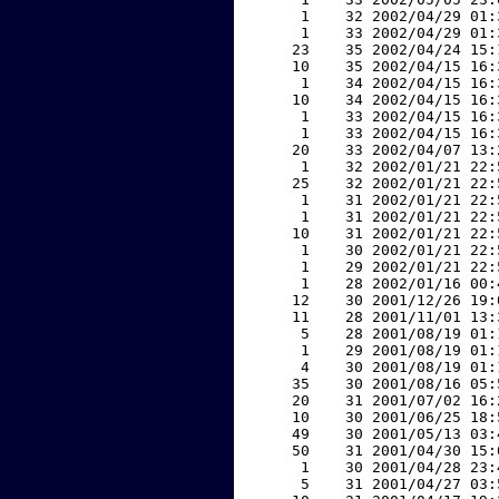
     1    32 2002/04/29 01:
     1    33 2002/04/29 01:
    23    35 2002/04/24 15:
    10    35 2002/04/15 16:
     1    34 2002/04/15 16:
    10    34 2002/04/15 16:
     1    33 2002/04/15 16:
     1    33 2002/04/15 16:
    20    33 2002/04/07 13:
     1    32 2002/01/21 22:
    25    32 2002/01/21 22:
     1    31 2002/01/21 22:
     1    31 2002/01/21 22:
    10    31 2002/01/21 22:
     1    30 2002/01/21 22:
     1    29 2002/01/21 22:
     1    28 2002/01/16 00:
    12    30 2001/12/26 19:
    11    28 2001/11/01 13:
     5    28 2001/08/19 01:
     1    29 2001/08/19 01:
     4    30 2001/08/19 01:
    35    30 2001/08/16 05:
    20    31 2001/07/02 16:
    10    30 2001/06/25 18:
    49    30 2001/05/13 03:
    50    31 2001/04/30 15:
     1    30 2001/04/28 23:
     5    31 2001/04/27 03: