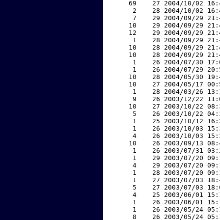
    69    27 2004/10/02 16:
     2    28 2004/10/02 16:
     7    29 2004/09/29 21:
    10    29 2004/09/29 21:
    12    29 2004/09/29 21:
     1    28 2004/09/29 21:
    10    28 2004/09/29 21:
    10    28 2004/09/29 21:
     1    26 2004/07/30 17:
     1    26 2004/07/29 20:
    10    28 2004/05/30 19:
    10    27 2004/05/17 00:
     1    28 2004/03/26 13:
     9    26 2003/12/22 11:
    10    27 2003/10/22 08:
     5    26 2003/10/22 04:
     1    25 2003/10/12 16:
     1    26 2003/10/03 15:
     4    26 2003/10/03 15:
    10    26 2003/09/13 08:
     1    26 2003/07/31 03:
     1    29 2003/07/20 09:
     4    29 2003/07/20 09:
     1    28 2003/07/20 09:
     1    27 2003/07/03 18:
     5    27 2003/07/03 18:
     4    25 2003/06/01 15:
     1    26 2003/06/01 15:
     1    26 2003/05/24 05:
     8    26 2003/05/24 05: