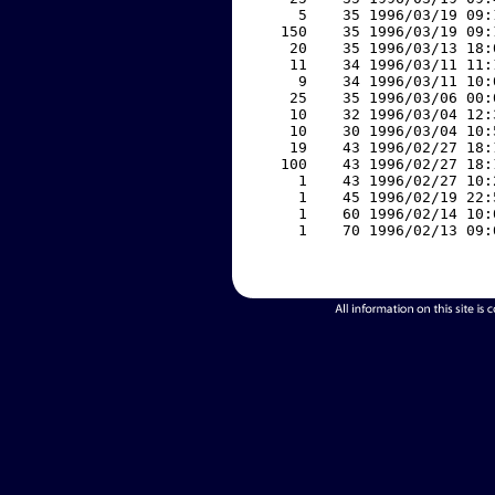
     5    35 1996/03/19 09:
   150    35 1996/03/19 09:
    20    35 1996/03/13 18:
    11    34 1996/03/11 11:
     9    34 1996/03/11 10:
    25    35 1996/03/06 00:
    10    32 1996/03/04 12:
    10    30 1996/03/04 10:
    19    43 1996/02/27 18:
   100    43 1996/02/27 18:
     1    43 1996/02/27 10:
     1    45 1996/02/19 22:
     1    60 1996/02/14 10:
     1    70 1996/02/13 09: