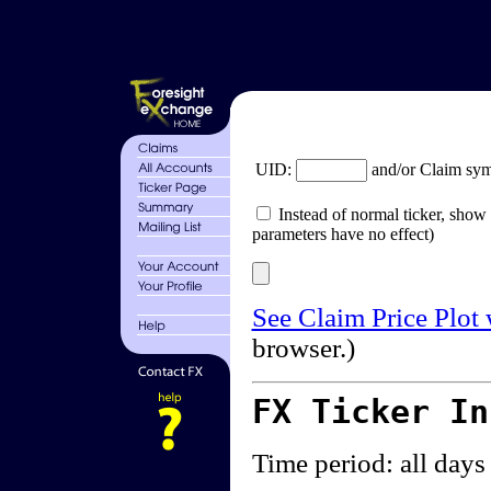
UID:
and/or Claim sy
Instead of normal ticker, show 
parameters have no effect)
See Claim Price Plot
browser.)
FX Ticker I
Time period: all days