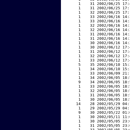
     1    31 2002/06/25 17:
     1    31 2002/06/25 17:
     1    32 2002/06/25 17:
     1    33 2002/06/16 14:
     1    33 2002/06/16 14:
     1    32 2002/06/16 14:
     1    32 2002/06/16 14:
     1    31 2002/06/16 14:
     1    31 2002/06/16 14:
     1    30 2002/06/16 14:
     1    30 2002/06/12 17:
     1    31 2002/06/12 17:
     1    32 2002/06/12 17:
     1    33 2002/06/12 17:
     5    35 2002/06/10 15:
     1    34 2002/06/10 15:
     1    33 2002/06/09 21:
     1    34 2002/06/05 18:
     9    34 2002/06/05 18:
     1    33 2002/06/05 18:
     1    32 2002/06/05 18:
     1    31 2002/06/05 18:
     1    30 2002/06/05 18:
    14    28 2002/05/29 04:
     1    29 2002/05/29 04:
     9    30 2002/05/22 01:
     1    30 2002/05/11 11:
     1    30 2002/05/05 23:
     1    31 2002/05/05 23:
     1    33 2002/05/05 23: