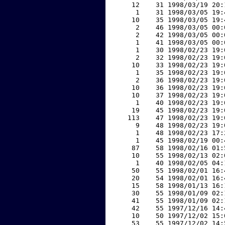
    12    31 1998/03/19 20:
     1    31 1998/03/05 19:
    10    35 1998/03/05 19:
     2    46 1998/03/05 00:
     2    42 1998/03/05 00:
     1    41 1998/03/05 00:
     1    30 1998/02/23 19:
     2    32 1998/02/23 19:
    10    33 1998/02/23 19:
     1    35 1998/02/23 19:
     2    36 1998/02/23 19:
    10    36 1998/02/23 19:
    10    37 1998/02/23 19:
     1    40 1998/02/23 19:
    19    45 1998/02/23 19:
   113    47 1998/02/23 19:
     9    48 1998/02/23 19:
     1    48 1998/02/23 17:
     1    45 1998/02/19 00:
    87    58 1998/02/16 01:
    10    55 1998/02/13 02:
     1    40 1998/02/05 04:
    50    55 1998/02/01 16:
    20    54 1998/02/01 16:
    15    58 1998/01/13 16:
    30    55 1998/01/09 02:
    41    55 1998/01/09 02:
    42    55 1997/12/16 14:
    10    50 1997/12/02 15:
    53    55 1997/12/02 14: