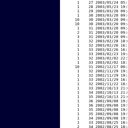
     1    27 2003/05/24 05:
     1    28 2003/05/23 19:
     1    29 2003/03/20 09:
     1    30 2003/03/20 09:
    10    30 2003/03/20 09:
    10    30 2003/03/20 09:
     1    31 2003/03/20 09:
     2    31 2003/03/20 09:
     3    31 2003/03/20 09:
     1    32 2003/02/28 18:
     1    32 2003/02/26 16:
     1    33 2003/02/26 16:
     1    33 2003/02/23 19:
     1    32 2003/02/02 22:
     1    33 2003/02/02 18:
    10    31 2002/12/17 00:
     1    32 2002/11/29 19:
     1    32 2002/11/29 19:
     1    33 2002/11/29 16:
     1    32 2002/11/22 18:
     1    33 2002/10/13 21:
     1    34 2002/10/13 21:
     1    35 2002/10/13 21:
     1    36 2002/09/08 19:
     1    36 2002/09/08 19:
     1    35 2002/09/08 19:
     1    35 2002/09/08 19:
     1    34 2002/09/08 19:
     1    33 2002/08/25 18:
     2    34 2002/08/25 18: