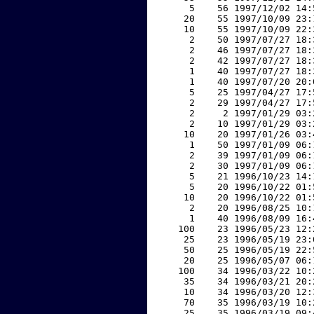
     5    56 1997/12/02 14:
    20    55 1997/10/09 23:
    10    55 1997/10/09 22:
     2    50 1997/07/27 18:
     2    46 1997/07/27 18:
     2    42 1997/07/27 18:
     1    40 1997/07/27 18:
     1    40 1997/07/20 20:
     5    25 1997/04/27 17:
     2    29 1997/04/27 17:
     2     2 1997/01/29 03:
     2    10 1997/01/29 03:
    10    20 1997/01/26 03:
     1    50 1997/01/09 06:
     2    39 1997/01/09 06:
     2    30 1997/01/09 06:
     5    21 1996/10/23 14:
     5    20 1996/10/22 01:
    10    20 1996/10/22 01:
     2    20 1996/08/25 10:
     1    40 1996/08/09 16:
   100    23 1996/05/23 12:
    25    23 1996/05/19 23:
    50    25 1996/05/19 22:
    20    25 1996/05/07 06:
   100    34 1996/03/22 10:
    35    34 1996/03/21 20:
    10    34 1996/03/20 12:
    70    35 1996/03/19 10:
    25    35 1996/03/19 09: