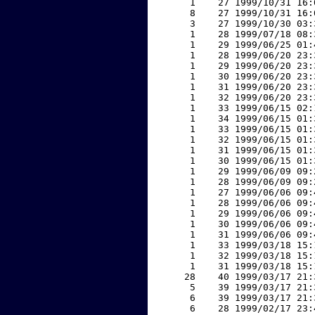
     1    27 1999/10/31 16:
     8    27 1999/10/31 16:
     3    27 1999/10/30 03:
     1    28 1999/07/18 08:
     1    29 1999/06/25 01:
     1    28 1999/06/20 23:
     1    29 1999/06/20 23:
     1    30 1999/06/20 23:
     1    31 1999/06/20 23:
     1    32 1999/06/20 23:
     1    33 1999/06/15 02:
     1    34 1999/06/15 01:
     1    33 1999/06/15 01:
     1    32 1999/06/15 01:
     1    31 1999/06/15 01:
     1    30 1999/06/15 01:
     1    29 1999/06/09 09:
     1    28 1999/06/09 09:
     1    27 1999/06/06 09:
     1    28 1999/06/06 09:
     1    29 1999/06/06 09:
     1    30 1999/06/06 09:
     1    31 1999/06/06 09:
     1    33 1999/03/18 15:
     1    32 1999/03/18 15:
     1    31 1999/03/18 15:
    28    40 1999/03/17 21:
     5    39 1999/03/17 21:
     6    39 1999/03/17 21:
     6    28 1999/02/17 23: