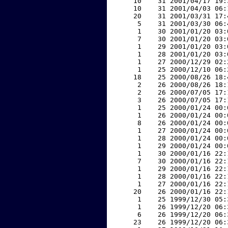
    10    31 2001/04/17 19:
    10    31 2001/04/03 06:
    20    31 2001/03/31 17:
     5    31 2001/03/30 06:
     1    30 2001/01/20 03:
     7    30 2001/01/20 03:
     1    29 2001/01/20 03:
     1    28 2001/01/20 03:
     1    27 2000/12/29 02:
     1    25 2000/12/10 06:
    18    25 2000/08/26 18:
     2    26 2000/08/26 18:
     2    26 2000/07/05 17:
     3    26 2000/07/05 17:
     1    25 2000/01/24 00:
     1    26 2000/01/24 00:
     8    26 2000/01/24 00:
     1    27 2000/01/24 00:
     1    28 2000/01/24 00:
     1    29 2000/01/24 00:
     1    30 2000/01/16 22:
     7    30 2000/01/16 22:
     1    29 2000/01/16 22:
     1    28 2000/01/16 22:
     1    27 2000/01/16 22:
    20    26 2000/01/16 22:
     1    25 1999/12/30 05:
     1    26 1999/12/20 06:
     6    26 1999/12/20 06:
    23    26 1999/12/20 06: