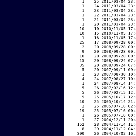
     1    25 2011/03/04 23:
     1    24 2011/03/04 23:
     1    23 2011/03/04 23:
     1    22 2011/03/04 23:
     1    21 2011/03/04 23:
     1    20 2011/03/04 23:
    10    10 2010/11/05 17:
    10    15 2010/11/05 17:
     1    16 2010/11/05 17:
    25    17 2008/09/28 00:
     2    20 2008/09/28 00:
     9    20 2008/09/28 00:
    10    20 2008/09/28 00:
    15    20 2008/09/24 07:
    35    20 2008/09/24 07:
     5    20 2007/09/11 09:
     1    23 2007/08/30 10:
     4    24 2007/08/27 10:
     1    24 2007/08/14 14:
     5    26 2007/02/16 12:
     5    26 2007/02/15 12:
     5    25 2005/10/17 12:
    10    25 2005/10/14 21:
     2    25 2005/07/16 02:
    19    25 2005/07/16 00:
     1    26 2005/07/16 00:
     1    27 2004/12/11 20:
   152    28 2004/11/14 11:
     8    29 2004/11/12 04:
   300    26 2004/10/02 16: