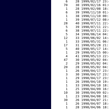
     6    28 1999/02/17 23:
    70    30 1999/02/16 01:
     1    28 1999/02/08 18:
     6    39 1998/11/10 01:
     1    38 1998/11/10 00:
     1    39 1998/07/12 08:
    28    40 1998/07/11 22:
     5    39 1998/07/11 22:
     6    38 1998/07/11 22:
     5    34 1998/06/14 04:
    12    33 1998/06/02 14:
     1    33 1998/05/31 06:
    17    31 1998/05/28 21:
     5    40 1998/05/17 14:
     1    29 1998/05/15 00:
     4    41 1998/05/13 22:
    47    30 1998/05/02 04:
     2    29 1998/05/02 04:
    20    28 1998/05/02 04:
     1    26 1998/04/17 23:
     3    30 1998/04/17 23:
     1    29 1998/04/17 23:
     1    26 1998/04/10 19:
     1    33 1998/04/10 18:
     1    25 1998/04/09 16:
    10    30 1998/04/09 02:
     1    23 1998/04/08 18:
    30    26 1998/04/07 21:
     1    26 1998/04/07 18:
     1    28 1998/04/06 18: