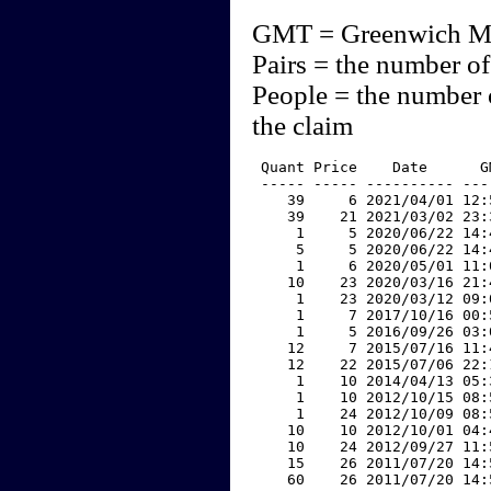
GMT = Greenwich M
Pairs = the number of
People = the number 
the claim
 Quant Price    Date      G
 ----- ----- ---------- ---
    39     6 2021/04/01 12:
    39    21 2021/03/02 23:
     1     5 2020/06/22 14:
     5     5 2020/06/22 14:
     1     6 2020/05/01 11:
    10    23 2020/03/16 21:
     1    23 2020/03/12 09:
     1     7 2017/10/16 00:
     1     5 2016/09/26 03:
    12     7 2015/07/16 11:
    12    22 2015/07/06 22:
     1    10 2014/04/13 05:
     1    10 2012/10/15 08:
     1    24 2012/10/09 08:
    10    10 2012/10/01 04:
    10    24 2012/09/27 11:
    15    26 2011/07/20 14:
    60    26 2011/07/20 14: