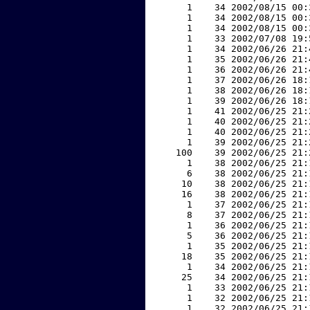
     1    34 2002/08/15 00:
     1    34 2002/08/15 00:
     1    34 2002/08/15 00:
     1    33 2002/07/08 19:
     1    34 2002/06/26 21:
     1    35 2002/06/26 21:
     1    36 2002/06/26 21:
     1    37 2002/06/26 18:
     1    38 2002/06/26 18:
     1    39 2002/06/26 18:
     1    41 2002/06/25 21:
     1    40 2002/06/25 21:
     1    40 2002/06/25 21:
     1    39 2002/06/25 21:
   100    39 2002/06/25 21:
     1    38 2002/06/25 21:
     6    38 2002/06/25 21:
    10    38 2002/06/25 21:
    16    38 2002/06/25 21:
     1    37 2002/06/25 21:
     8    37 2002/06/25 21:
     1    36 2002/06/25 21:
     5    36 2002/06/25 21:
     1    35 2002/06/25 21:
    18    35 2002/06/25 21:
     1    34 2002/06/25 21:
    25    34 2002/06/25 21:
     1    33 2002/06/25 21:
     1    32 2002/06/25 21:
     1    32 2002/06/25 21: