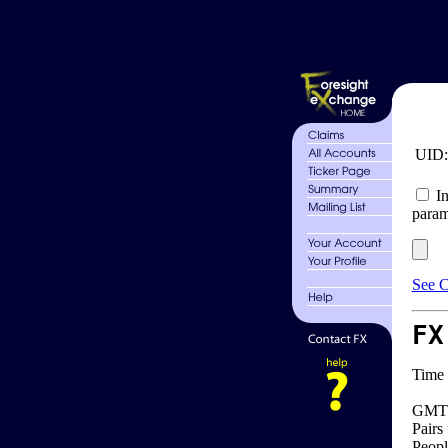
UID
In
param
See C
FX
Time 
GMT 
Pairs
Peopl