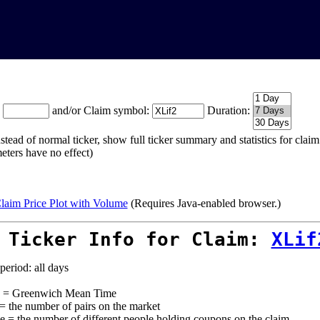
:
and/or Claim symbol:
Duration:
stead of normal ticker, show full ticker summary and statistics for cla
eters have no effect)
laim Price Plot with Volume
(Requires Java-enabled browser.)
 Ticker Info for Claim:
XLif
period: all days
= Greenwich Mean Time
 = the number of pairs on the market
e = the number of different people holding coupons on the claim