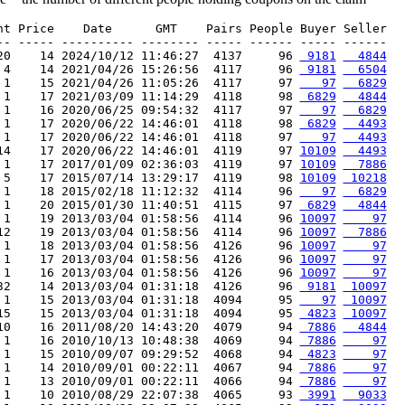
nt Price    Date      GMT    Pairs People Buyer Seller

-- ----- ---------- -------- ----- ------ ----- ------

20    14 2024/10/12 11:46:27  4137     96 
 9181
  4844
 4    14 2021/04/26 15:26:56  4117     96 
 9181
  6504
 1    15 2021/04/26 11:05:26  4117     97 
   97
  6829
 1    17 2021/03/09 11:14:29  4118     98 
 6829
  4844
 1    16 2020/06/25 09:54:32  4117     97 
   97
  6829
 1    17 2020/06/22 14:46:01  4118     98 
 6829
  4493
 1    17 2020/06/22 14:46:01  4118     97 
   97
  4493
14    17 2020/06/22 14:46:01  4119     97 
10109
  4493
 1    17 2017/01/09 02:36:03  4119     97 
10109
  7886
 5    17 2015/07/14 13:29:17  4119     98 
10109
 10218
 1    18 2015/02/18 11:12:32  4114     96 
   97
  6829
 1    20 2015/01/30 11:40:51  4115     97 
 6829
  4844
 1    19 2013/03/04 01:58:56  4114     96 
10097
    97
12    19 2013/03/04 01:58:56  4114     96 
10097
  7886
 1    18 2013/03/04 01:58:56  4126     96 
10097
    97
 1    17 2013/03/04 01:58:56  4126     96 
10097
    97
 1    16 2013/03/04 01:58:56  4126     96 
10097
    97
32    14 2013/03/04 01:31:18  4126     96 
 9181
 10097
 1    15 2013/03/04 01:31:18  4094     95 
   97
 10097
15    15 2013/03/04 01:31:18  4094     95 
 4823
 10097
10    16 2011/08/20 14:43:20  4079     94 
 7886
  4844
 1    16 2010/10/13 10:48:38  4069     94 
 7886
    97
 1    15 2010/09/07 09:29:52  4068     94 
 4823
    97
 1    14 2010/09/01 00:22:11  4067     94 
 7886
    97
 1    13 2010/09/01 00:22:11  4066     94 
 7886
    97
 1    10 2010/08/29 22:07:38  4065     93 
 3991
  9033