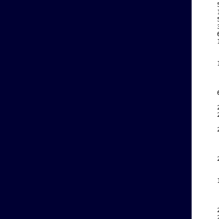
    
    
    
    
    
    
    
    
    
    
    
    
    
    
    
    
    
    
    
    
    
    
    
    
    
    
    
    
    
    