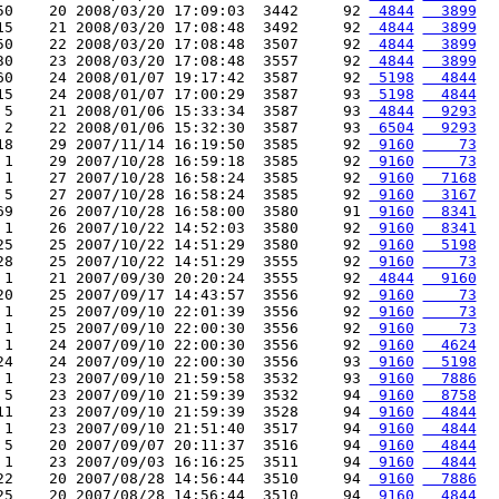
50    20 2008/03/20 17:09:03  3442     92 
 4844
  3899
15    21 2008/03/20 17:08:48  3492     92 
 4844
  3899
50    22 2008/03/20 17:08:48  3507     92 
 4844
  3899
30    23 2008/03/20 17:08:48  3557     92 
 4844
  3899
60    24 2008/01/07 19:17:42  3587     92 
 5198
  4844
15    24 2008/01/07 17:00:29  3587     93 
 5198
  4844
 5    21 2008/01/06 15:33:34  3587     93 
 4844
  9293
 2    22 2008/01/06 15:32:30  3587     93 
 6504
  9293
18    29 2007/11/14 16:19:50  3585     92 
 9160
    73
 1    29 2007/10/28 16:59:18  3585     92 
 9160
    73
 1    27 2007/10/28 16:58:24  3585     92 
 9160
  7168
 5    27 2007/10/28 16:58:24  3585     92 
 9160
  3167
69    26 2007/10/28 16:58:00  3580     91 
 9160
  8341
 1    26 2007/10/22 14:52:03  3580     92 
 9160
  8341
25    25 2007/10/22 14:51:29  3580     92 
 9160
  5198
28    25 2007/10/22 14:51:29  3555     92 
 9160
    73
 1    21 2007/09/30 20:20:24  3555     92 
 4844
  9160
20    25 2007/09/17 14:43:57  3556     92 
 9160
    73
 1    25 2007/09/10 22:01:39  3556     92 
 9160
    73
 1    25 2007/09/10 22:00:30  3556     92 
 9160
    73
 1    24 2007/09/10 22:00:30  3556     92 
 9160
  4624
24    24 2007/09/10 22:00:30  3556     93 
 9160
  5198
 1    23 2007/09/10 21:59:58  3532     93 
 9160
  7886
 5    23 2007/09/10 21:59:39  3532     94 
 9160
  8758
11    23 2007/09/10 21:59:39  3528     94 
 9160
  4844
 1    23 2007/09/10 21:51:40  3517     94 
 9160
  4844
 5    20 2007/09/07 20:11:37  3516     94 
 9160
  4844
 1    23 2007/09/03 16:16:25  3511     94 
 9160
  4844
22    20 2007/08/28 14:56:44  3510     94 
 9160
  7886
25    20 2007/08/28 14:56:44  3510     94 
 9160
  4844