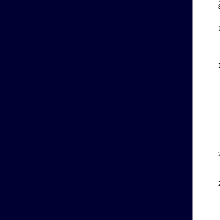
    
    
    
    
    
    
    
    
    
    
    
    
    
    
    
    
    
    
    
    
    
    
    
    
    
    
    
    
    