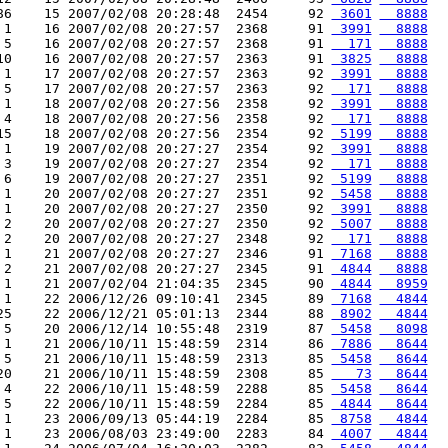
86    15 2007/02/08 20:28:48  2454     92 
 3601
  8888
 1    16 2007/02/08 20:27:57  2368     91 
 3991
  8888
 5    16 2007/02/08 20:27:57  2368     91 
  171
  8888
10    16 2007/02/08 20:27:57  2363     91 
 3825
  8888
 1    17 2007/02/08 20:27:57  2363     92 
 3991
  8888
 5    17 2007/02/08 20:27:57  2363     92 
  171
  8888
 1    18 2007/02/08 20:27:56  2358     92 
 3991
  8888
 4    18 2007/02/08 20:27:56  2358     92 
  171
  8888
15    18 2007/02/08 20:27:56  2354     92 
 5199
  8888
 1    19 2007/02/08 20:27:27  2354     92 
 3991
  8888
 3    19 2007/02/08 20:27:27  2354     92 
  171
  8888
 6    19 2007/02/08 20:27:27  2351     92 
 5199
  8888
 1    20 2007/02/08 20:27:27  2351     92 
 5458
  8888
 1    20 2007/02/08 20:27:27  2350     92 
 3991
  8888
 2    20 2007/02/08 20:27:27  2350     92 
 5007
  8888
 2    20 2007/02/08 20:27:27  2348     92 
  171
  8888
 1    21 2007/02/08 20:27:27  2346     91 
 7168
  8888
 2    21 2007/02/08 20:27:27  2345     91 
 4844
  8888
 1    21 2007/02/04 21:04:35  2345     90 
 4844
  8959
 1    22 2006/12/26 09:10:41  2345     89 
 7168
  4844
25    22 2006/12/21 05:01:13  2344     88 
 8902
  4844
 5    20 2006/12/14 10:55:48  2319     87 
 5458
  8098
 1    21 2006/10/11 15:48:59  2314     86 
 7886
  8644
 5    21 2006/10/11 15:48:59  2313     85 
 5458
  8644
20    21 2006/10/11 15:48:59  2308     85 
   73
  8644
 4    22 2006/10/11 15:48:59  2288     85 
 5458
  8644
 5    22 2006/10/11 15:48:59  2284     85 
 4844
  8644
 1    23 2006/09/13 05:44:19  2284     85 
 8758
  4844
 1    23 2006/08/03 23:49:00  2283     84 
 4007
  4844