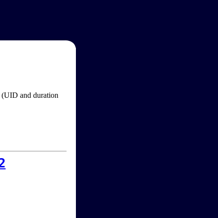
im (UID and duration
2