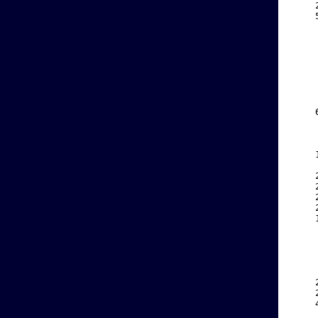
    
    
    
    
    
    
    
    
    
    
    
    
    
    
    
    
    
    
    
    
    
    
    
    
    
    
    
    
    
    