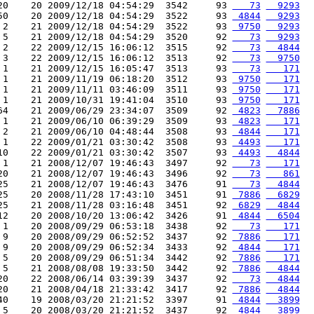
20    20 2009/12/18 04:54:29  3542     93 
   73
  9293
50    20 2009/12/18 04:54:29  3522     93 
 4844
  9293
 2    21 2009/12/18 04:54:29  3522     93 
 9750
  9293
 5    21 2009/12/18 04:54:29  3520     92 
   73
  9293
 2    22 2009/12/15 16:06:12  3515     92 
   73
  4844
 3    22 2009/12/15 16:06:12  3513     92 
   73
  9750
 1    21 2009/12/15 16:05:47  3513     93 
   73
   171
 1    21 2009/11/19 06:18:20  3512     93 
 9750
   171
 1    21 2009/11/11 03:46:09  3511     93 
 9750
   171
 1    21 2009/10/31 19:41:04  3510     93 
 9750
   171
64    21 2009/06/29 23:34:07  3509     92 
 4823
  7886
 1    21 2009/06/10 06:39:29  3509     93 
 4823
   171
 2    21 2009/06/10 04:48:44  3508     93 
 4844
   171
 1    22 2009/01/21 03:30:42  3508     93 
 4493
   171
10    22 2009/01/21 03:30:42  3507     93 
 4493
  4844
 1    21 2008/12/07 19:46:43  3497     92 
   73
   171
20    21 2008/12/07 19:46:43  3496     92 
   73
   861
25    21 2008/12/07 19:46:43  3476     91 
   73
  4844
25    20 2008/11/28 17:43:10  3451     91 
 7886
  6829
25    21 2008/11/28 03:16:48  3451     92 
 6829
  4844
12    20 2008/10/20 13:06:42  3426     91 
 4844
  6504
 1    20 2008/09/29 06:53:18  3438     92 
   73
   171
 9    20 2008/09/29 06:52:52  3437     92 
 7886
   171
 9    20 2008/09/29 06:52:34  3433     92 
 4844
   171
 5    20 2008/09/29 06:51:34  3442     92 
 7886
   171
 5    21 2008/08/08 19:33:50  3442     92 
 7886
  4844
20    22 2008/06/14 03:39:39  3437     92 
   73
  4844
20    21 2008/04/18 21:33:42  3417     92 
 7886
  4844
40    19 2008/03/20 21:21:52  3397     91 
 4844
  3899
 5    20 2008/03/20 21:21:52  3437     92 
 4844
  3899