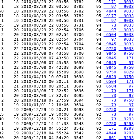
 1    18 2010/08/29 22:03:56  3782     95 
  171
  9033
 1    18 2010/08/29 22:03:56  3782     95 
   97
  9033
50    18 2010/08/29 22:03:56  3782     95 
 4844
  9033
51    18 2010/08/29 22:03:56  3782     95 
 9177
  9033
 1    19 2010/08/29 22:03:56  3731     94 
   97
  9033
25    19 2010/08/29 22:03:56  3731     94 
   73
  9033
 1    20 2010/08/29 22:02:54  3706     94 
   97
  9033
 2    20 2010/08/29 22:02:54  3706     94 
 6504
  9033
 1    21 2010/08/29 22:02:54  3704     94 
   97
  9033
 1    22 2010/08/29 22:02:54  3704     94 
 9845
  9033
 3    22 2010/08/29 22:02:54  3703     94 
 9750
  9033
 1    22 2010/05/08 07:43:58  3700     93 
 9845
  9750
 1    22 2010/05/08 07:43:58  3700     94 
 9845
   171
 1    22 2010/05/08 07:43:58  3699     94 
 9845
    97
 1    22 2010/05/08 07:42:38  3698     94 
 9845
  9750
 1    21 2010/04/20 09:15:09  3698     93 
 9750
  6829
 1    22 2010/04/19 10:07:01  3698     94 
 6829
  9750
 1    21 2010/03/10 00:20:11  3698     93 
 6504
   171
 1    21 2010/03/10 00:20:11  3697     93 
 6504
    97
 1    20 2010/03/08 17:32:52  3696     92 
   73
   171
 1    20 2010/03/08 17:32:37  3695     92 
   73
    97
 2    20 2010/01/18 07:27:59  3694     92 
   73
  9750
 1    19 2010/01/01 12:16:06  3694     92 
   73
    97
 1    19 2009/12/29 19:50:21  3693     92 
 9750
    97
15    19 2009/12/29 19:50:00  3692     92 
   73
    97
40    19 2009/12/20 16:33:02  3683     92 
   73
  9293
 1    19 2009/12/20 14:41:33  3543     92 
 9750
  9293
 1    19 2009/12/18 04:55:24  3542     92 
  171
  9293
32    19 2009/12/18 04:55:24  3542     92 
 4844
  9293
20    20 2009/12/18 04:54:29  3542     92 
  861
  9293