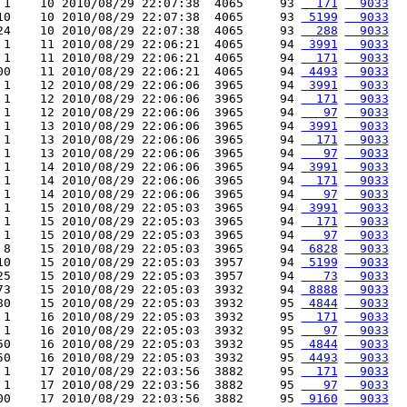
 1    10 2010/08/29 22:07:38  4065     93 
  171
  9033
10    10 2010/08/29 22:07:38  4065     93 
 5199
  9033
24    10 2010/08/29 22:07:38  4065     93 
  288
  9033
 1    11 2010/08/29 22:06:21  4065     94 
 3991
  9033
 1    11 2010/08/29 22:06:21  4065     94 
  171
  9033
00    11 2010/08/29 22:06:21  4065     94 
 4493
  9033
 1    12 2010/08/29 22:06:06  3965     94 
 3991
  9033
 1    12 2010/08/29 22:06:06  3965     94 
  171
  9033
 1    12 2010/08/29 22:06:06  3965     94 
   97
  9033
 1    13 2010/08/29 22:06:06  3965     94 
 3991
  9033
 1    13 2010/08/29 22:06:06  3965     94 
  171
  9033
 1    13 2010/08/29 22:06:06  3965     94 
   97
  9033
 1    14 2010/08/29 22:06:06  3965     94 
 3991
  9033
 1    14 2010/08/29 22:06:06  3965     94 
  171
  9033
 1    14 2010/08/29 22:06:06  3965     94 
   97
  9033
 1    15 2010/08/29 22:05:03  3965     94 
 3991
  9033
 1    15 2010/08/29 22:05:03  3965     94 
  171
  9033
 1    15 2010/08/29 22:05:03  3965     94 
   97
  9033
 8    15 2010/08/29 22:05:03  3965     94 
 6828
  9033
10    15 2010/08/29 22:05:03  3957     94 
 5199
  9033
25    15 2010/08/29 22:05:03  3957     94 
   73
  9033
73    15 2010/08/29 22:05:03  3932     94 
 8888
  9033
80    15 2010/08/29 22:05:03  3932     95 
 4844
  9033
 1    16 2010/08/29 22:05:03  3932     95 
  171
  9033
 1    16 2010/08/29 22:05:03  3932     95 
   97
  9033
50    16 2010/08/29 22:05:03  3932     95 
 4844
  9033
50    16 2010/08/29 22:05:03  3932     95 
 4493
  9033
 1    17 2010/08/29 22:03:56  3882     95 
  171
  9033
 1    17 2010/08/29 22:03:56  3882     95 
   97
  9033
00    17 2010/08/29 22:03:56  3882     95 
 9160
  9033