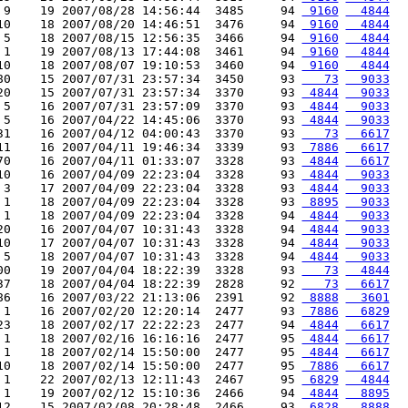
 9    19 2007/08/28 14:56:44  3485     94 
 9160
  4844
10    18 2007/08/20 14:46:51  3476     94 
 9160
  4844
 5    18 2007/08/15 12:56:35  3466     94 
 9160
  4844
 1    19 2007/08/13 17:44:08  3461     94 
 9160
  4844
10    18 2007/08/07 19:10:53  3460     94 
 9160
  4844
80    15 2007/07/31 23:57:34  3450     93 
   73
  9033
20    15 2007/07/31 23:57:34  3370     93 
 4844
  9033
 5    16 2007/07/31 23:57:09  3370     93 
 4844
  9033
 5    16 2007/04/22 14:45:06  3370     93 
 4844
  9033
31    16 2007/04/12 04:00:43  3370     93 
   73
  6617
11    16 2007/04/11 19:46:34  3339     93 
 7886
  6617
70    16 2007/04/11 01:33:07  3328     93 
 4844
  6617
10    16 2007/04/09 22:23:04  3328     93 
 4844
  9033
 3    17 2007/04/09 22:23:04  3328     93 
 4844
  9033
 1    18 2007/04/09 22:23:04  3328     93 
 8895
  9033
 1    18 2007/04/09 22:23:04  3328     94 
 4844
  9033
20    16 2007/04/07 10:31:43  3328     94 
 4844
  9033
10    17 2007/04/07 10:31:43  3328     94 
 4844
  9033
 5    18 2007/04/07 10:31:43  3328     94 
 4844
  9033
00    19 2007/04/04 18:22:39  3328     93 
   73
  4844
37    18 2007/04/04 18:22:39  2828     92 
   73
  6617
86    16 2007/03/22 21:13:06  2391     92 
 8888
  3601
 1    16 2007/02/20 12:20:14  2477     93 
 7886
  6829
23    18 2007/02/17 22:22:23  2477     94 
 4844
  6617
 1    18 2007/02/16 16:16:16  2477     95 
 4844
  6617
 1    18 2007/02/14 15:50:00  2477     95 
 4844
  6617
10    18 2007/02/14 15:50:00  2477     95 
 7886
  6617
 1    22 2007/02/13 12:11:43  2467     95 
 6829
  4844
 1    19 2007/02/12 15:10:36  2466     94 
 4844
  8895
12    15 2007/02/08 20:28:48  2466     93 
 6828
  8888