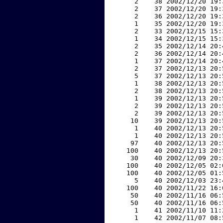
     2    38 2002/12/20 19:
     2    37 2002/12/20 19:
     2    36 2002/12/20 19:
     1    35 2002/12/20 19:
     2    33 2002/12/15 15:
     1    34 2002/12/15 15:
     2    35 2002/12/14 20:
     2    36 2002/12/14 20:
     1    37 2002/12/14 20:
     2    37 2002/12/13 20:
     5    37 2002/12/13 20:
     1    38 2002/12/13 20:
     2    38 2002/12/13 20:
     1    39 2002/12/13 20:
     2    39 2002/12/13 20:
     2    39 2002/12/13 20:
    10    39 2002/12/13 20:
     1    40 2002/12/13 20:
     1    40 2002/12/13 20:
    97    40 2002/12/13 20:
   100    40 2002/12/13 20:
    30    40 2002/12/09 20:
   100    40 2002/12/05 02:
   100    40 2002/12/05 01:
     5    40 2002/12/03 23:
   100    40 2002/11/22 16:
    50    40 2002/11/16 06:
    50    40 2002/11/16 06:
     1    41 2002/11/10 11:
     1    42 2002/11/07 08: