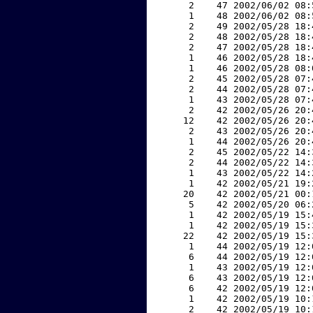
     2    47 2002/06/02 08:
     1    48 2002/06/02 08:
     2    49 2002/05/28 18:
     2    48 2002/05/28 18:
     2    47 2002/05/28 18:
     1    46 2002/05/28 18:
     1    46 2002/05/28 08:
     2    45 2002/05/28 07:
     2    44 2002/05/28 07:
     1    43 2002/05/28 07:
     2    42 2002/05/26 20:
    12    42 2002/05/26 20:
     2    43 2002/05/26 20:
     1    44 2002/05/26 20:
     2    45 2002/05/22 14:
     2    44 2002/05/22 14:
     1    43 2002/05/22 14:
     1    42 2002/05/21 19:
    20    42 2002/05/21 00:
     5    42 2002/05/20 06:
     1    42 2002/05/19 15:
     1    42 2002/05/19 15:
    22    42 2002/05/19 15:
     1    44 2002/05/19 12:
     6    44 2002/05/19 12:
     1    43 2002/05/19 12:
     6    43 2002/05/19 12:
     6    42 2002/05/19 12:
     1    42 2002/05/19 10:
     2    42 2002/05/19 10: