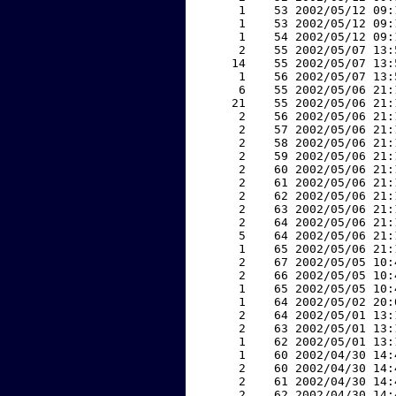
     1    53 2002/05/12 09:
     1    53 2002/05/12 09:
     1    54 2002/05/12 09:
     2    55 2002/05/07 13:
    14    55 2002/05/07 13:
     1    56 2002/05/07 13:
     6    55 2002/05/06 21:
    21    55 2002/05/06 21:
     2    56 2002/05/06 21:
     2    57 2002/05/06 21:
     2    58 2002/05/06 21:
     2    59 2002/05/06 21:
     2    60 2002/05/06 21:
     2    61 2002/05/06 21:
     2    62 2002/05/06 21:
     2    63 2002/05/06 21:
     2    64 2002/05/06 21:
     5    64 2002/05/06 21:
     1    65 2002/05/06 21:
     2    67 2002/05/05 10:
     2    66 2002/05/05 10:
     1    65 2002/05/05 10:
     1    64 2002/05/02 20:
     2    64 2002/05/01 13:
     2    63 2002/05/01 13:
     1    62 2002/05/01 13:
     1    60 2002/04/30 14:
     2    60 2002/04/30 14:
     2    61 2002/04/30 14:
     2    62 2002/04/30 14: