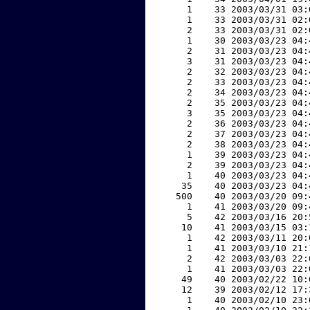
     1    33 2003/03/31 03:
     1    33 2003/03/31 02:
     2    33 2003/03/31 02:
     1    30 2003/03/23 04:
     2    31 2003/03/23 04:
     3    31 2003/03/23 04:
     2    32 2003/03/23 04:
     2    33 2003/03/23 04:
     2    34 2003/03/23 04:
     2    35 2003/03/23 04:
     3    35 2003/03/23 04:
     2    36 2003/03/23 04:
     2    37 2003/03/23 04:
     2    38 2003/03/23 04:
     1    39 2003/03/23 04:
     2    39 2003/03/23 04:
     1    40 2003/03/23 04:
    35    40 2003/03/23 04:
   500    40 2003/03/20 09:
     1    41 2003/03/20 09:
     5    42 2003/03/16 20:
    10    41 2003/03/15 03:
     1    42 2003/03/11 20:
     1    41 2003/03/10 21:
     2    42 2003/03/03 22:
     1    41 2003/03/03 22:
    49    40 2003/02/22 10:
    12    39 2003/02/12 17:
     1    40 2003/02/10 23: