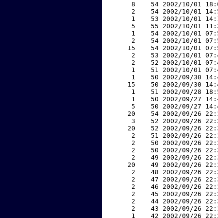
     8    54 2002/10/01 18:
     2    54 2002/10/01 14:
     1    53 2002/10/01 14:
     5    55 2002/10/01 11:
     1    54 2002/10/01 07:
     2    54 2002/10/01 07:
    15    54 2002/10/01 07:
     2    53 2002/10/01 07:
     2    52 2002/10/01 07:
     1    51 2002/10/01 07:
     1    50 2002/09/30 14:
    15    50 2002/09/30 14:
     1    51 2002/09/28 18:
     1    50 2002/09/27 14:
     5    50 2002/09/27 14:
    20    54 2002/09/26 22:
     3    52 2002/09/26 22:
    20    52 2002/09/26 22:
     2    51 2002/09/26 22:
     2    50 2002/09/26 22:
     2    50 2002/09/26 22:
     2    49 2002/09/26 22:
    20    49 2002/09/26 22:
     2    48 2002/09/26 22:
     2    47 2002/09/26 22:
     2    46 2002/09/26 22:
     2    45 2002/09/26 22:
     2    44 2002/09/26 22:
     2    43 2002/09/26 22:
     1    42 2002/09/26 22: