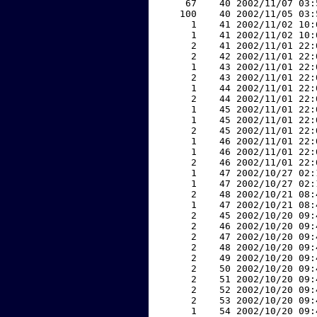
    67    40 2002/11/07 03:
   100    40 2002/11/05 03:
     1    41 2002/11/02 10:
     1    41 2002/11/02 10:
     2    41 2002/11/01 22:
     2    42 2002/11/01 22:
     1    43 2002/11/01 22:
     2    43 2002/11/01 22:
     1    44 2002/11/01 22:
     2    44 2002/11/01 22:
     1    45 2002/11/01 22:
     1    45 2002/11/01 22:
     2    45 2002/11/01 22:
     1    46 2002/11/01 22:
     1    46 2002/11/01 22:
     2    46 2002/11/01 22:
     1    47 2002/10/27 02:
     1    47 2002/10/27 02:
     2    48 2002/10/21 08:
     1    47 2002/10/21 08:
     2    45 2002/10/20 09:
     2    46 2002/10/20 09:
     2    47 2002/10/20 09:
     2    48 2002/10/20 09:
     2    49 2002/10/20 09:
     2    50 2002/10/20 09:
     2    51 2002/10/20 09:
     2    52 2002/10/20 09:
     2    53 2002/10/20 09:
     1    54 2002/10/20 09: