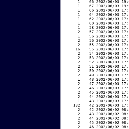
     1    66 2002/06/03 19:
     1    67 2002/06/03 19:
     1    66 2002/06/03 17:
     1    64 2002/06/03 17:
     1    62 2002/06/03 17:
     1    60 2002/06/03 17:
     1    58 2002/06/03 17:
     2    57 2002/06/03 17:
     1    56 2002/06/03 17:
     2    56 2002/06/03 17:
     2    55 2002/06/03 17:
    16    55 2002/06/03 17:
     2    54 2002/06/03 17:
     2    53 2002/06/03 17:
     2    52 2002/06/03 17:
     2    51 2002/06/03 17:
     2    50 2002/06/03 17:
     2    49 2002/06/03 17:
     1    48 2002/06/03 17:
     2    47 2002/06/03 17:
     2    46 2002/06/03 17:
     2    45 2002/06/03 17:
     2    44 2002/06/03 17:
     1    43 2002/06/03 17:
   132    42 2002/06/03 17:
     2    42 2002/06/02 08:
     2    43 2002/06/02 08:
     2    44 2002/06/02 08:
     2    45 2002/06/02 08:
     2    46 2002/06/02 08: