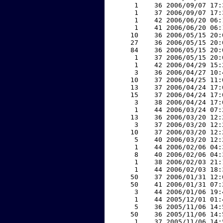
     1    36 2006/09/07 17:
     1    37 2006/09/07 17:
     1    42 2006/06/20 06:
     1    41 2006/06/20 06:
    10    36 2006/05/15 20:
    27    36 2006/05/15 20:
    84    36 2006/05/15 20:
     1    37 2006/05/15 20:
     1    42 2006/04/29 15:
     3    36 2006/04/27 10:
    10    37 2006/04/25 11:
    13    37 2006/04/24 17:
    15    37 2006/04/24 17:
     3    38 2006/04/24 17:
     1    44 2006/03/24 07:
    13    36 2006/03/20 12:
     3    37 2006/03/20 12:
    10    37 2006/03/20 12:
     5    40 2006/03/20 12:
     1    44 2006/02/06 04:
     8    40 2006/02/06 04:
     1    38 2006/02/03 21:
     1    44 2006/02/03 18:
    50    37 2006/01/31 12:
    50    41 2006/01/31 07:
     3    44 2006/01/06 19:
     1    44 2005/12/01 01:
     5    36 2005/11/06 14:
    50    36 2005/11/06 14:
     1    37 2005/11/06 14: