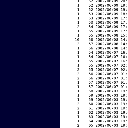
     1    52 2002/06/09 20:
     1    52 2002/06/09 19:
     1    52 2002/06/09 19:
     1    53 2002/06/09 18:
     1    53 2002/06/09 17:
     1    53 2002/06/09 17:
     2    54 2002/06/09 17:
     1    55 2002/06/09 17:
     1    55 2002/06/08 15:
    10    58 2002/06/08 14:
     2    57 2002/06/08 14:
     1    56 2002/06/08 14:
     1    54 2002/06/07 16:
     1    54 2002/06/07 16:
     1    55 2002/06/07 16:
     1    55 2002/06/07 02:
     2    55 2002/06/07 02:
     2    56 2002/06/07 01:
     2    56 2002/06/07 01:
     1    57 2002/06/07 01:
     1    57 2002/06/07 01:
     1    58 2002/06/03 19:
     1    59 2002/06/03 19:
     1    59 2002/06/03 19:
     2    60 2002/06/03 19:
     2    61 2002/06/03 19:
     1    62 2002/06/03 19:
     1    63 2002/06/03 19:
     1    64 2002/06/03 19:
     2    65 2002/06/03 19: