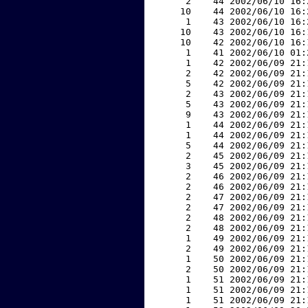
     2    44 2002/06/10 16:
    10    44 2002/06/10 16:
     1    43 2002/06/10 16:
    10    43 2002/06/10 16:
    10    42 2002/06/10 16:
     1    41 2002/06/10 01:
     1    42 2002/06/09 21:
     2    42 2002/06/09 21:
     5    42 2002/06/09 21:
     2    43 2002/06/09 21:
     5    43 2002/06/09 21:
     9    43 2002/06/09 21:
     1    44 2002/06/09 21:
     1    44 2002/06/09 21:
     5    44 2002/06/09 21:
     2    45 2002/06/09 21:
     3    45 2002/06/09 21:
     2    46 2002/06/09 21:
     2    46 2002/06/09 21:
     2    47 2002/06/09 21:
     2    47 2002/06/09 21:
     2    48 2002/06/09 21:
     2    48 2002/06/09 21:
     1    49 2002/06/09 21:
     2    49 2002/06/09 21:
     1    50 2002/06/09 21:
     2    50 2002/06/09 21:
     1    51 2002/06/09 21:
     1    51 2002/06/09 21:
     1    51 2002/06/09 21: