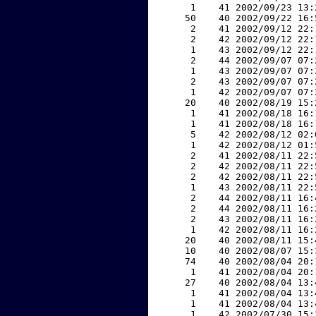
     1    41 2002/09/23 13:
    50    40 2002/09/22 16:
     2    41 2002/09/12 22:
     2    42 2002/09/12 22:
     1    43 2002/09/12 22:
     2    44 2002/09/07 07:
     1    43 2002/09/07 07:
     2    43 2002/09/07 07:
     1    42 2002/09/07 07:
    20    40 2002/08/19 15:
     1    41 2002/08/18 16:
     1    41 2002/08/18 16:
     5    42 2002/08/12 02:
     1    42 2002/08/12 01:
     2    41 2002/08/11 22:
     2    42 2002/08/11 22:
     2    42 2002/08/11 22:
     1    43 2002/08/11 22:
     2    44 2002/08/11 16:
     2    44 2002/08/11 16:
     2    43 2002/08/11 16:
     1    42 2002/08/11 16:
    20    40 2002/08/11 15:
    10    40 2002/08/07 15:
    74    40 2002/08/04 20:
     1    41 2002/08/04 20:
    27    40 2002/08/04 13:
     1    41 2002/08/04 13:
     1    41 2002/08/04 13:
     1    42 2002/07/30 15: