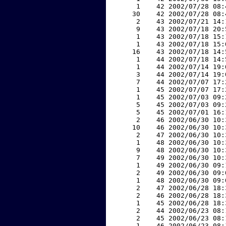
     1    42 2002/07/28 08:
    30    42 2002/07/28 08:
     2    43 2002/07/21 14:
     9    43 2002/07/18 20:
     1    43 2002/07/18 15:
     1    43 2002/07/18 15:
    16    43 2002/07/18 14:
     1    44 2002/07/18 14:
     1    44 2002/07/14 19:
     3    44 2002/07/14 19:
     7    44 2002/07/07 17:
     1    45 2002/07/07 17:
     1    45 2002/07/03 09:
     5    45 2002/07/03 09:
     5    45 2002/07/01 16:
     2    46 2002/06/30 10:
    10    46 2002/06/30 10:
     2    47 2002/06/30 10:
     1    48 2002/06/30 10:
     9    48 2002/06/30 10:
     7    49 2002/06/30 10:
     1    49 2002/06/30 09:
     2    49 2002/06/30 09:
     1    48 2002/06/30 09:
     2    47 2002/06/28 18:
     2    46 2002/06/28 18:
     1    45 2002/06/28 18:
     2    44 2002/06/23 08:
     2    45 2002/06/23 08:
     1    46 2002/06/23 08: