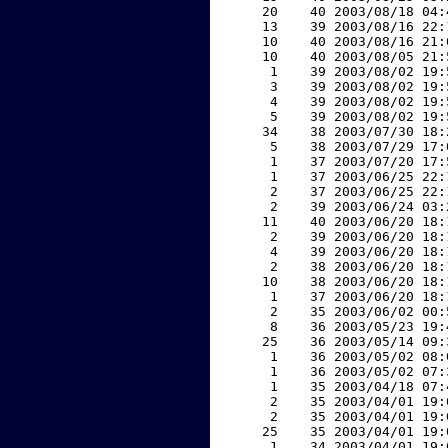
    20    40 2003/08/18 04:
    13    39 2003/08/16 22:
    10    40 2003/08/16 21:
    10    40 2003/08/05 21:
     1    39 2003/08/02 19:
     3    39 2003/08/02 19:
     4    39 2003/08/02 19:
     5    39 2003/08/02 19:
    34    38 2003/07/30 18:
     5    38 2003/07/29 17:
     1    37 2003/07/20 17:
     1    37 2003/06/25 22:
     2    37 2003/06/25 22:
     2    39 2003/06/24 03:
    11    40 2003/06/20 18:
     2    39 2003/06/20 18:
     4    39 2003/06/20 18:
     2    38 2003/06/20 18:
    10    38 2003/06/20 18:
     1    37 2003/06/20 18:
     2    35 2003/06/02 00:
     8    36 2003/05/23 19:
    25    36 2003/05/14 09:
     1    36 2003/05/02 08:
     1    36 2003/05/02 07:
     1    35 2003/04/18 07:
     2    35 2003/04/01 19:
     2    35 2003/04/01 19:
    25    35 2003/04/01 19:
     1    34 2003/04/01 19: