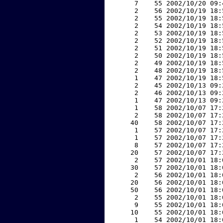
     7    55 2002/10/20 09:
     2    56 2002/10/19 18:
     2    55 2002/10/19 18:
     2    54 2002/10/19 18:
     2    53 2002/10/19 18:
     2    52 2002/10/19 18:
     2    51 2002/10/19 18:
     2    50 2002/10/19 18:
     2    49 2002/10/19 18:
     2    48 2002/10/19 18:
     1    47 2002/10/19 18:
     2    45 2002/10/13 09:
     2    46 2002/10/13 09:
     1    47 2002/10/13 09:
     1    58 2002/10/07 17:
     2    58 2002/10/07 17:
    40    58 2002/10/07 17:
     1    57 2002/10/07 17:
     1    57 2002/10/07 17:
     8    57 2002/10/07 17:
    20    57 2002/10/07 17:
     2    57 2002/10/01 18:
    30    57 2002/10/01 18:
     2    56 2002/10/01 18:
    20    56 2002/10/01 18:
    50    56 2002/10/01 18:
     2    55 2002/10/01 18:
     9    55 2002/10/01 18:
    10    55 2002/10/01 18:
     1    54 2002/10/01 18: