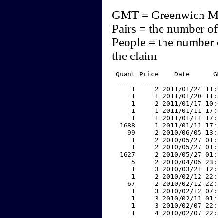
GMT = Greenwich M
Pairs = the number of
People = the number 
the claim
 Quant Price    Date      G
 ----- ----- ---------- ---
     1     2 2011/01/24 11:
     1     1 2011/01/20 11:
     1     2 2011/01/17 10:
     1     1 2011/01/11 17:
     1     1 2011/01/11 17:
  1688     1 2011/01/11 17:
    99     2 2010/06/05 13:
     1     2 2010/05/27 01:
     1     2 2010/05/27 01:
  1627     2 2010/05/27 01:
     5     2 2010/04/05 23:
     1     3 2010/03/21 12:
     1     2 2010/02/12 22:
    67     2 2010/02/12 22:
     1     3 2010/02/12 07:
     1     3 2010/02/11 01:
     1     3 2010/02/07 22:
     1     4 2010/02/07 22: