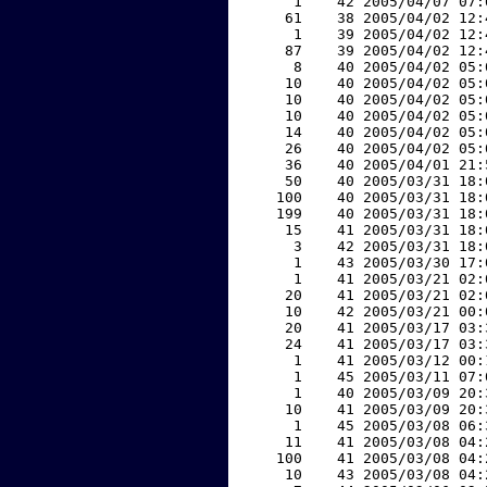
     1    42 2005/04/07 07:
    61    38 2005/04/02 12:
     1    39 2005/04/02 12:
    87    39 2005/04/02 12:
     8    40 2005/04/02 05:
    10    40 2005/04/02 05:
    10    40 2005/04/02 05:
    10    40 2005/04/02 05:
    14    40 2005/04/02 05:
    26    40 2005/04/02 05:
    36    40 2005/04/01 21:
    50    40 2005/03/31 18:
   100    40 2005/03/31 18:
   199    40 2005/03/31 18:
    15    41 2005/03/31 18:
     3    42 2005/03/31 18:
     1    43 2005/03/30 17:
     1    41 2005/03/21 02:
    20    41 2005/03/21 02:
    10    42 2005/03/21 00:
    20    41 2005/03/17 03:
    24    41 2005/03/17 03:
     1    41 2005/03/12 00:
     1    45 2005/03/11 07:
     1    40 2005/03/09 20:
    10    41 2005/03/09 20:
     1    45 2005/03/08 06:
    11    41 2005/03/08 04:
   100    41 2005/03/08 04:
    10    43 2005/03/08 04: