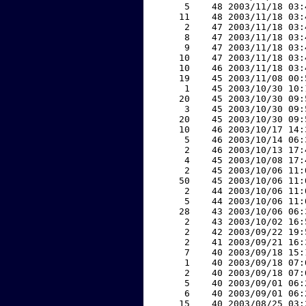
     5    48 2003/11/18 03:
    11    48 2003/11/18 03:
     2    47 2003/11/18 03:
     8    47 2003/11/18 03:
     9    47 2003/11/18 03:
    10    47 2003/11/18 03:
    10    46 2003/11/18 03:
    19    45 2003/11/08 00:
     1    45 2003/10/30 10:
    20    45 2003/10/30 09:
     3    45 2003/10/30 09:
    20    45 2003/10/30 09:
    10    46 2003/10/17 14:
     5    46 2003/10/14 06:
     2    46 2003/10/13 17:
     4    45 2003/10/08 17:
     2    45 2003/10/06 11:
    50    45 2003/10/06 11:
     2    44 2003/10/06 11:
     5    44 2003/10/06 11:
    28    43 2003/10/06 06:
     2    43 2003/10/02 16:
     2    42 2003/09/22 19:
     2    41 2003/09/21 16:
     7    40 2003/09/18 15:
     1    40 2003/09/18 07:
     2    40 2003/09/18 07:
     5    40 2003/09/01 06:
     6    40 2003/09/01 06:
    15    40 2003/08/25 03: