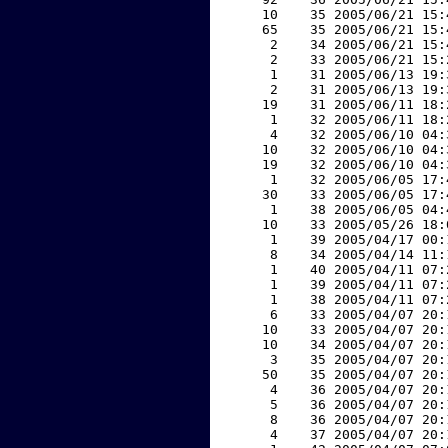
    10    35 2005/06/21 15:
    65    35 2005/06/21 15:
     2    34 2005/06/21 15:
     2    33 2005/06/21 15:
     1    31 2005/06/13 19:
     2    31 2005/06/13 19:
    19    31 2005/06/11 18:
     1    32 2005/06/11 18:
     4    32 2005/06/10 04:
    10    32 2005/06/10 04:
    19    32 2005/06/10 04:
     1    32 2005/06/05 17:
    30    33 2005/06/05 17:
     1    38 2005/06/05 04:
    10    33 2005/05/26 18:
     1    39 2005/04/17 00:
     8    34 2005/04/14 11:
     1    40 2005/04/11 07:
     1    39 2005/04/11 07:
     1    38 2005/04/11 07:
     6    33 2005/04/07 20:
    10    33 2005/04/07 20:
    10    34 2005/04/07 20:
     3    35 2005/04/07 20:
    50    35 2005/04/07 20:
     4    36 2005/04/07 20:
     5    36 2005/04/07 20:
     8    36 2005/04/07 20:
     4    37 2005/04/07 20: