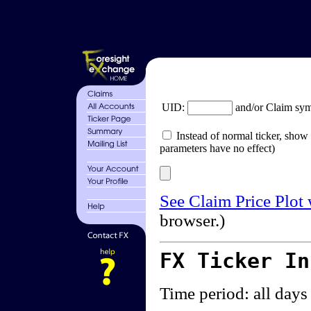
UID:
and/or Claim sy
Instead of normal ticker, show 
parameters have no effect)
See Claim Price Plot
browser.)
FX Ticker I
Time period: all days