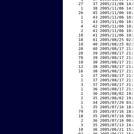
    27    37 2005/11/06 14:
     1    38 2005/11/06 14:
    26    45 2005/11/06 10:
     1    43 2005/11/06 10:
     1    43 2005/11/06 10:
     4    42 2005/11/06 10:
     2    41 2005/11/06 10:
    10    41 2005/11/06 10:
    18    41 2005/08/25 02:
    10    40 2005/08/25 02:
    20    40 2005/08/17 21:
    20    39 2005/08/17 21:
    70    39 2005/08/17 21:
    10    38 2005/08/17 21:
    12    38 2005/08/17 21:
    16    38 2005/08/17 21:
     1    37 2005/08/17 21:
     1    37 2005/08/17 21:
     3    37 2005/08/17 21:
     1    36 2005/08/17 21:
     2    36 2005/08/02 19:
     2    35 2005/08/02 19:
     1    34 2005/07/29 03:
     1    35 2005/07/16 18:
    79    35 2005/07/16 18:
    18    35 2005/07/16 00:
     2    36 2005/07/16 00:
     3    35 2005/07/13 14:
    10    36 2005/06/21 15:
    92    36 2005/06/21 15: