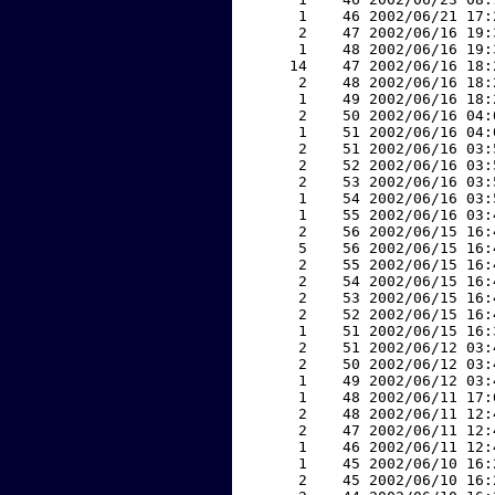
     1    46 2002/06/21 17:
     2    47 2002/06/16 19:
     1    48 2002/06/16 19:
    14    47 2002/06/16 18:
     2    48 2002/06/16 18:
     1    49 2002/06/16 18:
     2    50 2002/06/16 04:
     1    51 2002/06/16 04:
     2    51 2002/06/16 03:
     2    52 2002/06/16 03:
     2    53 2002/06/16 03:
     1    54 2002/06/16 03:
     1    55 2002/06/16 03:
     2    56 2002/06/15 16:
     5    56 2002/06/15 16:
     2    55 2002/06/15 16:
     2    54 2002/06/15 16:
     2    53 2002/06/15 16:
     2    52 2002/06/15 16:
     1    51 2002/06/15 16:
     2    51 2002/06/12 03:
     2    50 2002/06/12 03:
     1    49 2002/06/12 03:
     1    48 2002/06/11 17:
     2    48 2002/06/11 12:
     2    47 2002/06/11 12:
     1    46 2002/06/11 12:
     1    45 2002/06/10 16:
     2    45 2002/06/10 16: