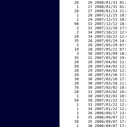
    20    26 2008/01/31 01:
     1    27 2008/01/31 01:
    20    27 2008/01/13 21:
     1    28 2007/12/15 18:
     1    29 2007/12/15 18:
    98    32 2007/12/12 18:
     2    32 2007/12/10 17:
     2    34 2007/10/22 12:
    20    34 2007/10/22 12:
    35    28 2007/05/29 14:
     5    28 2007/05/29 07:
    10    28 2007/05/22 07:
     3    30 2007/05/09 18:
    35    32 2007/05/02 19:
    20    28 2007/04/02 12:
    50    28 2007/04/02 12:
    20    29 2007/04/02 12:
    20    30 2007/03/26 17:
    30    30 2007/03/26 17:
    20    30 2007/03/26 11:
    76    30 2007/03/02 10:
    20    31 2007/03/02 10:
     1    30 2007/02/01 10:
    50    30 2007/01/22 12:
     1    31 2007/01/22 12:
     1    34 2007/01/22 12:
     1    36 2006/09/17 13:
     3    35 2006/09/07 17:
    20    35 2006/09/07 17:
     1    36 2006/09/07 17: