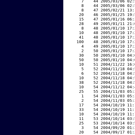
     7    44 2005/03/06 02:
     8    44 2005/03/06 02:
     8    47 2005/02/21 13:
    20    46 2005/01/25 19:
    15    47 2005/01/16 06:
    28    49 2005/01/11 21:
     8    48 2005/01/10 17:
    10    48 2005/01/10 17:
    41    48 2005/01/10 17:
   100    48 2005/01/10 17:
     4    49 2005/01/10 17:
     2    50 2005/01/10 17:
    30    50 2005/01/10 04:
    50    50 2005/01/10 04:
    10    51 2004/11/22 16:
     5    52 2004/11/18 04:
     6    52 2004/11/18 04:
    10    52 2004/11/18 04:
    38    52 2004/11/18 04:
    10    54 2004/11/12 04:
    25    55 2004/11/03 05:
     1    54 2004/11/03 05:
     2    54 2004/11/03 05:
    17    54 2004/10/19 11:
    33    54 2004/10/19 11:
    10    54 2004/10/19 11:
    11    53 2004/10/14 03:
    25    53 2004/10/14 03:
     3    54 2004/09/20 01:
    20    54 2004/09/17 01: