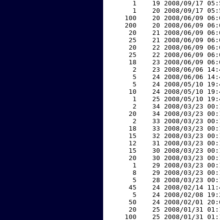
     1    19 2008/09/17 05:
     1    20 2008/09/17 05:
   100    20 2008/06/09 06:
   200    20 2008/06/09 06:
    20    21 2008/06/09 06:
    25    21 2008/06/09 06:
    20    22 2008/06/09 06:
    25    22 2008/06/09 06:
    18    23 2008/06/09 06:
     2    23 2008/06/06 14:
     5    24 2008/06/06 14:
     5    24 2008/05/10 19:
    10    24 2008/05/10 19:
     1    25 2008/05/10 19:
     2    34 2008/03/23 00:
    20    34 2008/03/23 00:
     2    33 2008/03/23 00:
    18    33 2008/03/23 00:
    15    32 2008/03/23 00:
    12    31 2008/03/23 00:
    15    30 2008/03/23 00:
    20    30 2008/03/23 00:
     1    29 2008/03/23 00:
     8    29 2008/03/23 00:
     5    28 2008/03/23 00:
    45    24 2008/02/14 11:
     5    24 2008/02/08 19:
    50    24 2008/02/01 20:
    20    25 2008/01/31 01:
   100    25 2008/01/31 01: