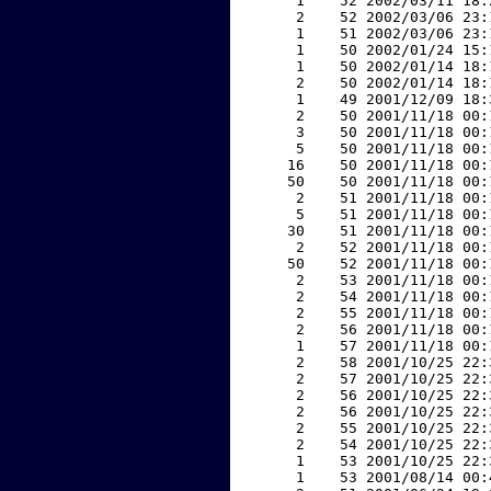
     1    52 2002/03/11 18:
     2    52 2002/03/06 23:
     1    51 2002/03/06 23:
     1    50 2002/01/24 15:
     1    50 2002/01/14 18:
     2    50 2002/01/14 18:
     1    49 2001/12/09 18:
     2    50 2001/11/18 00:
     3    50 2001/11/18 00:
     5    50 2001/11/18 00:
    16    50 2001/11/18 00:
    50    50 2001/11/18 00:
     2    51 2001/11/18 00:
     5    51 2001/11/18 00:
    30    51 2001/11/18 00:
     2    52 2001/11/18 00:
    50    52 2001/11/18 00:
     2    53 2001/11/18 00:
     2    54 2001/11/18 00:
     2    55 2001/11/18 00:
     2    56 2001/11/18 00:
     1    57 2001/11/18 00:
     2    58 2001/10/25 22:
     2    57 2001/10/25 22:
     2    56 2001/10/25 22:
     2    56 2001/10/25 22:
     2    55 2001/10/25 22:
     2    54 2001/10/25 22:
     1    53 2001/10/25 22:
     1    53 2001/08/14 00: