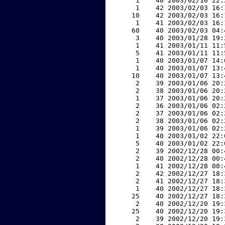
     1    40 2003/02/10 22:
     1    42 2003/02/03 16:
    10    42 2003/02/03 16:
     1    41 2003/02/03 16:
    60    40 2003/02/03 04:
     3    40 2003/01/28 19:
     1    41 2003/01/11 11:
     5    41 2003/01/11 11:
     1    40 2003/01/07 14:
     1    40 2003/01/07 13:
    10    40 2003/01/07 13:
     2    39 2003/01/06 20:
     2    38 2003/01/06 20:
     1    37 2003/01/06 20:
     2    36 2003/01/06 02:
     2    37 2003/01/06 02:
     2    38 2003/01/06 02:
     1    39 2003/01/06 02:
     1    40 2003/01/02 22:
     5    40 2003/01/02 22:
     2    39 2002/12/28 00:
     2    40 2002/12/28 00:
     1    41 2002/12/28 00:
     2    42 2002/12/27 18:
     2    41 2002/12/27 18:
     1    40 2002/12/27 18:
    25    40 2002/12/27 18:
     2    40 2002/12/20 19:
    25    40 2002/12/20 19:
     2    39 2002/12/20 19: