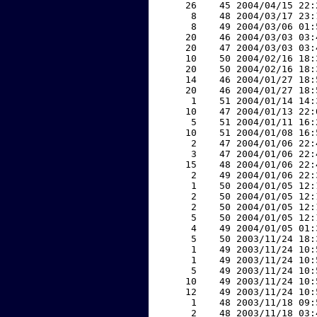
    26    45 2004/04/15 22:
     8    48 2004/03/17 23:
     8    49 2004/03/06 01:
    20    46 2004/03/03 03:
    20    47 2004/03/03 03:
    10    50 2004/02/16 18:
    20    50 2004/02/16 18:
    14    46 2004/01/27 18:
    20    46 2004/01/27 18:
     1    51 2004/01/14 14:
    10    47 2004/01/13 22:
     5    51 2004/01/11 16:
    10    51 2004/01/08 16:
     2    47 2004/01/06 22:
     3    47 2004/01/06 22:
    15    48 2004/01/06 22:
     2    49 2004/01/06 22:
     1    50 2004/01/05 12:
     2    50 2004/01/05 12:
     2    50 2004/01/05 12:
     5    50 2004/01/05 12:
     4    49 2004/01/05 01:
     5    50 2003/11/24 18:
     1    49 2003/11/24 10:
     1    49 2003/11/24 10:
     5    49 2003/11/24 10:
    10    49 2003/11/24 10:
    12    49 2003/11/24 10:
     1    48 2003/11/18 09:
     2    48 2003/11/18 03: