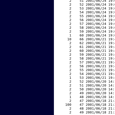
     2    51 2001/06/24 19:
     2    52 2001/06/24 19:
     2    53 2001/06/24 19:
     2    54 2001/06/24 19:
     2    55 2001/06/24 19:
     2    56 2001/06/24 19:
     2    57 2001/06/24 19:
     2    58 2001/06/24 19:
     2    59 2001/06/24 19:
     1    60 2001/06/24 19:
    10    66 2001/06/21 19:
     2    62 2001/06/21 19:
     2    61 2001/06/21 19:
     2    60 2001/06/21 19:
     2    59 2001/06/21 19:
     2    58 2001/06/21 19:
     2    57 2001/06/21 19:
     2    56 2001/06/21 19:
     2    55 2001/06/21 19:
     2    54 2001/06/21 19:
     1    53 2001/06/21 19:
     2    52 2001/06/20 14:
     2    51 2001/06/20 14:
     2    50 2001/06/20 14:
     2    49 2001/06/20 14:
     1    48 2001/06/20 14:
     2    47 2001/06/18 21:
   100    47 2001/06/18 21:
     2    48 2001/06/18 21:
     2    49 2001/06/18 21: