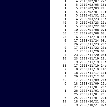
     1     4 2010/02/07 22:
     1     5 2010/02/05 16:
     1     5 2010/02/03 21:
     1     5 2010/02/01 19:
     1     5 2010/01/31 21:
     1     4 2009/03/23 15:
    46     5 2009/03/23 15:
     1     5 2009/01/22 04:
     1    10 2009/01/08 07:
    50    12 2009/01/08 03:
    25    16 2008/12/18 16:
     0    17 2008/11/24 08:
     0    26 2008/11/23 20:
     0    17 2008/11/22 23:
     1    17 2008/11/20 04:
     7    23 2008/11/20 04:
    10    23 2008/11/19 19:
     3    19 2008/11/19 19:
    33    17 2008/11/19 14:
     2    18 2008/11/19 14:
     1    18 2008/11/17 18:
     3    26 2008/11/12 00:
    50    17 2008/11/09 21:
     6    18 2008/11/09 21:
     5    27 2008/11/01 20:
     1    26 2008/11/01 20:
     5    25 2008/11/01 20:
     6    25 2008/11/01 20:
    19    18 2008/10/21 02:
     3    19 2008/10/21 02: