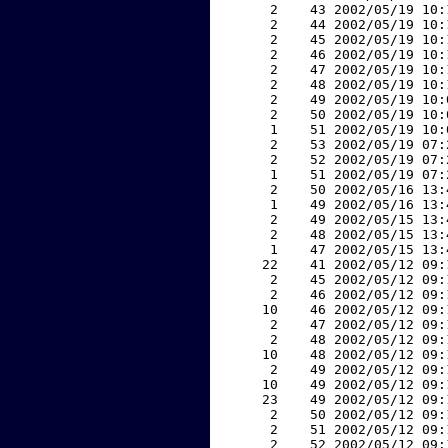
     2    43 2002/05/19 10:
     2    44 2002/05/19 10:
     2    45 2002/05/19 10:
     2    46 2002/05/19 10:
     2    47 2002/05/19 10:
     2    48 2002/05/19 10:
     2    49 2002/05/19 10:
     2    50 2002/05/19 10:
     1    51 2002/05/19 10:
     2    53 2002/05/19 07:
     2    52 2002/05/19 07:
     1    51 2002/05/19 07:
     2    50 2002/05/16 13:
     1    49 2002/05/16 13:
     2    49 2002/05/15 13:
     2    48 2002/05/15 13:
     1    47 2002/05/15 13:
    22    41 2002/05/12 09:
     2    45 2002/05/12 09:
     2    46 2002/05/12 09:
    10    46 2002/05/12 09:
     2    47 2002/05/12 09:
     2    48 2002/05/12 09:
    10    48 2002/05/12 09:
     2    49 2002/05/12 09:
    10    49 2002/05/12 09:
    23    49 2002/05/12 09:
     2    50 2002/05/12 09:
     2    51 2002/05/12 09:
     2    52 2002/05/12 09: