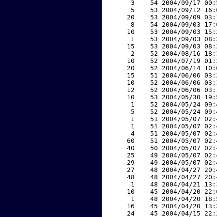
     3    54 2004/09/17 00:
     5    53 2004/09/12 16:
    20    53 2004/09/09 03:
     8    54 2004/09/03 17:
    10    53 2004/09/03 15:
     1    53 2004/09/03 08:
    15    53 2004/09/03 08:
     2    52 2004/08/16 18:
    10    52 2004/07/19 01:
    20    52 2004/06/14 10:
    15    51 2004/06/06 03:
    10    52 2004/06/06 03:
    12    52 2004/06/06 03:
    10    53 2004/05/30 19:
     1    52 2004/05/24 09:
     5    52 2004/05/24 09:
     1    51 2004/05/07 02:
     1    51 2004/05/07 02:
     4    51 2004/05/07 02:
    60    51 2004/05/07 02:
    40    50 2004/05/07 02:
    25    49 2004/05/07 02:
    29    49 2004/05/07 02:
    27    48 2004/04/27 20:
    48    48 2004/04/27 20:
     1    48 2004/04/21 13:
    10    45 2004/04/20 22:
     1    48 2004/04/20 18:
    16    45 2004/04/20 13:
    24    45 2004/04/15 22: