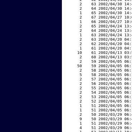
     2    63 2002/04/30 14:
     2    64 2002/04/30 14:
     1    65 2002/04/30 14:
     2    67 2002/04/27 10:
     1    66 2002/04/27 10:
     2    65 2002/04/24 13:
     2    64 2002/04/24 13:
     1    63 2002/04/24 13:
     2    63 2002/04/20 04:
     2    62 2002/04/20 04:
     1    61 2002/04/20 04:
    10    61 2002/04/13 03:
     2    60 2002/04/13 03:
     2    59 2002/04/05 06:
    50    59 2002/04/05 06:
     2    58 2002/04/05 06:
     5    58 2002/04/05 06:
     2    57 2002/04/05 06:
     2    56 2002/04/05 06:
     2    55 2002/04/05 06:
     2    54 2002/04/05 06:
     2    53 2002/04/05 06:
     2    52 2002/04/05 06:
     1    51 2002/04/05 06:
     1    51 2002/04/05 06:
     2    50 2002/03/29 06:
     9    50 2002/03/29 06:
     1    51 2002/03/29 06:
     4    51 2002/03/29 06: