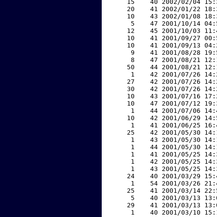
    15    40 2002/02/04 15:
    20    41 2002/01/22 18:
    10    43 2002/01/08 18:
     5    47 2001/10/14 04:
    12    45 2001/10/03 11:
    10    41 2001/09/27 00:
    10    41 2001/09/13 04:
     9    41 2001/08/28 19:
     8    47 2001/08/21 12:
    50    44 2001/08/21 12:
     1    42 2001/07/26 14:
    27    42 2001/07/26 14:
    30    42 2001/07/26 14:
    10    43 2001/07/16 17:
    10    47 2001/07/12 19:
     1    44 2001/07/06 14:
    10    42 2001/06/29 14:
     1    41 2001/06/25 16:
    25    42 2001/05/30 14:
     1    43 2001/05/30 14:
     1    44 2001/05/30 14:
     1    41 2001/05/25 14:
     1    42 2001/05/25 14:
     1    43 2001/05/25 14:
    24    40 2001/03/29 15:
     1    54 2001/03/26 21:
    25    41 2001/03/14 22:
     5    40 2001/03/13 13:
    29    41 2001/03/13 13:
     1    40 2001/03/10 15: