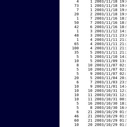
     4     1 2003/11/18 19:
    73     1 2003/11/18 19:
     7     1 2003/11/18 19:
    20     2 2003/11/18 19:
     1     7 2003/11/16 18:
    50     7 2003/11/16 18:
    42     6 2003/11/16 18:
     1     3 2003/11/12 14:
    48     3 2003/11/11 23:
     1     4 2003/11/11 21:
    65     4 2003/11/11 21:
   100     4 2003/11/11 21:
    35     5 2003/11/11 21:
     5     5 2003/11/10 14:
    10     5 2003/11/09 13:
     8    10 2003/11/07 02:
     5    10 2003/11/07 02:
     5     9 2003/11/07 02:
    20     5 2003/11/04 20:
     6     7 2003/11/03 23:
    10     9 2003/11/01 14:
    10    10 2003/10/31 12:
    10    11 2003/10/31 12:
    10    11 2003/10/31 00:
     5    16 2003/10/30 18:
     5     8 2003/10/30 16:
     6    21 2003/10/29 01:
    46    21 2003/10/29 01:
    60    21 2003/10/29 01:
    10    20 2003/10/29 01: