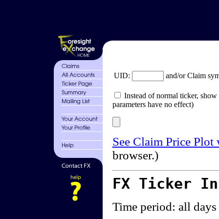
UID:
and/or Claim sy
Instead of normal ticker, show 
parameters have no effect)
See Claim Price Plot
browser.)
FX Ticker I
Time period: all days