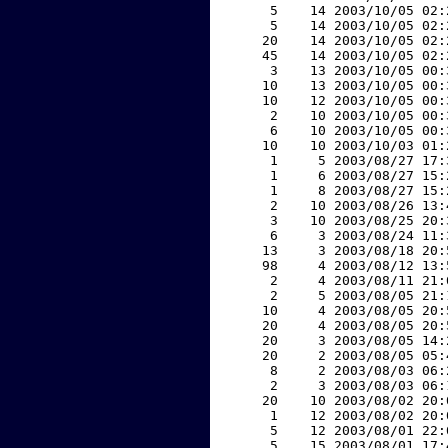
     5    14 2003/10/05 02:
     5    14 2003/10/05 02:
    20    14 2003/10/05 02:
    45    14 2003/10/05 02:
     3    13 2003/10/05 00:
    10    13 2003/10/05 00:
    10    12 2003/10/05 00:
     2    10 2003/10/05 00:
     6    10 2003/10/05 00:
    10    10 2003/10/03 01:
     1     5 2003/08/27 17:
     1     6 2003/08/27 15:
     1     8 2003/08/27 15:
     2    10 2003/08/26 13:
     3    10 2003/08/25 20:
     6     3 2003/08/24 11:
    13     3 2003/08/18 20:
    98     4 2003/08/12 13:
     2     4 2003/08/11 21:
     2     5 2003/08/05 21:
    10     4 2003/08/05 20:
    20     4 2003/08/05 20:
    20     3 2003/08/05 14:
    20     2 2003/08/05 05:
     8     2 2003/08/03 06:
     2     3 2003/08/03 06:
    20    10 2003/08/02 20:
     1    12 2003/08/02 20:
     5    12 2003/08/01 22:
     5    15 2003/08/01 17: