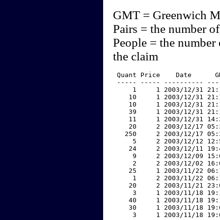
GMT = Greenwich M
Pairs = the number of
People = the number 
the claim
 Quant Price    Date      G
 ----- ----- ---------- ---
     1     1 2003/12/31 21:
    10     1 2003/12/31 21:
    10     1 2003/12/31 21:
    39     1 2003/12/31 21:
    11     1 2003/12/31 14:
    20     2 2003/12/17 05:
   250     2 2003/12/17 05:
     5     2 2003/12/12 12:
    24     2 2003/12/11 19:
     9     2 2003/12/09 15:
     2     2 2003/12/02 16:
    25     1 2003/11/22 06:
     1     2 2003/11/22 06:
    20     2 2003/11/21 23:
     3     1 2003/11/18 19:
    40     1 2003/11/18 19:
    30     1 2003/11/18 19:
     3     1 2003/11/18 19: