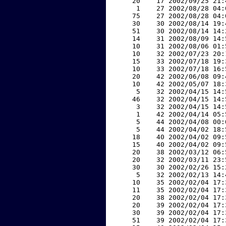
    20    17 2002/09/25 21:
     1    27 2002/08/28 04:
    75    27 2002/08/28 04:
    30    30 2002/08/14 19:
    51    30 2002/08/14 14:
    14    31 2002/08/09 14:
    10    31 2002/08/06 01:
    10    32 2002/07/23 20:
    15    33 2002/07/18 19:
    10    33 2002/07/18 16:
    20    42 2002/06/08 09:
    10    42 2002/05/07 18:
     5    32 2002/04/15 14:
    46    32 2002/04/15 14:
     3    32 2002/04/15 14:
     1    42 2002/04/14 05:
     5    44 2002/04/08 00:
     5    44 2002/04/02 18:
    18    40 2002/04/02 09:
    15    40 2002/04/02 09:
    20    38 2002/03/12 06:
    20    32 2002/03/11 23:
    30    30 2002/02/26 15:
     5    32 2002/02/13 14:
    10    35 2002/02/04 17:
    11    35 2002/02/04 17:
    20    38 2002/02/04 17:
    20    39 2002/02/04 17:
    30    39 2002/02/04 17:
    51    39 2002/02/04 17: