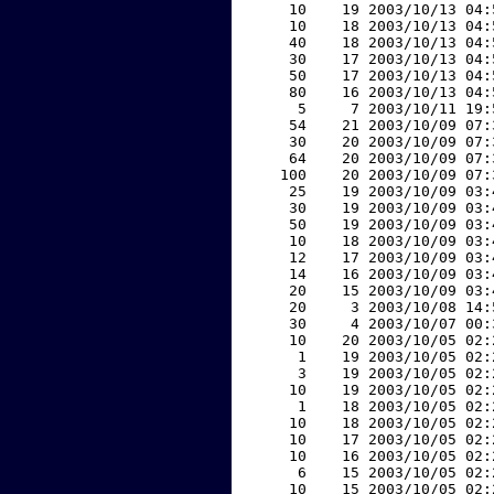
    10    19 2003/10/13 04:
    10    18 2003/10/13 04:
    40    18 2003/10/13 04:
    30    17 2003/10/13 04:
    50    17 2003/10/13 04:
    80    16 2003/10/13 04:
     5     7 2003/10/11 19:
    54    21 2003/10/09 07:
    30    20 2003/10/09 07:
    64    20 2003/10/09 07:
   100    20 2003/10/09 07:
    25    19 2003/10/09 03:
    30    19 2003/10/09 03:
    50    19 2003/10/09 03:
    10    18 2003/10/09 03:
    12    17 2003/10/09 03:
    14    16 2003/10/09 03:
    20    15 2003/10/09 03:
    20     3 2003/10/08 14:
    30     4 2003/10/07 00:
    10    20 2003/10/05 02:
     1    19 2003/10/05 02:
     3    19 2003/10/05 02:
    10    19 2003/10/05 02:
     1    18 2003/10/05 02:
    10    18 2003/10/05 02:
    10    17 2003/10/05 02:
    10    16 2003/10/05 02:
     6    15 2003/10/05 02:
    10    15 2003/10/05 02: