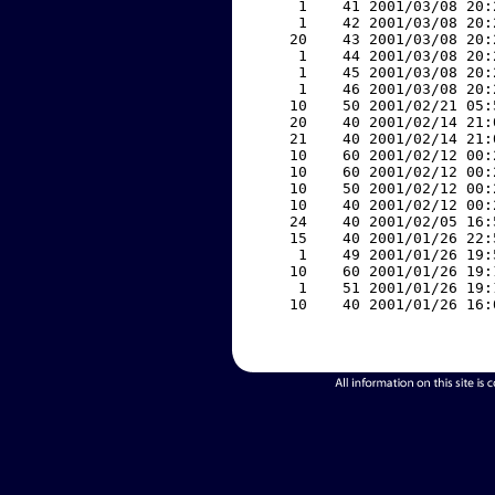
     1    41 2001/03/08 20:
     1    42 2001/03/08 20:
    20    43 2001/03/08 20:
     1    44 2001/03/08 20:
     1    45 2001/03/08 20:
     1    46 2001/03/08 20:
    10    50 2001/02/21 05:
    20    40 2001/02/14 21:
    21    40 2001/02/14 21:
    10    60 2001/02/12 00:
    10    60 2001/02/12 00:
    10    50 2001/02/12 00:
    10    40 2001/02/12 00:
    24    40 2001/02/05 16:
    15    40 2001/01/26 22:
     1    49 2001/01/26 19:
    10    60 2001/01/26 19:
     1    51 2001/01/26 19:
    10    40 2001/01/26 16: