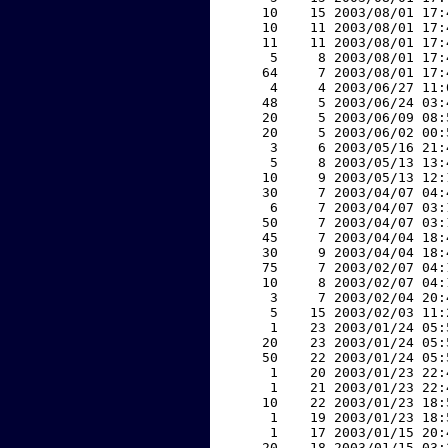
    10    15 2003/08/01 17:
    10    11 2003/08/01 17:
    11    11 2003/08/01 17:
     5     8 2003/08/01 17:
    64     7 2003/08/01 17:
     4     4 2003/06/27 11:
    48     5 2003/06/24 03:
    20     5 2003/06/09 08:
    20     5 2003/06/02 00:
     3     6 2003/05/16 21:
     5     8 2003/05/13 13:
    10     9 2003/05/13 12:
    30     7 2003/04/07 04:
     6     7 2003/04/07 03:
    50     7 2003/04/07 03:
    45     7 2003/04/04 18:
    30     9 2003/04/04 18:
    75     7 2003/02/07 04:
    10     8 2003/02/07 04:
     3     7 2003/02/04 20:
     5    15 2003/02/03 11:
     1    23 2003/01/24 05:
    20    23 2003/01/24 05:
    50    22 2003/01/24 05:
     1    20 2003/01/23 22:
     1    21 2003/01/23 22:
    10    22 2003/01/23 18:
     1    19 2003/01/23 18:
     1    17 2003/01/15 20:
    20    18 2003/01/15 03: