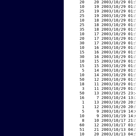
    20    20 2003/10/29 01:
    10    19 2003/10/29 01:
    25    19 2003/10/29 01:
    25    19 2003/10/29 01:
    10    18 2003/10/29 01:
    25    18 2003/10/29 01:
    35    18 2003/10/29 01:
    10    17 2003/10/29 01:
    20    17 2003/10/29 01:
    30    17 2003/10/29 01:
    10    16 2003/10/29 01:
    15    16 2003/10/29 01:
    30    16 2003/10/29 01:
    10    15 2003/10/29 01:
    15    15 2003/10/29 01:
     5    14 2003/10/29 01:
    10    14 2003/10/29 01:
    50    12 2003/10/29 01:
    18    11 2003/10/29 01:
     3    11 2003/10/29 01:
    50    13 2003/10/25 23:
    16     7 2003/10/24 13:
     1    13 2003/10/20 20:
     1    12 2003/10/20 20:
     5     9 2003/10/19 14:
    10     9 2003/10/19 14:
     8    10 2003/10/17 21:
    60    12 2003/10/17 03:
    51    21 2003/10/13 04:
    10    20 2003/10/13 04: