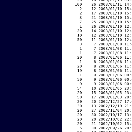
   100    26 2003/01/11 14:
     2    12 2003/01/10 15:
     2    17 2003/01/10 15:
     3    21 2003/01/10 15:
     7    25 2003/01/10 15:
     1    26 2003/01/10 12:
    30    14 2003/01/10 12:
    10    12 2003/01/10 12:
    50    11 2003/01/10 12:
     3     7 2003/01/08 11:
     1     7 2003/01/08 11:
     1     7 2003/01/08 11:
    20     8 2003/01/06 11:
     1     8 2003/01/06 11:
    20     8 2003/01/06 11:
    19     8 2003/01/06 11:
     1     9 2003/01/06 00:
    50     9 2003/01/06 00:
     9     9 2003/01/06 00:
    54    10 2003/01/05 23:
    20    15 2003/01/05 23:
    50    17 2003/01/03 20:
    20    20 2002/12/27 17:
    30    13 2002/12/19 21:
    20    27 2002/11/04 20:
    20    30 2002/10/17 13:
    20    20 2002/10/02 22:
    20    21 2002/10/02 15:
     5    30 2002/09/26 20: