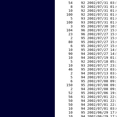
    54    92 2002/07/31 03:
     8    92 2002/07/31 01:
    10    92 2002/07/31 01:
   100    92 2002/07/31 01:
     5    93 2002/07/31 01:
   100    93 2002/07/31 01:
     3    95 2002/07/30 10:
   104    96 2002/07/27 15:
    23    96 2002/07/27 15:
     2    95 2002/07/27 15:
    80    95 2002/07/27 15:
     6    95 2002/07/27 15:
    10    95 2002/07/27 14:
    90    94 2002/07/27 14:
    10    94 2002/07/19 01:
     5    92 2002/07/18 05:
    10    93 2002/07/17 23:
    46    95 2002/07/13 03:
     2    94 2002/07/13 03:
     5    94 2002/07/13 03:
     6    95 2002/07/08 09:
   150    95 2002/07/08 09:
     2    94 2002/07/08 09:
    52    95 2002/07/06 19:
    56    91 2002/07/01 22:
    50    94 2002/07/01 22:
    50    94 2002/07/01 22:
    10    94 2002/07/01 03:
    10    95 2002/06/29 17:
    10    94 2002/06/29 17: