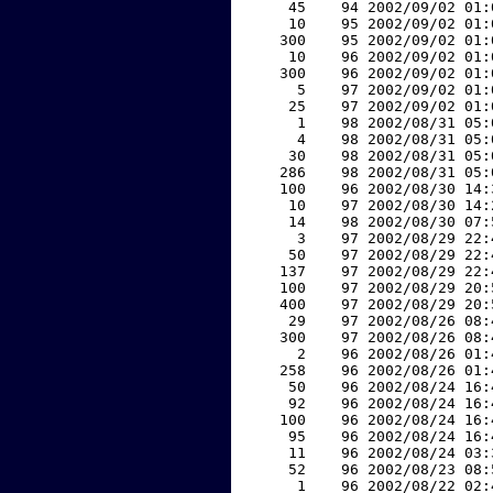
    45    94 2002/09/02 01:
    10    95 2002/09/02 01:
   300    95 2002/09/02 01:
    10    96 2002/09/02 01:
   300    96 2002/09/02 01:
     5    97 2002/09/02 01:
    25    97 2002/09/02 01:
     1    98 2002/08/31 05:
     4    98 2002/08/31 05:
    30    98 2002/08/31 05:
   286    98 2002/08/31 05:
   100    96 2002/08/30 14:
    10    97 2002/08/30 14:
    14    98 2002/08/30 07:
     3    97 2002/08/29 22:
    50    97 2002/08/29 22:
   137    97 2002/08/29 22:
   100    97 2002/08/29 20:
   400    97 2002/08/29 20:
    29    97 2002/08/26 08:
   300    97 2002/08/26 08:
     2    96 2002/08/26 01:
   258    96 2002/08/26 01:
    50    96 2002/08/24 16:
    92    96 2002/08/24 16:
   100    96 2002/08/24 16:
    95    96 2002/08/24 16:
    11    96 2002/08/24 03:
    52    96 2002/08/23 08:
     1    96 2002/08/22 02: