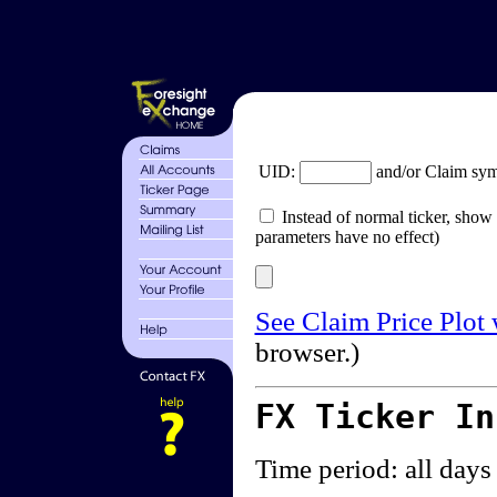
UID:
and/or Claim sy
Instead of normal ticker, show 
parameters have no effect)
See Claim Price Plot
browser.)
FX Ticker I
Time period: all days