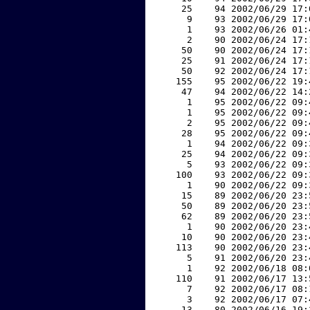
    25    94 2002/06/29 17:
     9    93 2002/06/29 17:
     1    93 2002/06/26 01:
     2    90 2002/06/24 17:
    50    90 2002/06/24 17:
    25    91 2002/06/24 17:
    50    92 2002/06/24 17:
   155    95 2002/06/22 19:
    47    94 2002/06/22 14:
     1    95 2002/06/22 09:
     1    95 2002/06/22 09:
     2    95 2002/06/22 09:
    28    95 2002/06/22 09:
     1    94 2002/06/22 09:
    25    94 2002/06/22 09:
     5    93 2002/06/22 09:
   100    93 2002/06/22 09:
     1    90 2002/06/22 09:
    15    89 2002/06/20 23:
    50    89 2002/06/20 23:
    62    89 2002/06/20 23:
     1    90 2002/06/20 23:
    10    90 2002/06/20 23:
   113    90 2002/06/20 23:
     5    91 2002/06/20 23:
     1    92 2002/06/18 08:
   110    91 2002/06/17 13:
     7    92 2002/06/17 08:
     3    92 2002/06/17 07:
    13    80 2002/06/16 19: