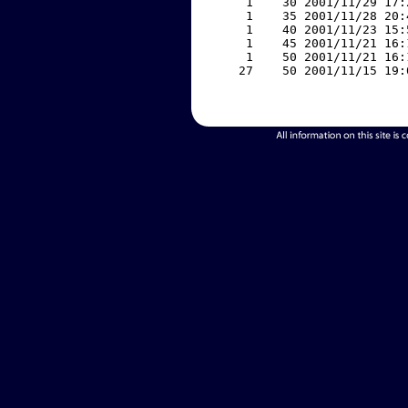
     1    30 2001/11/29 17:
     1    35 2001/11/28 20:
     1    40 2001/11/23 15:
     1    45 2001/11/21 16:
     1    50 2001/11/21 16:
    27    50 2001/11/15 19: