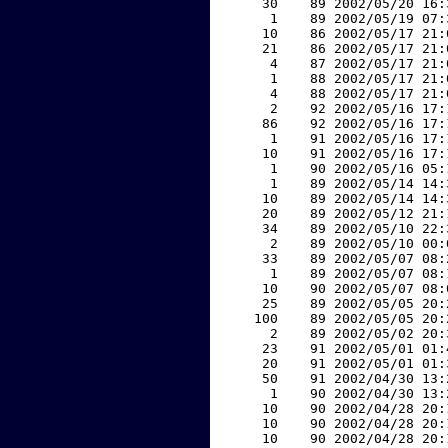
    30    89 2002/05/20 16:
     1    89 2002/05/19 07:
    10    86 2002/05/17 21:
    21    86 2002/05/17 21:
     4    87 2002/05/17 21:
     1    88 2002/05/17 21:
     4    88 2002/05/17 21:
     2    92 2002/05/16 17:
    86    92 2002/05/16 17:
     1    91 2002/05/16 17:
    10    91 2002/05/16 17:
     1    90 2002/05/16 05:
     1    89 2002/05/14 14:
    10    89 2002/05/14 14:
    20    89 2002/05/12 21:
    34    89 2002/05/10 22:
     2    89 2002/05/10 00:
    33    89 2002/05/07 08:
     1    89 2002/05/07 08:
    10    90 2002/05/07 08:
    25    89 2002/05/05 20:
   100    89 2002/05/05 20:
     2    89 2002/05/02 20:
    23    91 2002/05/01 01:
    20    91 2002/05/01 01:
    50    91 2002/04/30 13:
     1    90 2002/04/30 13:
    10    90 2002/04/28 20:
    10    90 2002/04/28 20:
    10    90 2002/04/28 20: