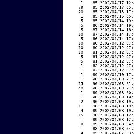
     1    85 2002/04/17 12:
    79    85 2002/04/17 05:
    20    85 2002/04/15 17:
     1    85 2002/04/15 05:
     5    85 2002/04/14 19:
     5    86 2002/04/14 19:
     5    87 2002/04/14 18:
    10    87 2002/04/14 17:
     5    86 2002/04/14 17:
    10    80 2002/04/12 07:
    10    80 2002/04/12 07:
    10    81 2002/04/12 07:
     5    81 2002/04/12 07:
     5    81 2002/04/12 07:
     1    82 2002/04/12 07:
     1    83 2002/04/12 07:
     1    89 2002/04/10 17:
     1    90 2002/04/08 21:
    15    90 2002/04/08 21:
    40    90 2002/04/08 21:
     1    89 2002/04/08 20:
     1    90 2002/04/08 19:
     2    90 2002/04/08 19:
    11    90 2002/04/08 19:
     4    89 2002/04/08 19:
    15    90 2002/04/08 12:
     1    89 2002/04/08 12:
    50    89 2002/04/08 04:
     1    88 2002/04/08 04:
     4    85 2002/04/07 23: