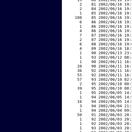
     2    81 2002/06/16 19:
     2    84 2002/06/16 19:
     1    85 2002/06/16 19:
   100    85 2002/06/16 19:
     6    86 2002/06/16 19:
     1    86 2002/06/16 19:
     4    86 2002/06/16 19:
     7    87 2002/06/16 19:
     2    87 2002/06/16 19:
     6    88 2002/06/16 19:
     4    89 2002/06/16 18:
     1    90 2002/06/13 23:
     1    93 2002/06/12 08:
     1    90 2002/06/11 16:
    20    90 2002/06/11 16:
    36    92 2002/06/11 16:
    55    92 2002/06/11 16:
    57    93 2002/06/10 02:
     2    95 2002/06/10 00:
    39    95 2002/06/10 00:
     1    95 2002/06/05 14:
     1    94 2002/06/05 14:
    16    94 2002/06/05 14:
     3    94 2002/06/04 21:
     1    94 2002/06/04 09:
    50    91 2002/06/03 20:
     1    92 2002/06/03 20:
     1    92 2002/06/03 20:
     1    93 2002/06/03 20: