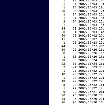
     1    93 2002/06/03 20:
     1    94 2002/06/03 19:
     1    94 2002/06/03 19:
    50    95 2002/06/03 17:
     1    94 2002/06/03 15:
     1    94 2002/06/03 15:
     2    94 2002/06/03 15:
     1    93 2002/06/03 15:
    24    91 2002/06/03 15:
    50    91 2002/06/03 14:
    50    90 2002/06/02 15:
    11    90 2002/06/02 14:
     1    90 2002/05/28 15:
    44    85 2002/05/27 20:
    60    90 2002/05/26 16:
    50    89 2002/05/26 16:
     1    88 2002/05/26 16:
    20    86 2002/05/24 18:
    22    86 2002/05/24 18:
     2    91 2002/05/23 21:
     1    93 2002/05/22 22:
    10    93 2002/05/22 22:
     1    92 2002/05/22 22:
    48    92 2002/05/22 22:
     5    92 2002/05/22 16:
     1    92 2002/05/22 12:
     9    90 2002/05/21 06:
    30    90 2002/05/20 21:
    43    86 2002/05/20 21:
    26    90 2002/05/20 16: