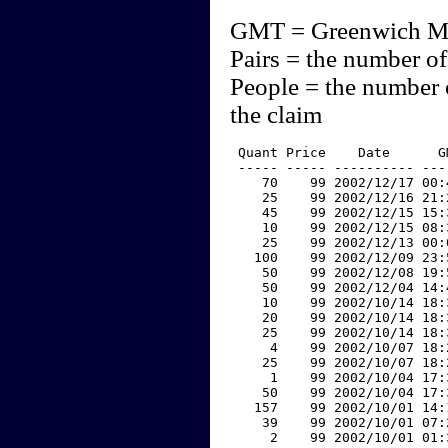
GMT = Greenwich M
Pairs = the number of
People = the number 
the claim
 Quant Price    Date      G
 ----- ----- ---------- ---
    70    99 2002/12/17 00:
    25    99 2002/12/16 21:
    45    99 2002/12/15 15:
    10    99 2002/12/15 08:
    25    99 2002/12/13 00:
   100    99 2002/12/09 23:
    50    99 2002/12/08 19:
    50    99 2002/12/04 14:
    10    99 2002/10/14 18:
    20    99 2002/10/14 18:
    25    99 2002/10/14 18:
     4    99 2002/10/07 18:
    25    99 2002/10/07 18:
     1    99 2002/10/04 17:
    50    99 2002/10/04 17:
   157    99 2002/10/01 14:
    39    99 2002/10/01 07:
     2    99 2002/10/01 01: