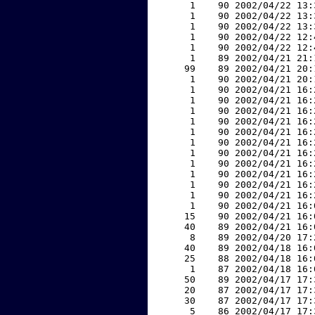
     1    90 2002/04/22 13:
     1    90 2002/04/22 13:
     1    90 2002/04/22 13:
     1    90 2002/04/22 12:
     1    90 2002/04/22 12:
     1    89 2002/04/21 21:
    99    89 2002/04/21 20:
     1    90 2002/04/21 20:
     1    90 2002/04/21 16:
     1    90 2002/04/21 16:
     1    90 2002/04/21 16:
     1    90 2002/04/21 16:
     1    90 2002/04/21 16:
     1    90 2002/04/21 16:
     1    90 2002/04/21 16:
     1    90 2002/04/21 16:
     1    90 2002/04/21 16:
     1    90 2002/04/21 16:
     1    90 2002/04/21 16:
     1    90 2002/04/21 16:
    15    90 2002/04/21 16:
    40    89 2002/04/21 16:
     8    89 2002/04/20 17:
    40    89 2002/04/18 16:
    25    88 2002/04/18 16:
     1    87 2002/04/18 16:
    50    89 2002/04/17 17:
    20    87 2002/04/17 17:
    30    87 2002/04/17 17:
     5    86 2002/04/17 17: