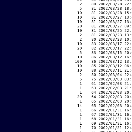
     2    80 2002/03/28 22:
     5    81 2002/03/28 18:
    10    81 2002/03/28 15:
    10    81 2002/03/27 13:
    10    81 2002/03/27 13:
    20    81 2002/03/27 09:
    10    81 2002/03/25 22:
     2    81 2002/03/23 13:
     2    80 2002/03/23 10:
    10    83 2002/03/17 22:
    20    82 2002/03/17 22:
     5    83 2002/03/15 20:
    10    86 2002/03/12 16:
   100    86 2002/03/12 13:
    10    85 2002/03/12 06:
    10    88 2002/03/11 21:
     2    80 2002/03/04 22:
     5    75 2002/03/03 03:
     1    61 2002/02/03 21:
     1    63 2002/02/03 21:
     1    64 2002/02/03 20:
    39    64 2002/02/03 20:
     1    65 2002/02/03 20:
    14    65 2002/02/03 20:
     1    66 2002/01/31 16:
     1    67 2002/01/31 16:
     1    68 2002/01/31 16:
     1    69 2002/01/31 16:
     1    70 2002/01/31 12: