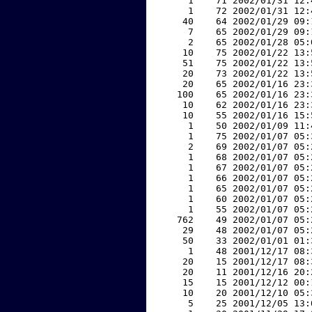
     1    71 2002/01/31 12:
     1    72 2002/01/31 12:
    40    64 2002/01/29 09:
     7    65 2002/01/29 09:
     2    65 2002/01/28 05:
    10    75 2002/01/22 13:
    51    75 2002/01/22 13:
    20    73 2002/01/22 13:
    20    65 2002/01/16 23:
   100    65 2002/01/16 23:
    10    62 2002/01/16 23:
    10    55 2002/01/16 15:
     1    50 2002/01/09 11:
     1    75 2002/01/07 05:
     2    69 2002/01/07 05:
     1    68 2002/01/07 05:
     1    67 2002/01/07 05:
     1    66 2002/01/07 05:
     1    65 2002/01/07 05:
     1    60 2002/01/07 05:
     1    55 2002/01/07 05:
   762    49 2002/01/07 05:
    29    48 2002/01/07 05:
    50    33 2002/01/01 01:
     1    48 2001/12/17 08:
    20    15 2001/12/17 08:
    20    11 2001/12/16 20:
    15    15 2001/12/12 00:
    10    20 2001/12/10 05:
     5    25 2001/12/05 13: