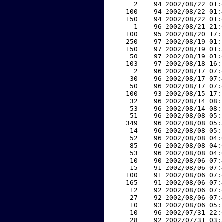
     2    94 2002/08/22 01:
   100    94 2002/08/22 01:
   150    94 2002/08/22 01:
     1    96 2002/08/21 21:
   100    95 2002/08/20 17:
   250    97 2002/08/19 01:
   150    97 2002/08/19 01:
    50    97 2002/08/19 01:
   103    97 2002/08/18 16:
     2    96 2002/08/17 07:
    30    96 2002/08/17 07:
    50    96 2002/08/17 07:
   100    93 2002/08/15 17:
    32    96 2002/08/14 08:
    53    96 2002/08/14 08:
    51    96 2002/08/08 05:
   349    96 2002/08/08 05:
    14    96 2002/08/08 05:
    52    96 2002/08/08 04:
    85    96 2002/08/08 04:
    53    96 2002/08/08 04:
    10    90 2002/08/06 07:
    15    91 2002/08/06 07:
   100    91 2002/08/06 07:
   165    91 2002/08/06 07:
    12    92 2002/08/06 07:
    27    92 2002/08/06 07:
    10    93 2002/08/06 05:
    10    96 2002/07/31 22:
    28    92 2002/07/31 03: