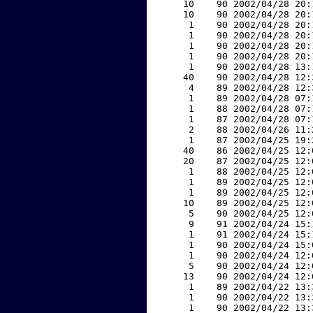
    10    90 2002/04/28 20:
    10    90 2002/04/28 20:
     1    90 2002/04/28 20:
     1    90 2002/04/28 20:
     1    90 2002/04/28 20:
     1    90 2002/04/28 20:
     1    90 2002/04/28 13:
    40    90 2002/04/28 12:
     4    89 2002/04/28 12:
     1    89 2002/04/28 07:
     1    88 2002/04/28 07:
     1    87 2002/04/28 07:
     2    88 2002/04/26 11:
     1    87 2002/04/25 19:
    40    86 2002/04/25 12:
    20    87 2002/04/25 12:
     1    88 2002/04/25 12:
     1    89 2002/04/25 12:
     1    89 2002/04/25 12:
    10    89 2002/04/25 12:
     5    90 2002/04/25 12:
     9    91 2002/04/24 15:
     1    91 2002/04/24 15:
     1    90 2002/04/24 15:
     1    90 2002/04/24 12:
     5    90 2002/04/24 12:
    13    90 2002/04/24 12:
     1    89 2002/04/22 13:
     1    90 2002/04/22 13:
     1    90 2002/04/22 13: