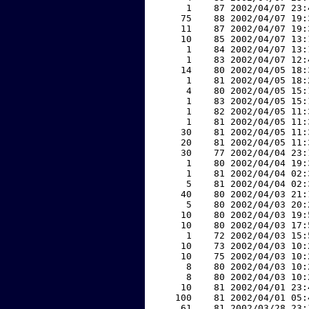
     1    87 2002/04/07 23:
    75    88 2002/04/07 19:
    11    87 2002/04/07 19:
    10    85 2002/04/07 13:
     1    84 2002/04/07 13:
     1    83 2002/04/07 12:
    14    80 2002/04/05 18:
     1    81 2002/04/05 18:
     4    80 2002/04/05 15:
     1    83 2002/04/05 15:
     1    82 2002/04/05 11:
     1    81 2002/04/05 11:
    30    81 2002/04/05 11:
    20    81 2002/04/05 11:
    30    77 2002/04/04 23:
     1    80 2002/04/04 19:
     1    81 2002/04/04 02:
     5    81 2002/04/04 02:
    40    80 2002/04/03 21:
     5    80 2002/04/03 20:
    10    80 2002/04/03 19:
    10    80 2002/04/03 17:
     1    72 2002/04/03 15:
    10    73 2002/04/03 10:
    10    75 2002/04/03 10:
     8    80 2002/04/03 10:
     8    80 2002/04/03 10:
    10    81 2002/04/01 23:
   100    81 2002/04/01 05:
    61    81 2002/03/28 23: