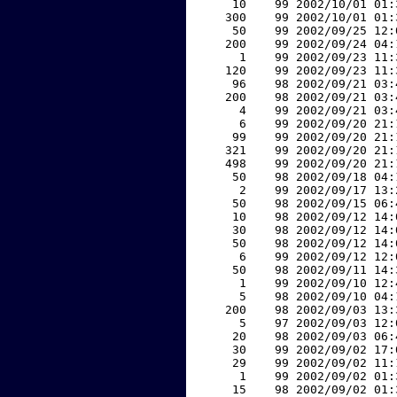
    10    99 2002/10/01 01:
   300    99 2002/10/01 01:
    50    99 2002/09/25 12:
   200    99 2002/09/24 04:
     1    99 2002/09/23 11:
   120    99 2002/09/23 11:
    96    98 2002/09/21 03:
   200    98 2002/09/21 03:
     4    99 2002/09/21 03:
     6    99 2002/09/20 21:
    99    99 2002/09/20 21:
   321    99 2002/09/20 21:
   498    99 2002/09/20 21:
    50    98 2002/09/18 04:
     2    99 2002/09/17 13:
    50    98 2002/09/15 06:
    10    98 2002/09/12 14:
    30    98 2002/09/12 14:
    50    98 2002/09/12 14:
     6    99 2002/09/12 12:
    50    98 2002/09/11 14:
     1    99 2002/09/10 12:
     5    98 2002/09/10 04:
   200    98 2002/09/03 13:
     5    97 2002/09/03 12:
    20    98 2002/09/03 06:
    30    99 2002/09/02 17:
    29    99 2002/09/02 11:
     1    99 2002/09/02 01:
    15    98 2002/09/02 01: