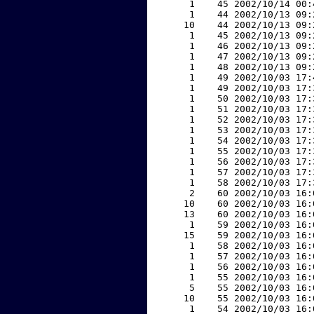
     1    45 2002/10/14 00:
     1    44 2002/10/13 09:
    10    44 2002/10/13 09:
     1    45 2002/10/13 09:
     1    46 2002/10/13 09:
     1    47 2002/10/13 09:
     1    48 2002/10/13 09:
     1    49 2002/10/03 17:
     1    49 2002/10/03 17:
     1    50 2002/10/03 17:
     1    51 2002/10/03 17:
     1    52 2002/10/03 17:
     1    53 2002/10/03 17:
     1    54 2002/10/03 17:
     1    55 2002/10/03 17:
     1    56 2002/10/03 17:
     1    57 2002/10/03 17:
     1    58 2002/10/03 17:
     2    60 2002/10/03 16:
    10    60 2002/10/03 16:
    13    60 2002/10/03 16:
     1    59 2002/10/03 16:
    15    59 2002/10/03 16:
     1    58 2002/10/03 16:
     1    57 2002/10/03 16:
     1    56 2002/10/03 16:
     1    55 2002/10/03 16:
     5    55 2002/10/03 16:
    10    55 2002/10/03 16:
     1    54 2002/10/03 16: