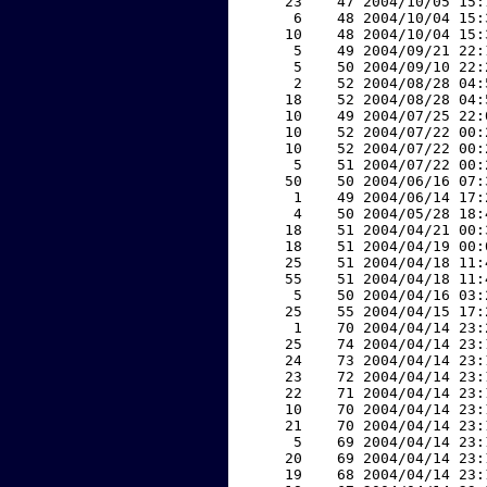
    23    47 2004/10/05 15:
     6    48 2004/10/04 15:
    10    48 2004/10/04 15:
     5    49 2004/09/21 22:
     5    50 2004/09/10 22:
     2    52 2004/08/28 04:
    18    52 2004/08/28 04:
    10    49 2004/07/25 22:
    10    52 2004/07/22 00:
    10    52 2004/07/22 00:
     5    51 2004/07/22 00:
    50    50 2004/06/16 07:
     1    49 2004/06/14 17:
     4    50 2004/05/28 18:
    18    51 2004/04/21 00:
    18    51 2004/04/19 00:
    25    51 2004/04/18 11:
    55    51 2004/04/18 11:
     5    50 2004/04/16 03:
    25    55 2004/04/15 17:
     1    70 2004/04/14 23:
    25    74 2004/04/14 23:
    24    73 2004/04/14 23:
    23    72 2004/04/14 23:
    22    71 2004/04/14 23:
    10    70 2004/04/14 23:
    21    70 2004/04/14 23:
     5    69 2004/04/14 23:
    20    69 2004/04/14 23:
    19    68 2004/04/14 23: