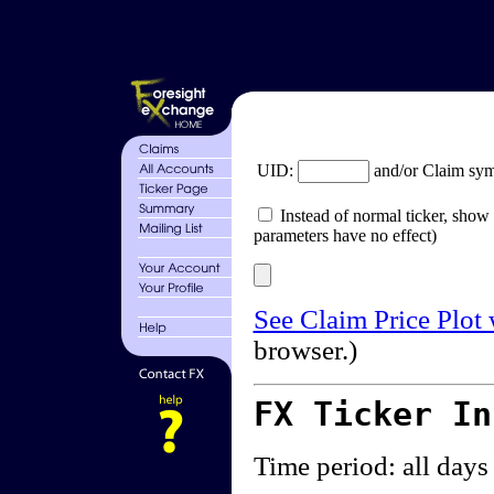
UID:
and/or Claim sy
Instead of normal ticker, show 
parameters have no effect)
See Claim Price Plot
browser.)
FX Ticker I
Time period: all days