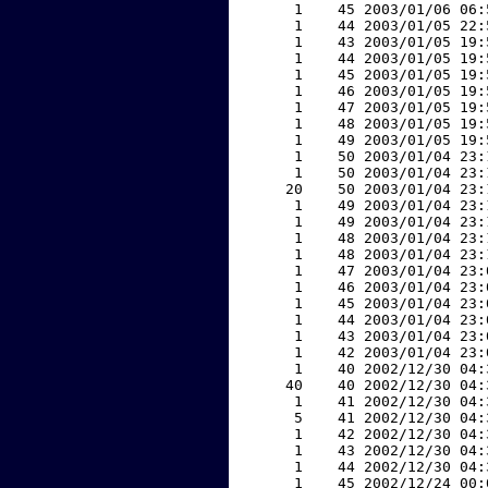
     1    45 2003/01/06 06:
     1    44 2003/01/05 22:
     1    43 2003/01/05 19:
     1    44 2003/01/05 19:
     1    45 2003/01/05 19:
     1    46 2003/01/05 19:
     1    47 2003/01/05 19:
     1    48 2003/01/05 19:
     1    49 2003/01/05 19:
     1    50 2003/01/04 23:
     1    50 2003/01/04 23:
    20    50 2003/01/04 23:
     1    49 2003/01/04 23:
     1    49 2003/01/04 23:
     1    48 2003/01/04 23:
     1    48 2003/01/04 23:
     1    47 2003/01/04 23:
     1    46 2003/01/04 23:
     1    45 2003/01/04 23:
     1    44 2003/01/04 23:
     1    43 2003/01/04 23:
     1    42 2003/01/04 23:
     1    40 2002/12/30 04:
    40    40 2002/12/30 04:
     1    41 2002/12/30 04:
     5    41 2002/12/30 04:
     1    42 2002/12/30 04:
     1    43 2002/12/30 04:
     1    44 2002/12/30 04:
     1    45 2002/12/24 00: