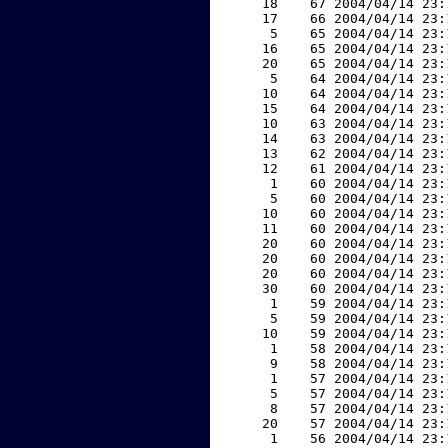
    18    67 2004/04/14 23:
    17    66 2004/04/14 23:
     5    65 2004/04/14 23:
    16    65 2004/04/14 23:
    20    65 2004/04/14 23:
     5    64 2004/04/14 23:
    10    64 2004/04/14 23:
    15    64 2004/04/14 23:
    10    63 2004/04/14 23:
    14    63 2004/04/14 23:
    13    62 2004/04/14 23:
    12    61 2004/04/14 23:
     1    60 2004/04/14 23:
     5    60 2004/04/14 23:
    10    60 2004/04/14 23:
    11    60 2004/04/14 23:
    20    60 2004/04/14 23:
    20    60 2004/04/14 23:
    20    60 2004/04/14 23:
    30    60 2004/04/14 23:
     1    59 2004/04/14 23:
     5    59 2004/04/14 23:
    10    59 2004/04/14 23:
     1    58 2004/04/14 23:
     9    58 2004/04/14 23:
     1    57 2004/04/14 23:
     5    57 2004/04/14 23:
     8    57 2004/04/14 23:
    20    57 2004/04/14 23:
     1    56 2004/04/14 23: