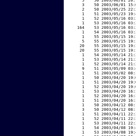
     5    50 2003/06/01 20:
     3    50 2003/06/01 15:
     2    50 2003/05/25 22:
     1    51 2003/05/23 19:
     1    52 2003/05/16 03:
     1    53 2003/05/16 03:
   164    53 2003/05/16 03:
     1    54 2003/05/16 03:
     1    55 2003/05/15 19:
     5    55 2003/05/15 19:
    20    55 2003/05/15 19:
    20    55 2003/05/15 19:
     1    54 2003/05/14 21:
     1    53 2003/05/14 21:
     1    52 2003/05/14 21:
     9    51 2003/05/09 03:
     1    51 2003/05/02 08:
     1    50 2003/04/20 19:
     1    51 2003/04/20 19:
     1    52 2003/04/20 19:
     1    53 2003/04/20 16:
     1    52 2003/04/20 16:
     1    51 2003/04/20 16:
     1    50 2003/04/12 08:
     3    50 2003/04/12 08:
     1    51 2003/04/11 22:
     1    52 2003/04/11 22:
     1    53 2003/04/11 22:
     1    54 2003/04/08 19:
     1    53 2003/04/08 19: