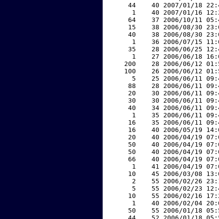
    44    40 2007/01/18 22:
     1    40 2007/01/16 12:
    64    37 2006/10/11 05:
    15    38 2006/08/30 23:
    40    38 2006/08/30 23:
     1    36 2006/07/15 11:
    35    28 2006/06/25 12:
     1    27 2006/06/18 16:
   200    28 2006/06/12 01:
   100    26 2006/06/12 01:
     5    25 2006/06/11 09:
    88    28 2006/06/11 09:
    20    30 2006/06/11 09:
    30    30 2006/06/11 09:
    40    34 2006/06/11 09:
     1    35 2006/06/11 09:
    16    35 2006/06/11 09:
    16    40 2006/05/19 14:
    20    40 2006/04/19 07:
    50    40 2006/04/19 07:
    50    40 2006/04/19 07:
    66    40 2006/04/19 07:
     1    41 2006/04/19 07:
    10    45 2006/03/08 13:
     2    55 2006/02/26 23:
     5    55 2006/02/23 12:
    10    55 2006/02/16 17:
     1    40 2006/02/04 20:
    50    55 2006/01/18 05:
    44    52 2006/01/18 05: