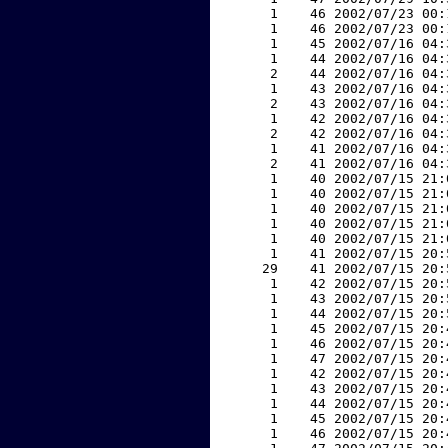
     1    46 2002/07/23 00:
     1    46 2002/07/23 00:
     1    45 2002/07/16 04:
     1    44 2002/07/16 04:
     2    44 2002/07/16 04:
     1    43 2002/07/16 04:
     2    43 2002/07/16 04:
     1    42 2002/07/16 04:
     2    42 2002/07/16 04:
     1    41 2002/07/16 04:
     2    41 2002/07/16 04:
     1    40 2002/07/15 21:
     1    40 2002/07/15 21:
     1    40 2002/07/15 21:
     1    40 2002/07/15 21:
     1    40 2002/07/15 21:
     1    41 2002/07/15 20:
    29    41 2002/07/15 20:
     1    42 2002/07/15 20:
     1    43 2002/07/15 20:
     1    44 2002/07/15 20:
     1    45 2002/07/15 20:
     1    46 2002/07/15 20:
     1    47 2002/07/15 20:
     1    42 2002/07/15 20:
     1    43 2002/07/15 20:
     1    44 2002/07/15 20:
     1    45 2002/07/15 20:
     1    46 2002/07/15 20: