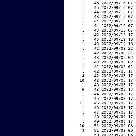
     1    46 2002/09/16 07:
     1    45 2002/09/16 07:
     1    44 2002/09/16 07:
     1    43 2002/09/16 07:
     1    44 2002/09/16 07:
     1    44 2002/09/16 07:
     1    43 2002/09/16 07:
     1    42 2002/09/13 17:
     1    43 2002/09/12 18:
     1    43 2002/09/12 18:
     1    42 2002/09/08 22:
     1    42 2002/09/08 21:
     1    43 2002/09/06 02:
     1    43 2002/09/06 02:
     1    42 2002/09/06 02:
     1    42 2002/09/05 17:
     4    42 2002/09/05 17:
    10    42 2002/09/05 17:
     1    43 2002/09/05 17:
     6    43 2002/09/05 17:
     1    44 2002/09/05 17:
     1    45 2002/09/03 17:
    11    45 2002/09/03 17:
     1    46 2002/09/03 17:
     1    47 2002/09/03 17:
     1    48 2002/09/03 17:
     1    49 2002/09/03 17:
    10    51 2002/09/03 06:
     3    51 2002/09/03 06:
     1    50 2002/09/03 06: