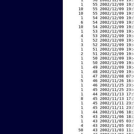
     1    55 2002/12/09 19:
    10    55 2002/12/09 19:
    10    55 2002/12/09 19:
     1    54 2002/12/09 19:
     6    54 2002/12/09 19:
    10    54 2002/12/09 19:
     1    53 2002/12/09 19:
     4    53 2002/12/09 19:
     1    52 2002/12/09 19:
     3    52 2002/12/09 19:
     1    51 2002/12/09 19:
     2    51 2002/12/09 19:
     1    50 2002/12/09 19:
     1    50 2002/12/09 19:
     1    49 2002/12/09 19:
     1    48 2002/12/09 19:
     1    47 2002/12/08 07:
     5    46 2002/11/26 16:
     1    46 2002/11/25 23:
     1    45 2002/11/25 23:
     1    44 2002/11/13 17:
     8    45 2002/11/13 17:
     1    45 2002/11/11 23:
     1    45 2002/11/11 23:
     1    44 2002/11/06 18:
     5    43 2002/11/06 18:
     1    43 2002/11/05 03:
     4    43 2002/11/05 03:
    50    43 2002/11/03 11: