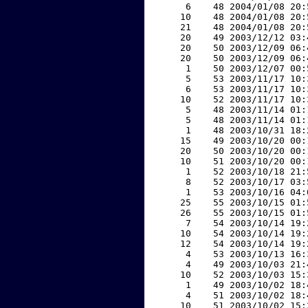
     6    48 2004/01/08 20:
    10    48 2004/01/08 20:
    21    48 2004/01/08 20:
    20    49 2003/12/12 03:
    20    50 2003/12/09 06:
    20    50 2003/12/09 06:
     1    50 2003/12/07 00:
     5    53 2003/11/17 10:
     6    53 2003/11/17 10:
    10    52 2003/11/17 10:
     5    48 2003/11/14 01:
     5    48 2003/11/14 01:
     1    48 2003/10/31 18:
    15    49 2003/10/20 00:
    20    50 2003/10/20 00:
    10    51 2003/10/20 00:
     1    52 2003/10/18 21:
     8    52 2003/10/17 03:
     1    53 2003/10/16 04:
    25    55 2003/10/15 01:
    26    55 2003/10/15 01:
     7    54 2003/10/14 19:
    10    54 2003/10/14 19:
    12    54 2003/10/14 19:
     4    53 2003/10/13 16:
     4    49 2003/10/03 21:
    10    52 2003/10/03 15:
     1    49 2003/10/02 18:
     4    51 2003/10/02 18:
    10    51 2003/10/02 15: