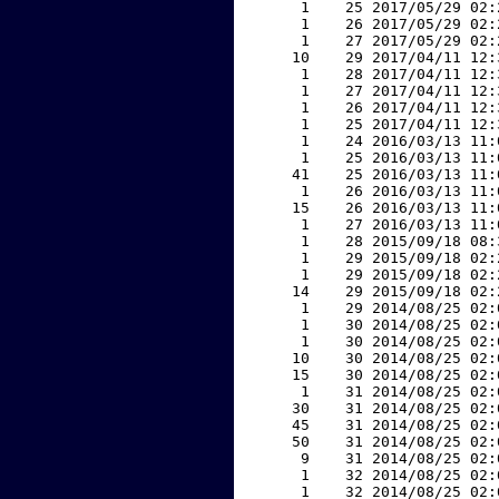
     1    25 2017/05/29 02:
     1    26 2017/05/29 02:
     1    27 2017/05/29 02:
    10    29 2017/04/11 12:
     1    28 2017/04/11 12:
     1    27 2017/04/11 12:
     1    26 2017/04/11 12:
     1    25 2017/04/11 12:
     1    24 2016/03/13 11:
     1    25 2016/03/13 11:
    41    25 2016/03/13 11:
     1    26 2016/03/13 11:
    15    26 2016/03/13 11:
     1    27 2016/03/13 11:
     1    28 2015/09/18 08:
     1    29 2015/09/18 02:
     1    29 2015/09/18 02:
    14    29 2015/09/18 02:
     1    29 2014/08/25 02:
     1    30 2014/08/25 02:
     1    30 2014/08/25 02:
    10    30 2014/08/25 02:
    15    30 2014/08/25 02:
     1    31 2014/08/25 02:
    30    31 2014/08/25 02:
    45    31 2014/08/25 02:
    50    31 2014/08/25 02:
     9    31 2014/08/25 02:
     1    32 2014/08/25 02:
     1    32 2014/08/25 02: