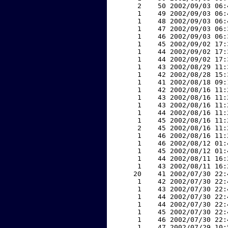
     2    50 2002/09/03 06:
     1    49 2002/09/03 06:
     1    48 2002/09/03 06:
     1    47 2002/09/03 06:
     1    46 2002/09/03 06:
     1    45 2002/09/02 17:
     1    44 2002/09/02 17:
     1    44 2002/09/02 17:
     1    43 2002/08/29 11:
     1    42 2002/08/28 15:
     1    41 2002/08/18 09:
     1    42 2002/08/16 11:
     1    43 2002/08/16 11:
     1    43 2002/08/16 11:
     1    44 2002/08/16 11:
     1    45 2002/08/16 11:
     2    45 2002/08/16 11:
     1    46 2002/08/16 11:
     1    46 2002/08/12 01:
     1    45 2002/08/12 01:
     1    44 2002/08/11 16:
     1    43 2002/08/11 16:
    20    41 2002/07/30 22:
     1    42 2002/07/30 22:
     1    43 2002/07/30 22:
     1    44 2002/07/30 22:
     1    44 2002/07/30 22:
     1    45 2002/07/30 22:
     1    46 2002/07/30 22:
     1    47 2002/07/29 10: