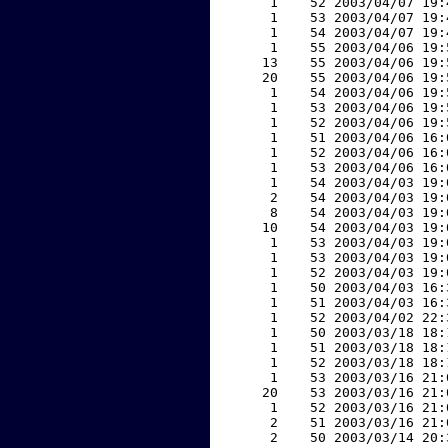
     1    52 2003/04/07 19:
     1    53 2003/04/07 19:
     1    54 2003/04/07 19:
     1    55 2003/04/06 19:
    13    55 2003/04/06 19:
    20    55 2003/04/06 19:
     1    54 2003/04/06 19:
     1    53 2003/04/06 19:
     1    52 2003/04/06 19:
     1    51 2003/04/06 16:
     1    52 2003/04/06 16:
     1    53 2003/04/06 16:
     1    54 2003/04/03 19:
     2    54 2003/04/03 19:
     8    54 2003/04/03 19:
    10    54 2003/04/03 19:
     1    53 2003/04/03 19:
     1    53 2003/04/03 19:
     1    52 2003/04/03 19:
     1    50 2003/04/03 16:
     1    51 2003/04/03 16:
     1    52 2003/04/02 22:
     1    50 2003/03/18 18:
     1    51 2003/03/18 18:
     1    52 2003/03/18 18:
     1    53 2003/03/16 21:
    20    53 2003/03/16 21:
     1    52 2003/03/16 21:
     2    51 2003/03/16 21:
     2    50 2003/03/14 20: