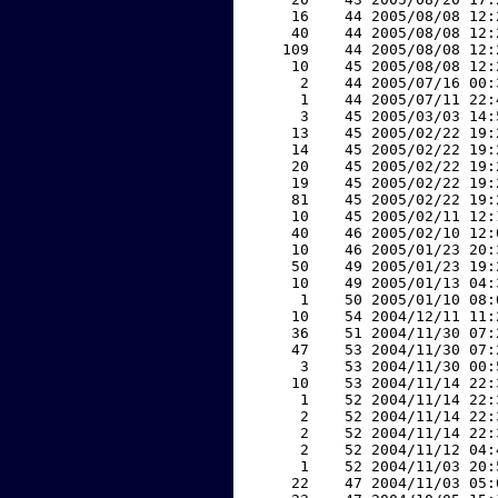
    16    44 2005/08/08 12:
    40    44 2005/08/08 12:
   109    44 2005/08/08 12:
    10    45 2005/08/08 12:
     2    44 2005/07/16 00:
     1    44 2005/07/11 22:
     3    45 2005/03/03 14:
    13    45 2005/02/22 19:
    14    45 2005/02/22 19:
    20    45 2005/02/22 19:
    19    45 2005/02/22 19:
    81    45 2005/02/22 19:
    10    45 2005/02/11 12:
    40    46 2005/02/10 12:
    10    46 2005/01/23 20:
    50    49 2005/01/23 19:
    10    49 2005/01/13 04:
     1    50 2005/01/10 08:
    10    54 2004/12/11 11:
    36    51 2004/11/30 07:
    47    53 2004/11/30 07:
     3    53 2004/11/30 00:
    10    53 2004/11/14 22:
     1    52 2004/11/14 22:
     2    52 2004/11/14 22:
     2    52 2004/11/14 22:
     2    52 2004/11/12 04:
     1    52 2004/11/03 20:
    22    47 2004/11/03 05: