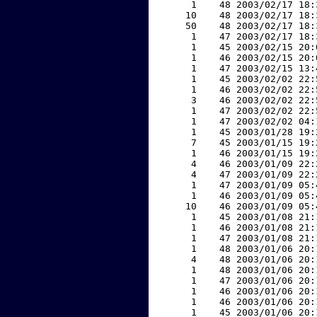
     1    48 2003/02/17 18:
    10    48 2003/02/17 18:
    50    48 2003/02/17 18:
     1    47 2003/02/17 18:
     1    45 2003/02/15 20:
     1    46 2003/02/15 20:
     1    47 2003/02/15 13:
     1    45 2003/02/02 22:
     1    46 2003/02/02 22:
     3    46 2003/02/02 22:
     1    47 2003/02/02 22:
     1    47 2003/02/02 04:
     1    45 2003/01/28 19:
     7    45 2003/01/15 19:
     1    46 2003/01/15 19:
     4    46 2003/01/09 22:
     4    47 2003/01/09 22:
     1    47 2003/01/09 05:
     1    46 2003/01/09 05:
    10    46 2003/01/09 05:
     1    45 2003/01/08 21:
     1    46 2003/01/08 21:
     1    47 2003/01/08 21:
     1    48 2003/01/06 20:
     4    48 2003/01/06 20:
     1    48 2003/01/06 20:
     1    47 2003/01/06 20:
     1    46 2003/01/06 20:
     1    46 2003/01/06 20:
     1    45 2003/01/06 20: