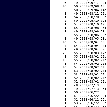
     6    49 2003/09/17 19:
    10    50 2003/09/08 08:
     5    50 2003/09/04 04:
     1    49 2003/08/21 11:
     1    54 2003/08/20 16:
     3    50 2003/08/10 02:
     1    51 2003/08/10 02:
     1    55 2003/08/08 16:
     1    49 2003/08/06 18:
     5    55 2003/08/06 18:
     1    49 2003/08/05 18:
    10    54 2003/08/04 23:
     4    54 2003/08/04 18:
     1    49 2003/08/04 17:
    70    55 2003/08/03 07:
     1    55 2003/08/02 21:
    10    55 2003/08/02 21:
     1    54 2003/08/02 21:
    10    54 2003/08/02 21:
     1    53 2003/08/02 21:
     5    53 2003/08/02 21:
     1    52 2003/08/02 21:
     1    51 2003/08/02 21:
     1    48 2003/07/13 15:
     1    49 2003/07/13 15:
     1    50 2003/06/22 15:
     1    51 2003/06/22 15:
     1    52 2003/06/22 15:
     1    53 2003/06/22 15:
     1    54 2003/06/22 15: