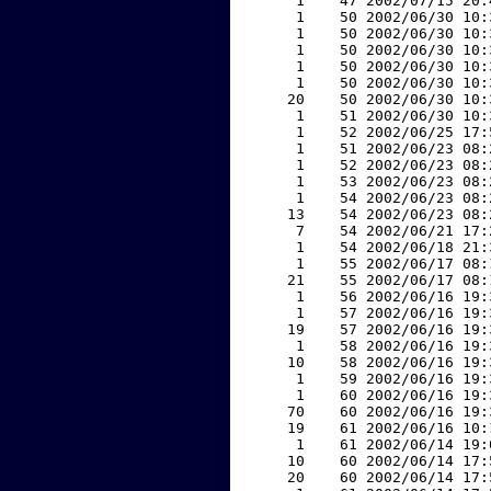
     1    47 2002/07/15 20:
     1    50 2002/06/30 10:
     1    50 2002/06/30 10:
     1    50 2002/06/30 10:
     1    50 2002/06/30 10:
     1    50 2002/06/30 10:
    20    50 2002/06/30 10:
     1    51 2002/06/30 10:
     1    52 2002/06/25 17:
     1    51 2002/06/23 08:
     1    52 2002/06/23 08:
     1    53 2002/06/23 08:
     1    54 2002/06/23 08:
    13    54 2002/06/23 08:
     7    54 2002/06/21 17:
     1    54 2002/06/18 21:
     1    55 2002/06/17 08:
    21    55 2002/06/17 08:
     1    56 2002/06/16 19:
     1    57 2002/06/16 19:
    19    57 2002/06/16 19:
     1    58 2002/06/16 19:
    10    58 2002/06/16 19:
     1    59 2002/06/16 19:
     1    60 2002/06/16 19:
    70    60 2002/06/16 19:
    19    61 2002/06/16 10:
     1    61 2002/06/14 19:
    10    60 2002/06/14 17:
    20    60 2002/06/14 17: