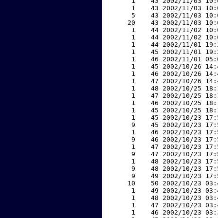
     1    43 2002/11/03 10:
     1    43 2002/11/03 10:
     5    43 2002/11/03 10:
    20    43 2002/11/03 10:
     1    44 2002/11/02 10:
     1    44 2002/11/02 10:
     1    44 2002/11/01 19:
     1    45 2002/11/01 19:
     1    46 2002/11/01 05:
     1    45 2002/10/26 14:
     1    46 2002/10/26 14:
     1    47 2002/10/26 14:
     1    48 2002/10/25 18:
     1    47 2002/10/25 18:
     1    46 2002/10/25 18:
     1    45 2002/10/25 18:
     1    45 2002/10/23 17:
     9    45 2002/10/23 17:
     1    46 2002/10/23 17:
     9    46 2002/10/23 17:
     1    47 2002/10/23 17:
     9    47 2002/10/23 17:
     1    48 2002/10/23 17:
     9    48 2002/10/23 17:
     9    49 2002/10/23 17:
    10    50 2002/10/23 03:
     1    49 2002/10/23 03:
     1    48 2002/10/23 03:
     1    47 2002/10/23 03:
     1    46 2002/10/23 03: