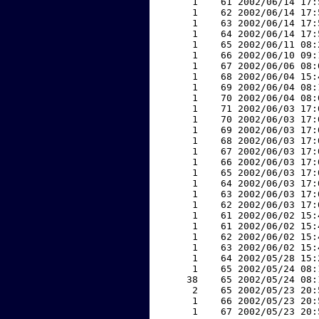
     1    61 2002/06/14 17:
     1    62 2002/06/14 17:
     1    63 2002/06/14 17:
     1    64 2002/06/14 17:
     1    65 2002/06/11 08:
     1    66 2002/06/10 09:
     1    67 2002/06/06 08:
     1    68 2002/06/04 15:
     1    69 2002/06/04 08:
     1    70 2002/06/04 08:
     1    71 2002/06/03 17:
     1    70 2002/06/03 17:
     1    69 2002/06/03 17:
     1    68 2002/06/03 17:
     1    67 2002/06/03 17:
     1    66 2002/06/03 17:
     1    65 2002/06/03 17:
     1    64 2002/06/03 17:
     1    63 2002/06/03 17:
     1    62 2002/06/03 17:
     1    61 2002/06/02 15:
     1    61 2002/06/02 15:
     1    62 2002/06/02 15:
     1    63 2002/06/02 15:
     1    64 2002/05/28 15:
     1    65 2002/05/24 08:
    38    65 2002/05/24 08:
     2    65 2002/05/23 20:
     1    66 2002/05/23 20:
     1    67 2002/05/23 20: