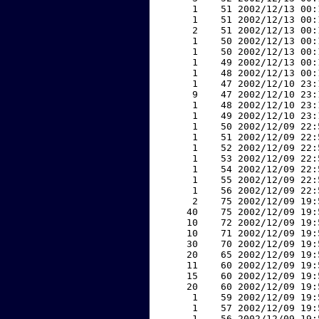
     1    51 2002/12/13 00:
     1    51 2002/12/13 00:
     2    51 2002/12/13 00:
     1    50 2002/12/13 00:
     1    50 2002/12/13 00:
     1    49 2002/12/13 00:
     1    48 2002/12/13 00:
     1    47 2002/12/10 23:
     9    47 2002/12/10 23:
     1    48 2002/12/10 23:
     1    49 2002/12/10 23:
     1    50 2002/12/09 22:
     1    51 2002/12/09 22:
     1    52 2002/12/09 22:
     1    53 2002/12/09 22:
     1    54 2002/12/09 22:
     1    55 2002/12/09 22:
     1    56 2002/12/09 22:
     2    75 2002/12/09 19:
    40    75 2002/12/09 19:
    10    72 2002/12/09 19:
    10    71 2002/12/09 19:
    30    70 2002/12/09 19:
    20    65 2002/12/09 19:
    11    60 2002/12/09 19:
    15    60 2002/12/09 19:
    20    60 2002/12/09 19:
     1    59 2002/12/09 19:
     1    57 2002/12/09 19:
     1    56 2002/12/09 19: