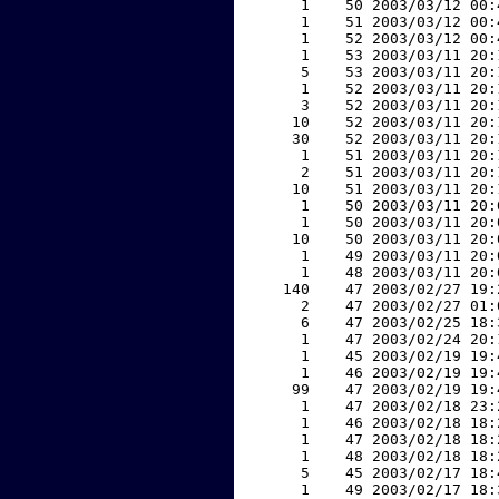
     1    50 2003/03/12 00:
     1    51 2003/03/12 00:
     1    52 2003/03/12 00:
     1    53 2003/03/11 20:
     5    53 2003/03/11 20:
     1    52 2003/03/11 20:
     3    52 2003/03/11 20:
    10    52 2003/03/11 20:
    30    52 2003/03/11 20:
     1    51 2003/03/11 20:
     2    51 2003/03/11 20:
    10    51 2003/03/11 20:
     1    50 2003/03/11 20:
     1    50 2003/03/11 20:
    10    50 2003/03/11 20:
     1    49 2003/03/11 20:
     1    48 2003/03/11 20:
   140    47 2003/02/27 19:
     2    47 2003/02/27 01:
     6    47 2003/02/25 18:
     1    47 2003/02/24 20:
     1    45 2003/02/19 19:
     1    46 2003/02/19 19:
    99    47 2003/02/19 19:
     1    47 2003/02/18 23:
     1    46 2003/02/18 18:
     1    47 2003/02/18 18:
     1    48 2003/02/18 18:
     5    45 2003/02/17 18:
     1    49 2003/02/17 18: