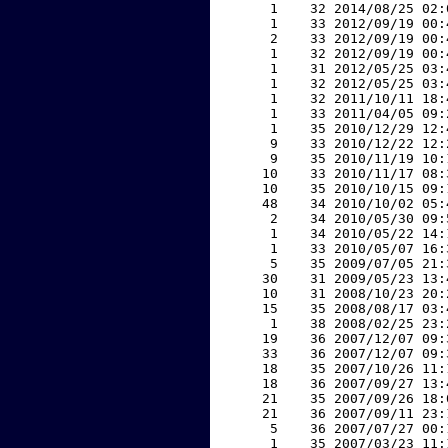
     1    32 2014/08/25 02:
     1    33 2012/09/19 00:
     2    33 2012/09/19 00:
     1    32 2012/09/19 00:
     1    31 2012/05/25 03:
     1    32 2012/05/25 03:
     1    32 2011/10/11 18:
     1    33 2011/04/05 09:
     1    35 2010/12/29 12:
     9    33 2010/12/22 12:
     9    35 2010/11/19 10:
    10    33 2010/11/17 08:
    10    35 2010/10/15 09:
    48    34 2010/10/02 05:
     2    34 2010/05/30 09:
     1    34 2010/05/22 14:
     1    33 2010/05/07 16:
     5    35 2009/07/05 21:
    30    31 2009/05/23 13:
    10    31 2008/10/23 20:
    15    35 2008/08/17 03:
     1    38 2008/02/25 23:
    19    36 2007/12/07 09:
    33    36 2007/12/07 09:
    18    35 2007/10/26 11:
    18    36 2007/09/27 13:
    21    35 2007/09/26 18:
    21    36 2007/09/11 23:
     5    36 2007/07/27 00:
     1    35 2007/03/23 11: