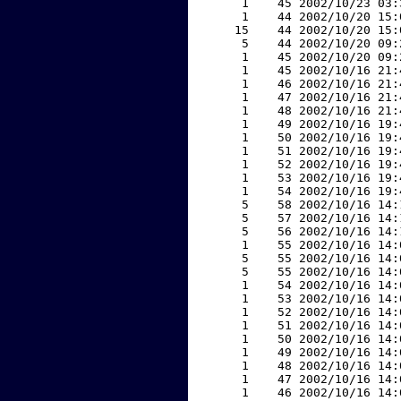
     1    45 2002/10/23 03:
     1    44 2002/10/20 15:
    15    44 2002/10/20 15:
     5    44 2002/10/20 09:
     1    45 2002/10/20 09:
     1    45 2002/10/16 21:
     1    46 2002/10/16 21:
     1    47 2002/10/16 21:
     1    48 2002/10/16 21:
     1    49 2002/10/16 19:
     1    50 2002/10/16 19:
     1    51 2002/10/16 19:
     1    52 2002/10/16 19:
     1    53 2002/10/16 19:
     1    54 2002/10/16 19:
     5    58 2002/10/16 14:
     5    57 2002/10/16 14:
     5    56 2002/10/16 14:
     1    55 2002/10/16 14:
     5    55 2002/10/16 14:
     5    55 2002/10/16 14:
     1    54 2002/10/16 14:
     1    53 2002/10/16 14:
     1    52 2002/10/16 14:
     1    51 2002/10/16 14:
     1    50 2002/10/16 14:
     1    49 2002/10/16 14:
     1    48 2002/10/16 14:
     1    47 2002/10/16 14:
     1    46 2002/10/16 14: