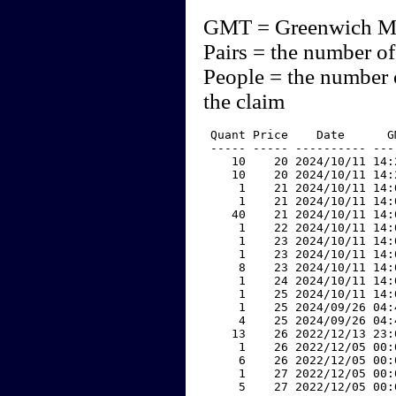
GMT = Greenwich M
Pairs = the number of
People = the number 
the claim
 Quant Price    Date      G
 ----- ----- ---------- ---
    10    20 2024/10/11 14:
    10    20 2024/10/11 14:
     1    21 2024/10/11 14:
     1    21 2024/10/11 14:
    40    21 2024/10/11 14:
     1    22 2024/10/11 14:
     1    23 2024/10/11 14:
     1    23 2024/10/11 14:
     8    23 2024/10/11 14:
     1    24 2024/10/11 14:
     1    25 2024/10/11 14:
     1    25 2024/09/26 04:
     4    25 2024/09/26 04:
    13    26 2022/12/13 23:
     1    26 2022/12/05 00:
     6    26 2022/12/05 00:
     1    27 2022/12/05 00:
     5    27 2022/12/05 00: