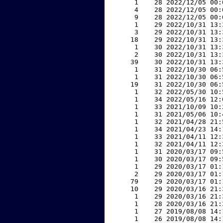
     1    28 2022/12/05 00:
     4    28 2022/12/05 00:
     9    28 2022/12/05 00:
     1    29 2022/10/31 13:
     3    29 2022/10/31 13:
    18    29 2022/10/31 13:
     1    30 2022/10/31 13:
     2    30 2022/10/31 13:
    39    30 2022/10/31 13:
     1    31 2022/10/30 06:
     1    31 2022/10/30 06:
    19    31 2022/10/30 06:
     1    32 2022/05/30 10:
     1    34 2022/05/16 12:
     1    33 2021/10/09 10:
     1    31 2021/05/06 10:
     1    32 2021/04/28 21:
     1    34 2021/04/23 14:
     1    33 2021/04/11 12:
     1    32 2021/04/11 12:
     1    31 2020/03/17 09:
     1    30 2020/03/17 09:
     1    29 2020/03/17 01:
     2    29 2020/03/17 01:
    79    29 2020/03/17 01:
    10    29 2020/03/16 21:
     1    29 2020/03/16 21:
     1    28 2020/03/16 21:
     1    27 2019/08/08 14:
     1    26 2019/08/08 14: