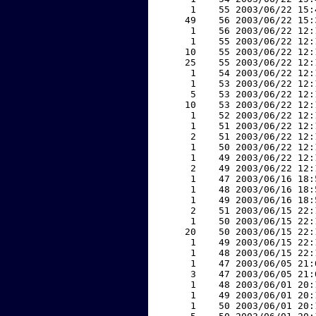
     1    55 2003/06/22 15:
    49    56 2003/06/22 15:
     1    56 2003/06/22 12:
     1    55 2003/06/22 12:
    10    55 2003/06/22 12:
    25    55 2003/06/22 12:
     1    54 2003/06/22 12:
     1    53 2003/06/22 12:
     5    53 2003/06/22 12:
    10    53 2003/06/22 12:
     1    52 2003/06/22 12:
     1    51 2003/06/22 12:
     2    51 2003/06/22 12:
     1    50 2003/06/22 12:
     1    49 2003/06/22 12:
     2    49 2003/06/22 12:
     1    47 2003/06/16 18:
     1    48 2003/06/16 18:
     1    49 2003/06/16 18:
     2    51 2003/06/15 22:
     1    50 2003/06/15 22:
    20    50 2003/06/15 22:
     1    49 2003/06/15 22:
     1    48 2003/06/15 22:
     1    47 2003/06/05 21:
     3    47 2003/06/05 21:
     1    48 2003/06/01 20:
     1    49 2003/06/01 20:
     1    50 2003/06/01 20: