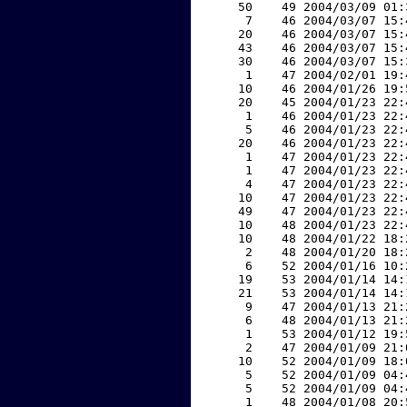
    50    49 2004/03/09 01:
     7    46 2004/03/07 15:
    20    46 2004/03/07 15:
    43    46 2004/03/07 15:
    30    46 2004/03/07 15:
     1    47 2004/02/01 19:
    10    46 2004/01/26 19:
    20    45 2004/01/23 22:
     1    46 2004/01/23 22:
     5    46 2004/01/23 22:
    20    46 2004/01/23 22:
     1    47 2004/01/23 22:
     1    47 2004/01/23 22:
     4    47 2004/01/23 22:
    10    47 2004/01/23 22:
    49    47 2004/01/23 22:
    10    48 2004/01/23 22:
    10    48 2004/01/22 18:
     2    48 2004/01/20 18:
     6    52 2004/01/16 10:
    19    53 2004/01/14 14:
    21    53 2004/01/14 14:
     9    47 2004/01/13 21:
     6    48 2004/01/13 21:
     1    53 2004/01/12 19:
     2    47 2004/01/09 21:
    10    52 2004/01/09 18:
     5    52 2004/01/09 04:
     5    52 2004/01/09 04:
     1    48 2004/01/08 20: