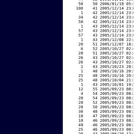
    50    50 2006/01/18 05:
   100    41 2005/12/14 23:
     1    42 2005/12/14 23:
    34    42 2005/12/14 23:
    50    42 2005/12/14 23:
     1    43 2005/12/14 23:
    57    43 2005/12/14 23:
    57    43 2005/12/14 23:
     1    43 2005/12/08 22:
    20    51 2005/12/07 18:
     6    52 2005/10/27 02:
    20    51 2005/10/27 02:
    26    43 2005/10/27 02:
    26    43 2005/10/27 02:
     1    43 2005/10/23 20:
     1    48 2005/10/16 20:
    25    48 2005/10/16 20:
    25    48 2005/10/04 21:
     1    43 2005/10/01 19:
    12    55 2005/09/23 08:
     4    54 2005/09/23 08:
    20    54 2005/09/23 08:
    20    52 2005/09/23 08:
    20    50 2005/09/23 08:
    30    48 2005/09/23 08:
    10    47 2005/09/23 08:
    10    46 2005/09/23 08:
    49    46 2005/09/23 08:
    25    46 2005/09/23 00:
    20    43 2005/08/20 17: