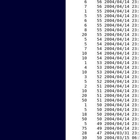
     6    56 2004/04/14 23:
     7    56 2004/04/14 23:
     1    55 2004/04/14 23:
     5    55 2004/04/14 23:
     6    55 2004/04/14 23:
     6    55 2004/04/14 23:
     8    55 2004/04/14 23:
    20    55 2004/04/14 23:
     5    54 2004/04/14 23:
     5    54 2004/04/14 23:
     7    54 2004/04/14 23:
    10    54 2004/04/14 23:
    10    54 2004/04/14 23:
     1    53 2004/04/14 23:
     4    53 2004/04/14 23:
    10    53 2004/04/14 23:
     3    52 2004/04/14 23:
     5    52 2004/04/14 23:
     2    51 2004/04/14 23:
    10    51 2004/04/14 23:
    20    51 2004/04/14 23:
    50    51 2004/04/14 23:
     1    50 2004/04/14 23:
     5    50 2004/04/14 23:
    18    50 2004/04/14 23:
    50    50 2004/04/14 23:
     5    49 2004/04/14 23:
    75    49 2004/04/14 23:
    28    47 2004/03/31 23:
    30    50 2004/03/15 06: