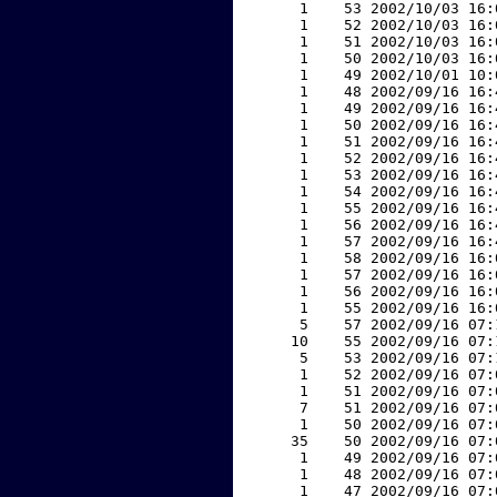
     1    53 2002/10/03 16:
     1    52 2002/10/03 16:
     1    51 2002/10/03 16:
     1    50 2002/10/03 16:
     1    49 2002/10/01 10:
     1    48 2002/09/16 16:
     1    49 2002/09/16 16:
     1    50 2002/09/16 16:
     1    51 2002/09/16 16:
     1    52 2002/09/16 16:
     1    53 2002/09/16 16:
     1    54 2002/09/16 16:
     1    55 2002/09/16 16:
     1    56 2002/09/16 16:
     1    57 2002/09/16 16:
     1    58 2002/09/16 16:
     1    57 2002/09/16 16:
     1    56 2002/09/16 16:
     1    55 2002/09/16 16:
     5    57 2002/09/16 07:
    10    55 2002/09/16 07:
     5    53 2002/09/16 07:
     1    52 2002/09/16 07:
     1    51 2002/09/16 07:
     7    51 2002/09/16 07:
     1    50 2002/09/16 07:
    35    50 2002/09/16 07:
     1    49 2002/09/16 07:
     1    48 2002/09/16 07:
     1    47 2002/09/16 07: