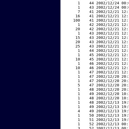
     1    44 2002/12/24 00:
     1    43 2002/12/24 00:
     7    41 2002/12/21 12:
    16    41 2002/12/21 12:
   100    41 2002/12/21 12:
     1    42 2002/12/21 12:
    20    42 2002/12/21 12:
     1    43 2002/12/21 12:
    15    43 2002/12/21 12:
    20    43 2002/12/21 12:
    25    43 2002/12/21 12:
     1    44 2002/12/21 12:
     1    45 2002/12/21 12:
    10    45 2002/12/21 12:
     1    46 2002/12/21 12:
    10    46 2002/12/21 12:
     1    47 2002/12/21 12:
     1    47 2002/12/20 20:
     1    47 2002/12/20 20:
     5    47 2002/12/20 20:
     1    48 2002/12/20 20:
     1    49 2002/12/20 10:
     1    48 2002/12/20 10:
     1    48 2002/12/13 19:
     1    49 2002/12/13 19:
     4    49 2002/12/13 19:
     1    50 2002/12/13 19:
     1    51 2002/12/13 19:
     1    52 2002/12/13 00:
     3    52 2002/12/13 00: