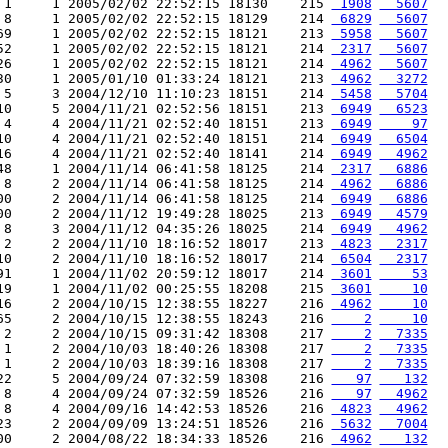
 1     1 2005/02/02 22:52:15 18130    215 
 1908
  5607
 8     1 2005/02/02 22:52:15 18129    214 
 6829
  5607
69     1 2005/02/02 22:52:15 18121    213 
 5958
  5607
52     1 2005/02/02 22:52:15 18121    214 
 2317
  5607
26     1 2005/02/02 22:52:15 18121    214 
 4962
  5607
30     1 2005/01/10 01:33:24 18121    213 
 4962
  3272
 5     3 2004/12/10 11:10:23 18151    214 
 5458
  5704
10     5 2004/11/21 02:52:56 18151    213 
 6949
  6523
 4     4 2004/11/21 02:52:40 18151    213 
 6949
    97
10     4 2004/11/21 02:52:40 18151    214 
 6949
  6504
16     4 2004/11/21 02:52:40 18141    214 
 6949
  4962
48     1 2004/11/14 06:41:58 18125    214 
 2317
  6886
 8     2 2004/11/14 06:41:58 18125    214 
 4962
  6886
00     2 2004/11/14 06:41:58 18125    214 
 6949
  6886
00     2 2004/11/12 19:49:28 18025    213 
 6949
  4579
 8     3 2004/11/12 04:35:26 18025    214 
 6949
  4962
 2     2 2004/11/10 18:16:52 18017    213 
 4823
  2317
10     2 2004/11/10 18:16:52 18017    214 
 6504
  2317
91     1 2004/11/02 20:59:12 18017    214 
 3601
    53
19     1 2004/11/02 00:25:55 18208    215 
 3601
    10
16     2 2004/10/15 12:38:55 18227    216 
 4962
    10
65     2 2004/10/15 12:38:55 18243    216 
    2
    10
 2     2 2004/10/15 09:31:42 18308    217 
    2
  7335
 1     2 2004/10/03 18:40:26 18308    217 
    2
  7335
 1     2 2004/10/03 18:39:16 18308    217 
    2
  7335
22     5 2004/09/24 07:32:59 18308    216 
   97
   132
 8     4 2004/09/24 07:32:59 18526    216 
   97
  4962
 8     4 2004/09/16 14:42:53 18526    216 
 4823
  4962
23     2 2004/09/09 13:24:51 18526    216 
 5632
  7004
00     2 2004/08/22 18:34:33 18526    216 
 4962
   132