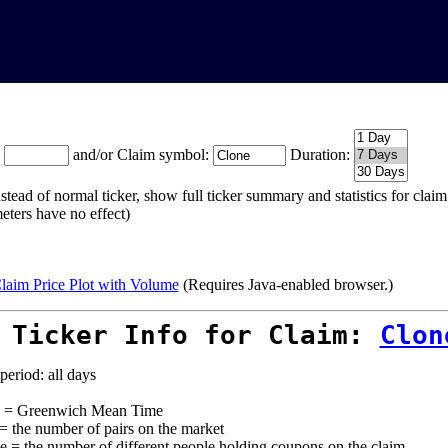
:
and/or Claim symbol:
Duration:
stead of normal ticker, show full ticker summary and statistics for cla
eters have no effect)
laim Price Plot with Volume
(Requires Java-enabled browser.)
 Ticker Info for Claim:
Clon
period: all days
= Greenwich Mean Time
 = the number of pairs on the market
e = the number of different people holding coupons on the claim