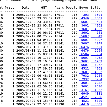
nt Price    Date      GMT    Pairs People Buyer Seller

-- ----- ---------- -------- ----- ------ ----- ------

 8     1 2005/12/30 23:33:42 17911    216 
  303
  3601
10     1 2005/12/30 23:33:42 17911    217 
 4349
  3601
46     1 2005/12/30 23:33:42 17911    218 
 5607
  3601
32     1 2005/12/29 23:05:08 17911    219 
 3601
  4962
32     1 2005/12/20 23:17:54 17911    219 
 3601
  4962
30     1 2005/09/22 20:06:02 17911    219 
 3601
   251
00     1 2005/09/12 00:25:29 18141    220 
 5607
  5542
 1     1 2005/09/11 03:04:08 18141    219 
 5607
  4007
10     1 2005/09/02 16:37:27 18141    218 
 5607
  4349
32     2 2005/08/31 11:31:33 18141    217 
 6476
  3601
80     2 2005/08/31 11:31:33 18141    217 
 6476
  6954
 4     2 2005/08/12 15:03:14 18141    217 
 6504
  6954
50     1 2005/08/08 19:17:04 18141    217 
 5607
  4962
00     1 2005/08/08 19:16:49 18141    217 
 3601
  4962
50     1 2005/08/02 17:39:17 18141    217 
 5607
  4962
00     1 2005/08/02 17:39:17 18141    217 
 4521
  4962
00     1 2005/08/01 17:41:51 18141    217 
 3601
  4962
 6     2 2005/07/20 06:48:58 18141    217 
 7932
  6954
10     2 2005/07/18 15:00:38 18141    217 
 7932
  6954
26     1 2005/07/18 14:56:51 18141    216 
 3601
  7932
18     1 2005/06/29 02:56:16 18141    215 
 3601
  7686
 8     3 2005/06/17 11:51:16 18141    215 
 3167
  4962
19     1 2005/04/01 00:21:22 18141    215 
 6949
  4181
12     1 2005/03/23 17:38:16 18122    215 
 4521
  7686
 8     1 2005/02/20 04:15:45 18122    214 
 4521
  6829
 1     1 2005/02/02 22:52:15 18130    215 
 4410
  5607