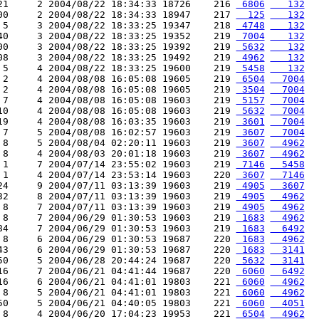
21     2 2004/08/22 18:34:33 18726    216 
 6806
   132
00     2 2004/08/22 18:34:33 18947    217 
  125
   132
 5     3 2004/08/22 18:33:25 19347    218 
 4748
   132
40     3 2004/08/22 18:33:25 19352    219 
 7004
   132
00     3 2004/08/22 18:33:25 19392    219 
 5632
   132
08     3 2004/08/22 18:33:25 19492    219 
 4962
   132
 5     4 2004/08/22 18:33:25 19600    219 
 5458
   132
 2     4 2004/08/08 16:05:08 19605    219 
 6504
  7004
 2     4 2004/08/08 16:05:08 19605    219 
 3504
  7004
 7     4 2004/08/08 16:05:08 19603    219 
 5157
  7004
10     4 2004/08/08 16:05:08 19603    219 
 5632
  7004
19     4 2004/08/08 16:03:35 19603    219 
 3601
  7004
 7     5 2004/08/08 16:02:57 19603    219 
 3607
  7004
 8     5 2004/08/04 02:20:11 19603    219 
 3607
  4962
 8     4 2004/08/03 20:01:18 19603    219 
 3607
  4962
 1     7 2004/07/14 23:55:02 19603    219 
 7146
  5458
 1     4 2004/07/14 23:53:14 19603    220 
 3607
  7146
24     9 2004/07/11 03:13:39 19603    219 
 4905
  3607
32     8 2004/07/11 03:13:39 19603    219 
 4905
  4962
 8     7 2004/07/11 03:13:39 19603    219 
 4905
  4962
 8     7 2004/06/29 01:30:53 19603    219 
 1683
  4962
84     7 2004/06/29 01:30:53 19603    219 
 1683
  6492
 8     6 2004/06/29 01:30:53 19687    220 
 1683
  4962
43     6 2004/06/29 01:30:53 19687    220 
 1683
  3141
50     5 2004/06/28 20:44:24 19687    220 
 5632
  3141
16     7 2004/06/21 04:41:44 19687    220 
 6060
  6492
16     6 2004/06/21 04:41:01 19803    221 
 6060
  4962
 8     5 2004/06/21 04:41:01 19803    221 
 6060
  4962
50     5 2004/06/21 04:40:05 19803    221 
 6060
  4051
 8     4 2004/06/20 17:04:23 19953    221 
 6504
  4962