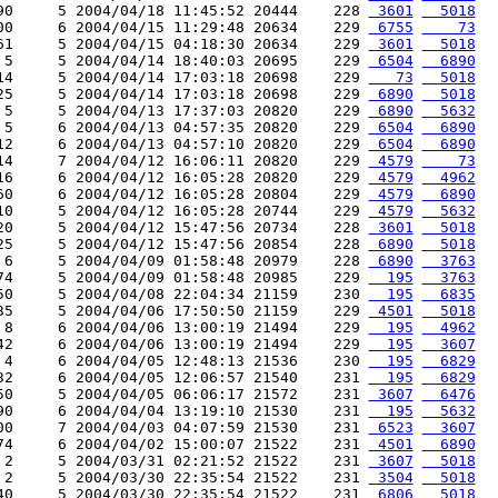
90     5 2004/04/18 11:45:52 20444    228 
 3601
  5018
00     6 2004/04/15 11:29:48 20634    229 
 6755
    73
61     5 2004/04/15 04:18:30 20634    229 
 3601
  5018
 5     5 2004/04/14 18:40:03 20695    229 
 6504
  6890
14     5 2004/04/14 17:03:18 20698    229 
   73
  5018
25     5 2004/04/14 17:03:18 20698    229 
 6890
  5018
 5     5 2004/04/13 17:37:03 20820    229 
 6890
  5632
 5     6 2004/04/13 04:57:35 20820    229 
 6504
  6890
12     6 2004/04/13 04:57:10 20820    229 
 6504
  6890
14     7 2004/04/12 16:06:11 20820    229 
 4579
    73
16     6 2004/04/12 16:05:28 20820    229 
 4579
  4962
60     6 2004/04/12 16:05:28 20804    229 
 4579
  6890
10     5 2004/04/12 16:05:28 20744    229 
 4579
  5632
20     5 2004/04/12 15:47:56 20734    228 
 3601
  5018
25     5 2004/04/12 15:47:56 20854    228 
 6890
  5018
 6     5 2004/04/09 01:58:48 20979    228 
 6890
  3763
74     5 2004/04/09 01:58:48 20985    229 
  195
  3763
50     5 2004/04/08 22:04:34 21159    230 
  195
  6835
35     5 2004/04/06 17:50:50 21159    229 
 4501
  5018
 8     6 2004/04/06 13:00:19 21494    229 
  195
  4962
42     6 2004/04/06 13:00:19 21494    229 
  195
  3607
 4     6 2004/04/05 12:48:13 21536    230 
  195
  6829
32     6 2004/04/05 12:06:57 21540    231 
  195
  6829
50     5 2004/04/05 06:06:17 21572    231 
 3607
  6476
90     6 2004/04/04 13:19:10 21530    231 
  195
  5632
00     7 2004/04/03 04:07:59 21530    231 
 6523
  3607
74     6 2004/04/02 15:00:07 21522    231 
 4501
  6890
 2     5 2004/03/31 02:21:52 21522    231 
 3607
  5018
 2     5 2004/03/30 22:35:54 21522    231 
 3504
  5018
40     5 2004/03/30 22:35:54 21522    231 
 6806
  5018