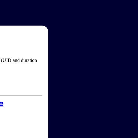
im (UID and duration
e