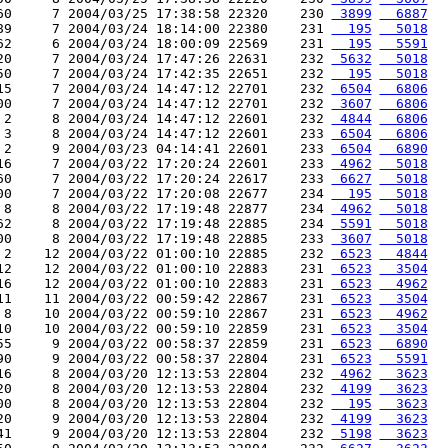
60     7 2004/03/25 17:38:58 22320    230 
 3899
  6887
89     7 2004/03/24 18:14:00 22380    231 
  195
  5018
62     6 2004/03/24 18:00:09 22569    231 
  195
  5591
20     7 2004/03/24 17:47:26 22631    232 
 5632
  5018
50     7 2004/03/24 17:42:35 22651    232 
  195
  5018
15     7 2004/03/24 14:47:12 22701    232 
 6504
  6806
00     7 2004/03/24 14:47:12 22701    232 
 3607
  6806
 2     8 2004/03/24 14:47:12 22601    232 
 4844
  6806
 3     8 2004/03/24 14:47:12 22601    233 
 6504
  6806
 2     9 2004/03/23 04:14:41 22601    233 
 6504
  6890
16     7 2004/03/22 17:20:24 22601    233 
 4962
  5018
60     7 2004/03/22 17:20:24 22617    233 
 6627
  5018
00     7 2004/03/22 17:20:08 22677    234 
  195
  5018
 8     8 2004/03/22 17:19:48 22877    234 
 4962
  5018
62     8 2004/03/22 17:19:48 22885    234 
 5591
  5018
00     8 2004/03/22 17:19:48 22885    233 
 3607
  5018
 2    12 2004/03/22 01:00:10 22885    232 
 6523
  4844
12    12 2004/03/22 01:00:10 22883    231 
 6523
  3504
16    12 2004/03/22 01:00:10 22883    231 
 6523
  4962
11    11 2004/03/22 00:59:42 22867    231 
 6523
  3504
 8    10 2004/03/22 00:59:10 22867    231 
 6523
  4962
10    10 2004/03/22 00:59:10 22859    231 
 6523
  3504
55     9 2004/03/22 00:58:37 22859    231 
 6523
  6890
90     9 2004/03/22 00:58:37 22804    231 
 6523
  5591
16     8 2004/03/20 12:13:53 22804    232 
 4962
  3623
20     8 2004/03/20 12:13:53 22804    232 
 4199
  3623
00     8 2004/03/20 12:13:53 22804    232 
  195
  3623
20     9 2004/03/20 12:13:53 22804    232 
 4199
  3623
41     9 2004/03/20 12:13:53 22804    232 
 5198
  3623