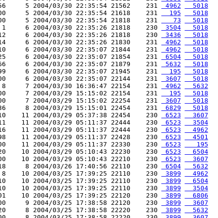
56     5 2004/03/30 22:35:54 21562    231 
 4962
  5018
00     5 2004/03/30 22:35:54 21618    231 
  195
  5018
00     5 2004/03/30 22:35:54 21818    231 
   73
  5018
 1     6 2004/03/30 22:35:26 21818    230 
 3504
  5018
12     6 2004/03/30 22:35:26 21818    230 
 3436
  5018
14     6 2004/03/30 22:35:26 21830    231 
 4962
  5018
10     6 2004/03/30 22:35:07 21844    231 
 4962
  5018
25     6 2004/03/30 22:35:07 21854    231 
 6504
  5018
66     6 2004/03/30 22:35:07 21879    231 
 5632
  5018
99     6 2004/03/30 22:35:07 21945    231 
  195
  5018
00     6 2004/03/30 22:35:07 22144    231 
 3607
  5018
 8     7 2004/03/30 16:36:47 22154    231 
 4962
  5632
00     7 2004/03/29 15:15:02 22154    231 
  195
  5018
00     7 2004/03/29 15:15:02 22254    231 
 3607
  5018
36     8 2004/03/29 15:15:01 22454    231 
 6829
  5018
10    11 2004/03/29 05:37:38 22454    230 
 6523
  3607
11    11 2004/03/29 05:11:37 22444    230 
 6523
  3504
16    11 2004/03/29 05:11:37 22444    230 
 6523
  4962
98    11 2004/03/29 05:11:37 22428    230 
 6523
  4501
00    11 2004/03/29 05:11:37 22330    230 
 6523
   195
20    10 2004/03/29 05:10:43 22230    230 
 6523
  6504
00    10 2004/03/29 05:10:43 22210    230 
 6523
  3607
18     8 2004/03/26 17:40:56 22110    230 
 6504
  5632
 8    10 2004/03/25 17:39:25 22110    230 
 3899
  4962
10    10 2004/03/25 17:39:25 22110    230 
 3899
  6504
10    10 2004/03/25 17:39:25 22110    230 
 3899
  3504
01    10 2004/03/25 17:39:25 22120    230 
 3899
  6806
00     9 2004/03/25 17:38:58 22120    230 
 3899
  3607
20     8 2004/03/25 17:38:58 22220    230 
 3899
  5632
00     8 2004/03/25 17:38:58 22220    230 
 3899
  3607