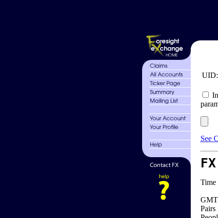
UID
In
param
See C
FX
Time 
GMT 
Pairs
Peopl