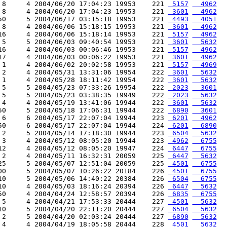
 8     4 2004/06/20 17:04:23 19953    221 
 5157
  4962
 8     4 2004/06/20 17:04:23 19953    221 
 3601
  4962
50     5 2004/06/17 03:15:18 19953    221 
 4493
  4051
 8     4 2004/06/06 15:18:15 19953    221 
 3601
  4962
16     4 2004/06/06 15:18:14 19953    221 
 5157
  4962
 5     5 2004/06/03 09:40:54 19953    221 
 3601
  5632
16     4 2004/06/03 00:06:46 19953    221 
 5157
  4962
17     4 2004/06/03 00:06:22 19953    221 
 3601
  4962
 1     4 2004/06/02 20:02:58 19953    221 
 5157
  4969
 2     4 2004/05/31 13:31:06 19954    222 
 3601
  5632
 1     4 2004/05/28 18:11:42 19954    222 
 3601
  5632
 5     5 2004/05/23 07:33:26 19954    222 
 2023
  3601
 5     5 2004/05/23 03:38:35 19949    222 
 2023
  5632
 4     4 2004/05/19 13:41:06 19944    222 
 3601
  5632
50     5 2004/05/18 17:06:31 19944    222 
 6890
  3601
 6     6 2004/05/17 22:07:04 19944    223 
 6201
  4962
50     6 2004/05/17 22:07:04 19944    224 
 6201
  6890
 2     5 2004/05/14 17:18:30 19944    223 
 6504
  5632
 3     4 2004/05/12 08:05:20 19944    223 
 4962
  6755
12     4 2004/05/12 08:05:20 19947    224 
 6447
  6755
 2     4 2004/05/11 16:32:31 20059    225 
 6447
  5632
25     5 2004/05/07 12:51:04 20059    225 
 4501
  6755
00     5 2004/05/07 10:26:22 20184    226 
 4501
  6755
10     5 2004/05/06 14:40:22 20384    226 
 6504
  6755
10     4 2004/05/03 18:16:24 20394    226 
 6447
  5632
50     4 2004/04/24 12:58:57 20394    226 
 6835
  6755
 5     4 2004/04/21 17:53:33 20444    227 
 4501
  5632
10     5 2004/04/20 22:11:20 20444    227 
 6504
  5632
 2     5 2004/04/20 02:03:24 20444    227 
 6890
  5632
 4     4 2004/04/19 18:05:58 20444    228 
 4501
  5632